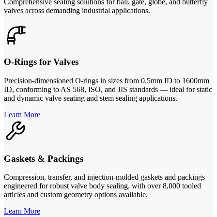
Comprehensive sealing solutions for ball, gate, globe, and butterfly
valves across demanding industrial applications.
O-Rings for Valves
Precision-dimensioned O-rings in sizes from 0.5mm ID to 1600mm
ID, conforming to AS 568, ISO, and JIS standards — ideal for static
and dynamic valve seating and stem sealing applications.
Learn More
Gaskets & Packings
Compression, transfer, and injection-molded gaskets and packings
engineered for robust valve body sealing, with over 8,000 tooled
articles and custom geometry options available.
Learn More