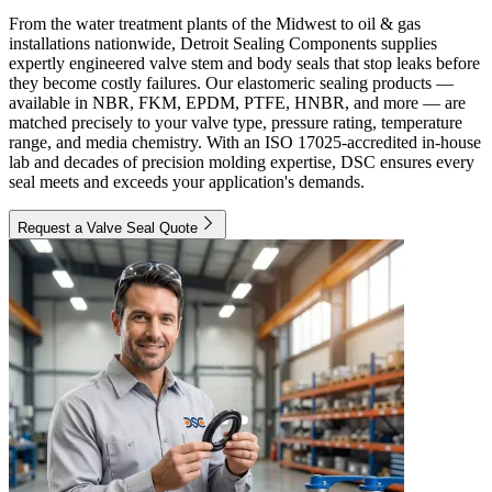
From the water treatment plants of the Midwest to oil & gas
installations nationwide, Detroit Sealing Components supplies
expertly engineered valve stem and body seals that stop leaks before
they become costly failures. Our elastomeric sealing products —
available in NBR, FKM, EPDM, PTFE, HNBR, and more — are
matched precisely to your valve type, pressure rating, temperature
range, and media chemistry. With an ISO 17025-accredited in-house
lab and decades of precision molding expertise, DSC ensures every
seal meets and exceeds your application's demands.
Request a Valve Seal Quote