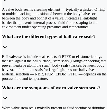
A valve body seal is a sealing element — typically a gasket, O-ring,
or molded packing — positioned between the body halves or
between the body and bonnet of a valve. It creates a leak-tight
barrier that prevents internal process fluid from escaping to the
environment under operating pressures and temperatures.
What are the different types of ball valve seals?
Ball valve seals include seat seals (soft PTFE or elastomeric rings
that seal against the ball surface), stem seals (O-rings or packing that
prevent leakage along the stem), body seals (gaskets between body
halves), and trunnion seals for large high-pressure ball valves.
Material selection — NBR, FKM, EPDM, PTFE — depends on the
process fluid and temperature.
What are the symptoms of worn valve stem seals?
Worn valve stem seals typically present as fluid seeping or dripping