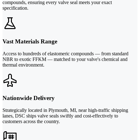
compounds, ensuring every valve seal meets your exact
specification.
Vast Materials Range
Access to hundreds of elastomeric compounds — from standard
NBR to exotic FFKM — matched to your valve's chemical and
thermal environment.
Nationwide Delivery
Strategically located in Plymouth, MI, near high-traffic shipping
lanes, DSC ships valve seals swiftly and cost-effectively to
customers across the country.