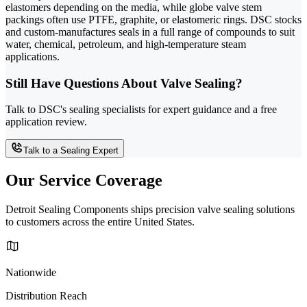
elastomers depending on the media, while globe valve stem
packings often use PTFE, graphite, or elastomeric rings. DSC stocks
and custom-manufactures seals in a full range of compounds to suit
water, chemical, petroleum, and high-temperature steam
applications.
Still Have Questions About Valve Sealing?
Talk to DSC's sealing specialists for expert guidance and a free
application review.
Talk to a Sealing Expert
Our Service Coverage
Detroit Sealing Components ships precision valve sealing solutions
to customers across the entire United States.
Nationwide
Distribution Reach