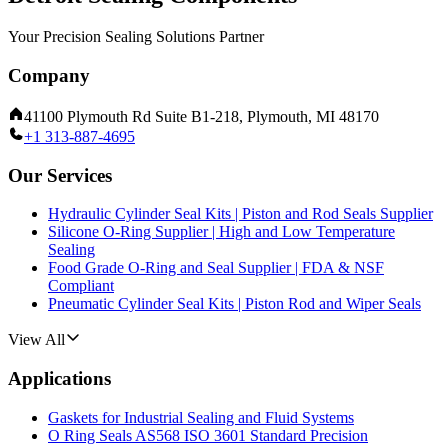
Your Precision Sealing Solutions Partner
Company
41100 Plymouth Rd Suite B1-218, Plymouth, MI 48170
+1 313-887-4695
Our Services
Hydraulic Cylinder Seal Kits | Piston and Rod Seals Supplier
Silicone O-Ring Supplier | High and Low Temperature
Sealing
Food Grade O-Ring and Seal Supplier | FDA & NSF
Compliant
Pneumatic Cylinder Seal Kits | Piston Rod and Wiper Seals
View All
Applications
Gaskets for Industrial Sealing and Fluid Systems
O Ring Seals AS568 ISO 3601 Standard Precision