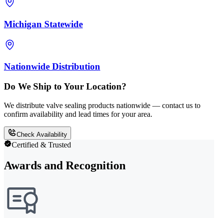
Michigan Statewide
Nationwide Distribution
Do We Ship to Your Location?
We distribute valve sealing products nationwide — contact us to
confirm availability and lead times for your area.
Check Availability
Certified & Trusted
Awards and Recognition