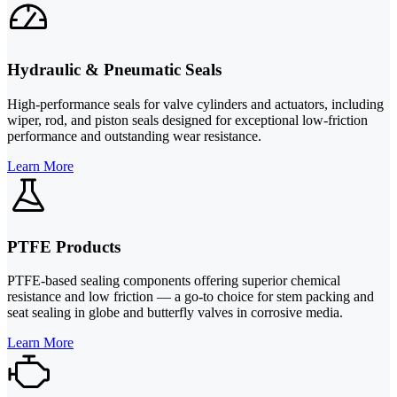
Hydraulic & Pneumatic Seals
High-performance seals for valve cylinders and actuators, including
wiper, rod, and piston seals designed for exceptional low-friction
performance and outstanding wear resistance.
Learn More
PTFE Products
PTFE-based sealing components offering superior chemical
resistance and low friction — a go-to choice for stem packing and
seat sealing in globe and butterfly valves in corrosive media.
Learn More