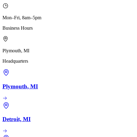
Mon–Fri, 8am–5pm
Business Hours
Plymouth, MI
Headquarters
Plymouth, MI
Detroit, MI