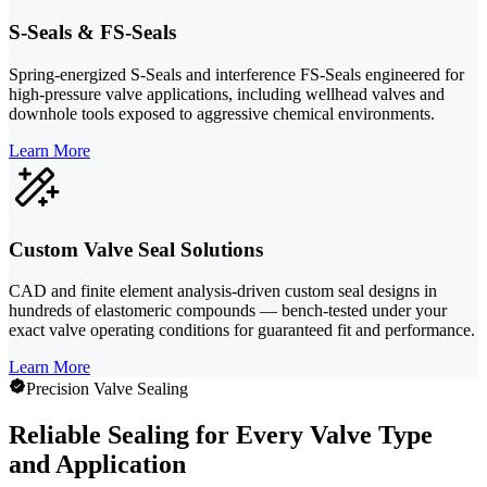
S-Seals & FS-Seals
Spring-energized S-Seals and interference FS-Seals engineered for
high-pressure valve applications, including wellhead valves and
downhole tools exposed to aggressive chemical environments.
Learn More
Custom Valve Seal Solutions
CAD and finite element analysis-driven custom seal designs in
hundreds of elastomeric compounds — bench-tested under your
exact valve operating conditions for guaranteed fit and performance.
Learn More
Precision Valve Sealing
Reliable Sealing for Every Valve Type
and Application