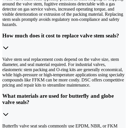
around the valve stem, fugitive emissions detectable with a gas
detector on gas service valves, increased operating torque, and
visible deterioration or extrusion of the packing material. Replacing
stem seals promptly avoids regulatory non-compliance and safety
hazards.
How much does it cost to replace valve stem seals?
Valve stem seal replacement costs depend on the valve size, stem
diameter, and seal material required. For industrial valves,
elastomeric stem packing and O-ring kits are generally economical,
while high-pressure or high-temperature applications using specialty
compounds like FFKM can be more costly. DSC offers competitive
pricing and repair kits to streamline maintenance.
What materials are used for butterfly and globe
valve seals?
Butterfly valve seat seals commonly use EPDM, NBR, or FKM