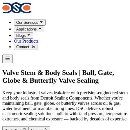
Our Services
Applications
Blogs
Our Products
Contact Us
Valve Stem & Body Seals | Ball, Gate,
Globe &
Butterfly Valve Sealing
Keep your industrial valves leak-free with precision-engineered stem
and body seals from Detroit Sealing Components. Whether you're
maintaining ball, gate, globe, or butterfly valves across oil & gas,
water treatment, or manufacturing lines, DSC delivers robust
elastomeric sealing solutions built to withstand pressure, temperature
extremes, and chemical exposure — backed by decades of expertise.