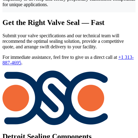
for unique applications.
Get the Right Valve Seal — Fast
Submit your valve specifications and our technical team will
recommend the optimal sealing solution, provide a competitive
quote, and arrange swift delivery to your facility.
For immediate assistance, feel free to give us a direct call at
+1 313-
887-4695
.
Detroit Sealing Components