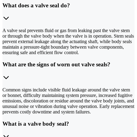
What does a valve seal do?
A valve seal prevents fluid or gas from leaking past the valve stem
or through the valve body when the valve is in operation. Stem seals
prevent external leakage along the actuating shaft, while body seals
maintain a pressure-tight boundary between valve components,
ensuring safe and efficient flow control.
What are the signs of worn out valve seals?
Common signs include visible fluid leakage around the valve stem
or bonnet, difficulty maintaining system pressure, increased fugitive
emissions, discoloration or residue around the valve body joints, and
unusual noise or vibration during valve operation. Early replacement
prevents costly downtime and system failures.
What is a valve body seal?