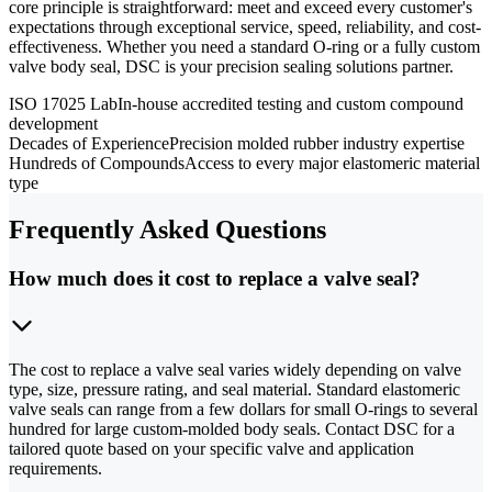
core principle is straightforward: meet and exceed every customer's
expectations through exceptional service, speed, reliability, and cost-
effectiveness. Whether you need a standard O-ring or a fully custom
valve body seal, DSC is your precision sealing solutions partner.
ISO 17025 Lab
In-house accredited testing and custom compound
development
Decades of Experience
Precision molded rubber industry expertise
Hundreds of Compounds
Access to every major elastomeric material
type
Frequently Asked Questions
How much does it cost to replace a valve seal?
The cost to replace a valve seal varies widely depending on valve
type, size, pressure rating, and seal material. Standard elastomeric
valve seals can range from a few dollars for small O-rings to several
hundred for large custom-molded body seals. Contact DSC for a
tailored quote based on your specific valve and application
requirements.