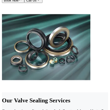
Book Now
Call Us
Our Valve Sealing Services