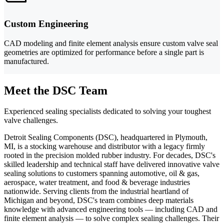
Custom Engineering
CAD modeling and finite element analysis ensure custom valve seal
geometries are optimized for performance before a single part is
manufactured.
Meet the DSC Team
Experienced sealing specialists dedicated to solving your toughest
valve challenges.
Detroit Sealing Components (DSC), headquartered in Plymouth,
MI, is a stocking warehouse and distributor with a legacy firmly
rooted in the precision molded rubber industry. For decades, DSC's
skilled leadership and technical staff have delivered innovative valve
sealing solutions to customers spanning automotive, oil & gas,
aerospace, water treatment, and food & beverage industries
nationwide. Serving clients from the industrial heartland of
Michigan and beyond, DSC's team combines deep materials
knowledge with advanced engineering tools — including CAD and
finite element analysis — to solve complex sealing challenges. Their