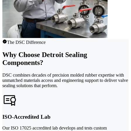
The DSC Difference
Why Choose Detroit Sealing
Components?
DSC combines decades of precision molded rubber expertise with
unmatched materials access and engineering support to deliver valve
sealing solutions that perform.
ISO-Accredited Lab
Our ISO 17025 accredited lab develops and tests custom