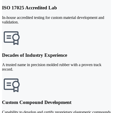
ISO 17025 Accredited Lab
In-house accredited testing for custom material development and
validation.
Decades of Industry Experience
A trusted name in precision molded rubber with a proven track
record.
Custom Compound Development
Capability to develop and certify proprietary elastomeric compounds