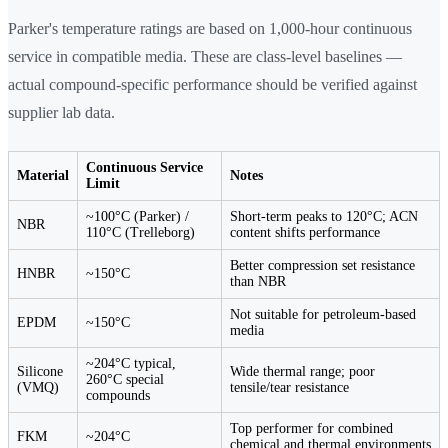
Parker's temperature ratings are based on 1,000-hour continuous
service in compatible media. These are class-level baselines —
actual compound-specific performance should be verified against
supplier lab data.
Continuous Service
Material
Notes
Limit
~100°C (Parker) /
Short-term peaks to 120°C; ACN
NBR
110°C (Trelleborg)
content shifts performance
Better compression set resistance
HNBR
~150°C
than NBR
Not suitable for petroleum-based
EPDM
~150°C
media
~204°C typical,
Silicone
Wide thermal range; poor
260°C special
(VMQ)
tensile/tear resistance
compounds
Top performer for combined
FKM
~204°C
chemical and thermal environments