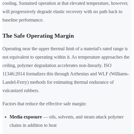
cooling. Sustained operation at that elevated temperature, however,
will progressively degrade elastic recovery with no path back to
baseline performance.
The Safe Operating Margin
Operating near the upper thermal limit of a material's rated range is
not equivalent to operating within it. As temperature approaches the
ceiling, polymer degradation accelerates non-linearly. ISO
11346:2014 formalizes this through Arrhenius and WLF (Williams-
Landel-Ferry) methods for estimating thermal endurance of
vulcanized rubbers.
Factors that reduce the effective safe margin:
Media exposure
— oils, solvents, and steam attack polymer
chains in addition to heat