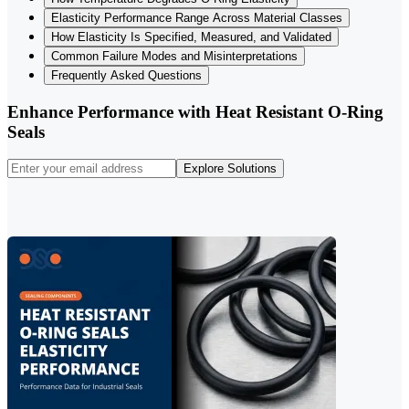
Elasticity Performance Range Across Material Classes
How Elasticity Is Specified, Measured, and Validated
Common Failure Modes and Misinterpretations
Frequently Asked Questions
Enhance Performance with Heat Resistant O-Ring
Seals
Explore Solutions