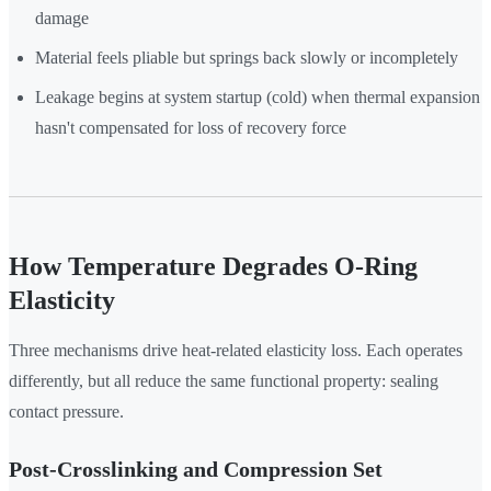
damage
Material feels pliable but springs back slowly or incompletely
Leakage begins at system startup (cold) when thermal expansion
hasn't compensated for loss of recovery force
How Temperature Degrades O-Ring
Elasticity
Three mechanisms drive heat-related elasticity loss. Each operates
differently, but all reduce the same functional property: sealing
contact pressure.
Post-Crosslinking and Compression Set