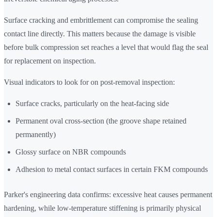
Surface cracking and embrittlement can compromise the sealing
contact line directly. This matters because the damage is visible
before bulk compression set reaches a level that would flag the seal
for replacement on inspection.
Visual indicators to look for on post-removal inspection:
Surface cracks, particularly on the heat-facing side
Permanent oval cross-section (the groove shape retained
permanently)
Glossy surface on NBR compounds
Adhesion to metal contact surfaces in certain FKM compounds
Parker's engineering data confirms: excessive heat causes permanent
hardening, while low-temperature stiffening is primarily physical