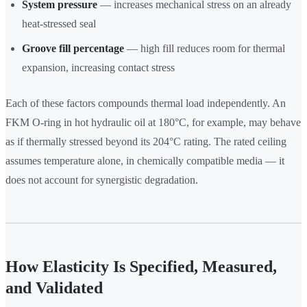
System pressure
— increases mechanical stress on an already
heat-stressed seal
Groove fill percentage
— high fill reduces room for thermal
expansion, increasing contact stress
Each of these factors compounds thermal load independently. An
FKM O-ring in hot hydraulic oil at 180°C, for example, may behave
as if thermally stressed beyond its 204°C rating. The rated ceiling
assumes temperature alone, in chemically compatible media — it
does not account for synergistic degradation.
How Elasticity Is Specified, Measured,
and Validated