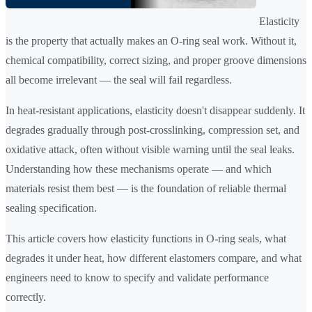
Elasticity
is the property that actually makes an O-ring seal work. Without it,
chemical compatibility, correct sizing, and proper groove dimensions
all become irrelevant — the seal will fail regardless.
In heat-resistant applications, elasticity doesn't disappear suddenly. It
degrades gradually through post-crosslinking, compression set, and
oxidative attack, often without visible warning until the seal leaks.
Understanding how these mechanisms operate — and which
materials resist them best — is the foundation of reliable thermal
sealing specification.
This article covers how elasticity functions in O-ring seals, what
degrades it under heat, how different elastomers compare, and what
engineers need to know to specify and validate performance
correctly.