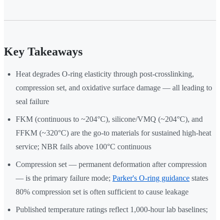
Key Takeaways
Heat degrades O-ring elasticity through post-crosslinking,
compression set, and oxidative surface damage — all leading to
seal failure
FKM (continuous to ~204°C), silicone/VMQ (~204°C), and
FFKM (~320°C) are the go-to materials for sustained high-heat
service; NBR fails above 100°C continuous
Compression set — permanent deformation after compression
— is the primary failure mode;
Parker's O-ring guidance
states
80% compression set is often sufficient to cause leakage
Published temperature ratings reflect 1,000-hour lab baselines;