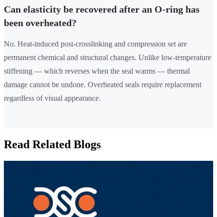
Can elasticity be recovered after an O-ring has
been overheated?
No. Heat-induced post-crosslinking and compression set are
permanent chemical and structural changes. Unlike low-temperature
stiffening — which reverses when the seal warms — thermal
damage cannot be undone. Overheated seals require replacement
regardless of visual appearance.
Read Related Blogs