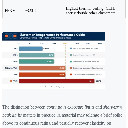
Highest thermal ceiling; CLTE
FFKM
~320°C
nearly double other elastomers
The distinction between
continuous exposure limits
and
short-term
peak limits
matters in practice. A material may tolerate a brief spike
above its continuous rating and partially recover elasticity on