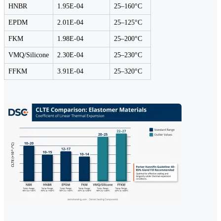
HNBR
1.95E-04
25–160°C
EPDM
2.01E-04
25–125°C
FKM
1.98E-04
25–200°C
VMQ/Silicone
2.30E-04
25–230°C
FFKM
3.91E-04
25–320°C