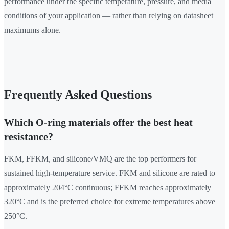
performance under the specific temperature, pressure, and media
conditions of your application — rather than relying on datasheet
maximums alone.
Frequently Asked Questions
Which O-ring materials offer the best heat
resistance?
FKM, FFKM, and silicone/VMQ are the top performers for
sustained high-temperature service. FKM and silicone are rated to
approximately 204°C continuous; FFKM reaches approximately
320°C and is the preferred choice for extreme temperatures above
250°C.