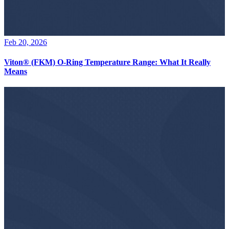
Feb 20, 2026
Viton® (FKM) O-Ring Temperature Range: What It Really
Means