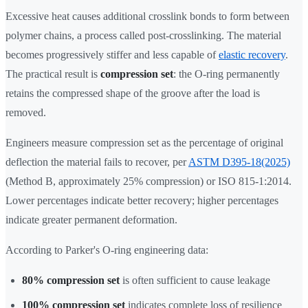
Excessive heat causes additional crosslink bonds to form between
polymer chains, a process called post-crosslinking. The material
becomes progressively stiffer and less capable of
elastic recovery
.
The practical result is
compression set
: the O-ring permanently
retains the compressed shape of the groove after the load is
removed.
Engineers measure compression set as the percentage of original
deflection the material fails to recover, per
ASTM D395-18(2025)
(Method B, approximately 25% compression) or ISO 815-1:2014.
Lower percentages indicate better recovery; higher percentages
indicate greater permanent deformation.
According to Parker's O-ring engineering data:
80% compression set
is often sufficient to cause leakage
100% compression set
indicates complete loss of resilience