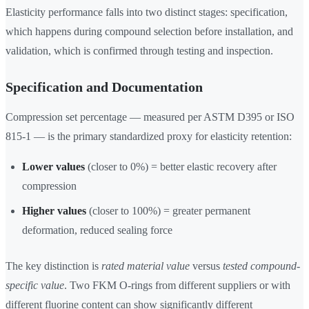
Elasticity performance falls into two distinct stages: specification,
which happens during compound selection before installation, and
validation, which is confirmed through testing and inspection.
Specification and Documentation
Compression set percentage — measured per ASTM D395 or ISO
815-1 — is the primary standardized proxy for elasticity retention:
Lower values
(closer to 0%) = better elastic recovery after
compression
Higher values
(closer to 100%) = greater permanent
deformation, reduced sealing force
The key distinction is
rated material value
versus
tested compound-
specific value
. Two FKM O-rings from different suppliers or with
different fluorine content can show significantly different