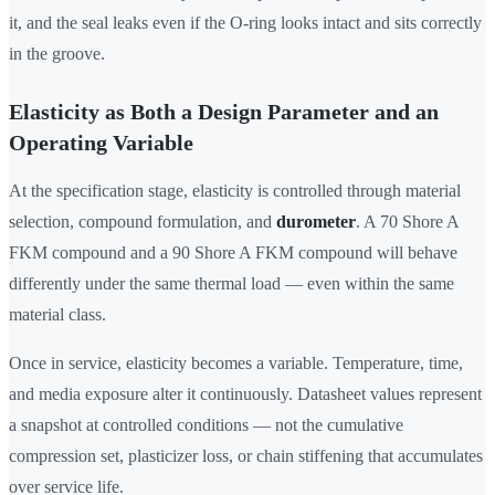
it, and the seal leaks even if the O-ring looks intact and sits correctly
in the groove.
Elasticity as Both a Design Parameter and an
Operating Variable
At the specification stage, elasticity is controlled through material
selection, compound formulation, and
durometer
. A 70 Shore A
FKM compound and a 90 Shore A FKM compound will behave
differently under the same thermal load — even within the same
material class.
Once in service, elasticity becomes a variable. Temperature, time,
and media exposure alter it continuously. Datasheet values represent
a snapshot at controlled conditions — not the cumulative
compression set, plasticizer loss, or chain stiffening that accumulates
over service life.