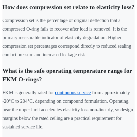
How does compression set relate to elasticity loss?
Compression set is the percentage of original deflection that a
compressed O-ring fails to recover after load is removed. It is the
primary measurable indicator of elasticity degradation. Higher
compression set percentages correspond directly to reduced sealing
contact pressure and increased leakage risk.
What is the safe operating temperature range for
FKM O-rings?
FKM is generally rated for
continuous service
from approximately
-20°C to 204°C, depending on compound formulation. Operating
near the upper limit accelerates elasticity loss non-linearly, so design
margins below the rated ceiling are a practical requirement for
sustained service life.