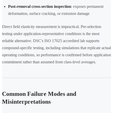
Post-removal cross-section inspection
: exposes permanent
deformation, surface cracking, or extrusion damage
Direct field elasticity measurement is impractical. Pre-selection
testing under application-representative conditions is the most
reliable alternative. DSC's ISO 17025 accredited lab supports
compound-specific testing, including simulations that replicate actual
operating conditions, so performance is confirmed before application
commitment rather than assumed from class-level averages.
Common Failure Modes and
Misinterpretations