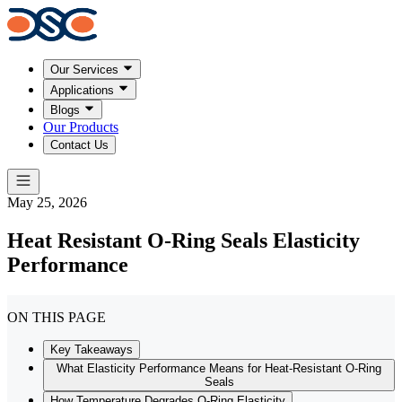
Our Services
Applications
Blogs
Our Products
Contact Us
May 25, 2026
Heat Resistant O-Ring Seals Elasticity
Performance
ON THIS PAGE
Key Takeaways
What Elasticity Performance Means for Heat-Resistant O-Ring
Seals
How Temperature Degrades O-Ring Elasticity