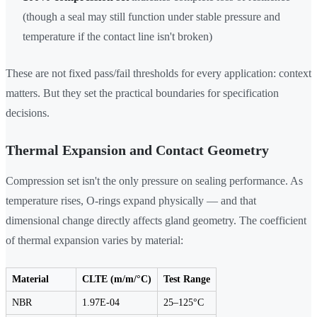
(though a seal may still function under stable pressure and
temperature if the contact line isn't broken)
These are not fixed pass/fail thresholds for every application: context
matters. But they set the practical boundaries for specification
decisions.
Thermal Expansion and Contact Geometry
Compression set isn't the only pressure on sealing performance. As
temperature rises, O-rings expand physically — and that
dimensional change directly affects gland geometry. The coefficient
of thermal expansion varies by material:
Material
CLTE (m/m/°C)
Test Range
NBR
1.97E-04
25–125°C