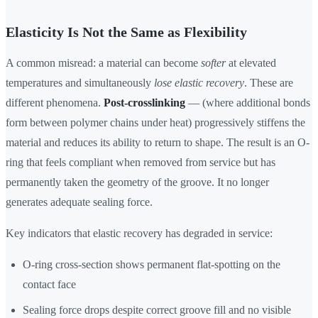
Elasticity Is Not the Same as Flexibility
A common misread: a material can become
softer
at elevated
temperatures and simultaneously
lose elastic recovery
. These are
different phenomena.
Post-crosslinking
— (where additional bonds
form between polymer chains under heat) progressively stiffens the
material and reduces its ability to return to shape. The result is an O-
ring that feels compliant when removed from service but has
permanently taken the geometry of the groove. It no longer
generates adequate sealing force.
Key indicators that elastic recovery has degraded in service:
O-ring cross-section shows permanent flat-spotting on the
contact face
Sealing force drops despite correct groove fill and no visible