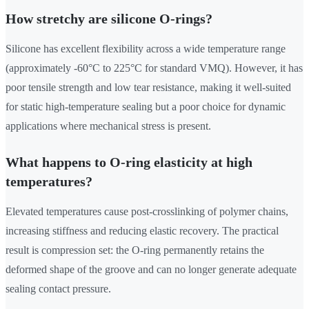
How stretchy are silicone O-rings?
Silicone has excellent flexibility across a wide temperature range
(approximately -60°C to 225°C for standard VMQ). However, it has
poor tensile strength and low tear resistance, making it well-suited
for static high-temperature sealing but a poor choice for dynamic
applications where mechanical stress is present.
What happens to O-ring elasticity at high
temperatures?
Elevated temperatures cause post-crosslinking of polymer chains,
increasing stiffness and reducing elastic recovery. The practical
result is compression set: the O-ring permanently retains the
deformed shape of the groove and can no longer generate adequate
sealing contact pressure.