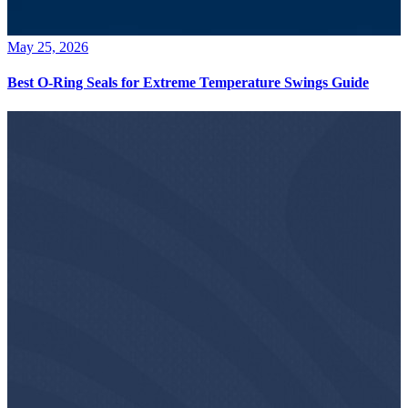
May 25, 2026
Best O-Ring Seals for Extreme Temperature Swings Guide