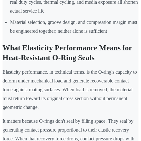
real duty cycles, thermal cycling, and media exposure all shorten
actual service life
Material selection, groove design, and compression margin must
be engineered together; neither alone is sufficient
What Elasticity Performance Means for
Heat-Resistant O-Ring Seals
Elasticity performance, in technical terms, is the O-ring's capacity to
deform under mechanical load and generate recoverable contact
force against mating surfaces. When load is removed, the material
must return toward its original cross-section without permanent
geometric change.
It matters because O-rings don't seal by filling space. They seal by
generating contact pressure proportional to their elastic recovery
force. When that recovery force drops, contact pressure drops with