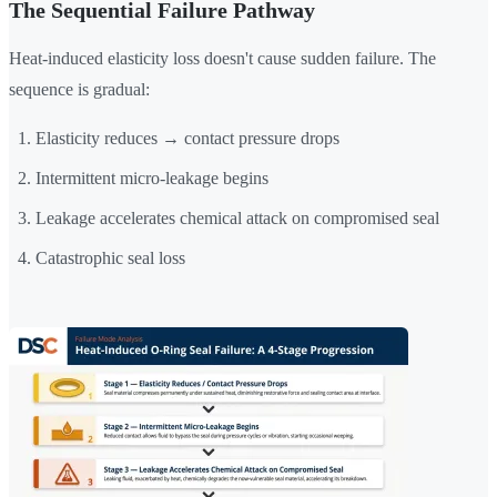
The Sequential Failure Pathway
Heat-induced elasticity loss doesn't cause sudden failure. The
sequence is gradual:
Elasticity reduces → contact pressure drops
Intermittent micro-leakage begins
Leakage accelerates chemical attack on compromised seal
Catastrophic seal loss