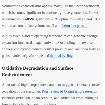
Volumetric expansion runs approximately 3× the linear coefficient,
which becomes significant in confined groove geometries. Parker
recommends
60–85% gland fill
(75% optimum) with at least 10%
void to accommodate volume swell and
thermal expansion
.
A fully filled gland at operating temperature can generate enough
expansion force to damage hardware. On cooling, the reverse
applies: contraction reduces contact pressure and can open leakage
paths, particularly after repeated
thermal cycling
.
Oxidative Degradation and Surface
Embrittlement
At sustained high temperatures, ambient oxygen accelerates surface
oxidation of the elastomer.
Peer-reviewed O-ring failure research
identifies oxidation, chain scission, and additional crosslinking as
irreversible chemical aging processes.