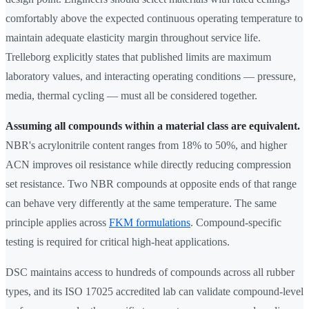
comfortably above the expected continuous operating temperature to
maintain adequate elasticity margin throughout service life.
Trelleborg explicitly states that published limits are maximum
laboratory values, and interacting operating conditions — pressure,
media, thermal cycling — must all be considered together.
Assuming all compounds within a material class are equivalent.
NBR's acrylonitrile content ranges from 18% to 50%, and higher
ACN improves oil resistance while directly reducing compression
set resistance. Two NBR compounds at opposite ends of that range
can behave very differently at the same temperature. The same
principle applies across
FKM formulations
. Compound-specific
testing is required for critical high-heat applications.
DSC maintains access to hundreds of compounds across all rubber
types, and its ISO 17025 accredited lab can validate compound-level