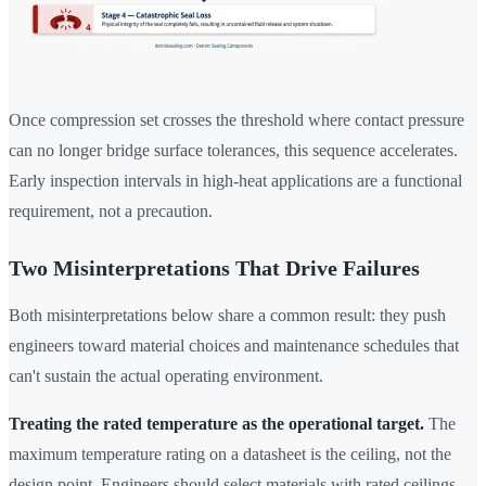
Once compression set crosses the threshold where contact pressure
can no longer bridge surface tolerances, this sequence accelerates.
Early inspection intervals in high-heat applications are a functional
requirement, not a precaution.
Two Misinterpretations That Drive Failures
Both misinterpretations below share a common result: they push
engineers toward material choices and maintenance schedules that
can't sustain the actual operating environment.
Treating the rated temperature as the operational target.
The
maximum temperature rating on a datasheet is the ceiling, not the
design point. Engineers should select materials with rated ceilings