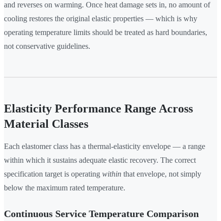
and reverses on warming. Once heat damage sets in, no amount of
cooling restores the original elastic properties — which is why
operating temperature limits should be treated as hard boundaries,
not conservative guidelines.
Elasticity Performance Range Across
Material Classes
Each elastomer class has a thermal-elasticity envelope — a range
within which it sustains adequate elastic recovery. The correct
specification target is operating
within
that envelope, not simply
below the maximum rated temperature.
Continuous Service Temperature Comparison