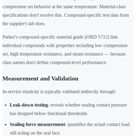
compression set behavior at the same temperature. Material-class
specifications don't resolve this. Compound-specific test data from
the supplier's lab does.
Parker's compound-specific material guide (ORD 5712) lists
individual compounds with properties including low compression
set, high temperature resistance, and steam resistance — because
class names don't define compound-level performance.
Measurement and Validation
In-service elasticity is typically validated indirectly through:
Leak-down testing
: reveals whether sealing contact pressure
has dropped below functional thresholds
Sealing force measurement
: quantifies the actual contact load
still acting on the seal face