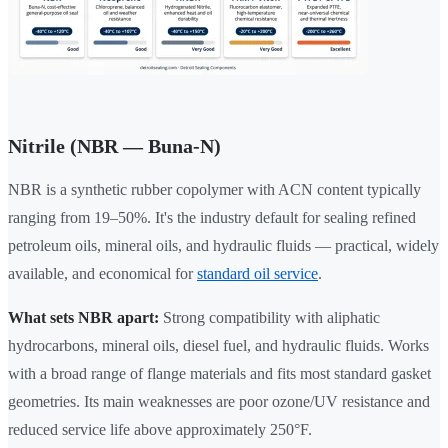
Nitrile (NBR — Buna-N)
NBR is a synthetic rubber copolymer with ACN content typically
ranging from 19–50%. It's the industry default for sealing refined
petroleum oils, mineral oils, and hydraulic fluids — practical, widely
available, and economical for
standard oil service
.
What sets NBR apart:
Strong compatibility with aliphatic
hydrocarbons, mineral oils, diesel fuel, and hydraulic fluids. Works
with a broad range of flange materials and fits most standard gasket
geometries. Its main weaknesses are poor ozone/UV resistance and
reduced service life above approximately 250°F.