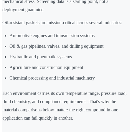
mechanical stress. Screening data is a starting point, not a
deployment guarantee.
Oil-resistant gaskets are mission-critical across several industries:
Automotive engines and transmission systems
Oil & gas pipelines, valves, and drilling equipment
Hydraulic and pneumatic systems
Agriculture and construction equipment
Chemical processing and industrial machinery
Each environment carries its own temperature range, pressure load,
fluid chemistry, and compliance requirements. That's why the
material comparisons below matter: the right compound in one
application can fail quickly in another.