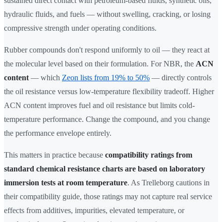
sustained direct contact with petroleum-based fluids, synthetic oils,
hydraulic fluids, and fuels — without swelling, cracking, or losing
compressive strength under operating conditions.
Rubber compounds don't respond uniformly to oil — they react at
the molecular level based on their formulation. For NBR, the
ACN
content
— which
Zeon lists from 19% to 50%
— directly controls
the oil resistance versus low-temperature flexibility tradeoff. Higher
ACN content improves fuel and oil resistance but limits cold-
temperature performance. Change the compound, and you change
the performance envelope entirely.
This matters in practice because
compatibility ratings from
standard chemical resistance charts are based on laboratory
immersion tests at room temperature
. As Trelleborg cautions in
their compatibility guide, those ratings may not capture real service
effects from additives, impurities, elevated temperature, or