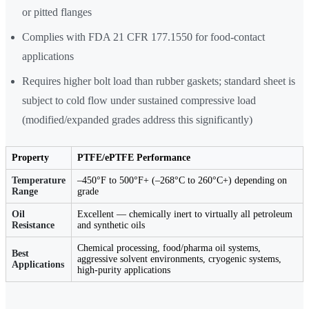
or pitted flanges
Complies with FDA 21 CFR 177.1550 for food-contact
applications
Requires higher bolt load than rubber gaskets; standard sheet is
subject to cold flow under sustained compressive load
(modified/expanded grades address this significantly)
Property
PTFE/ePTFE Performance
Temperature
–450°F to 500°F+ (–268°C to 260°C+) depending on
Range
grade
Oil
Excellent — chemically inert to virtually all petroleum
Resistance
and synthetic oils
Chemical processing, food/pharma oil systems,
Best
aggressive solvent environments, cryogenic systems,
Applications
high-purity applications