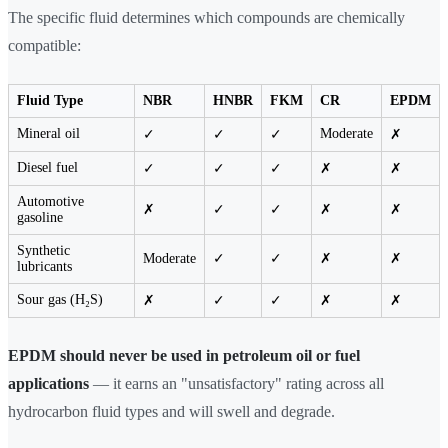
The specific fluid determines which compounds are chemically
compatible:
Fluid Type
NBR
HNBR
FKM
CR
EPDM
Mineral oil
Moderate
✓
✓
✓
✗
Diesel fuel
✓
✓
✓
✗
✗
Automotive
✗
✓
✓
✗
✗
gasoline
Synthetic
Moderate
✓
✓
✗
✗
lubricants
Sour gas (H₂S)
✗
✓
✓
✗
✗
EPDM should never be used in petroleum oil or fuel
applications
— it earns an "unsatisfactory" rating across all
hydrocarbon fluid types and will swell and degrade.