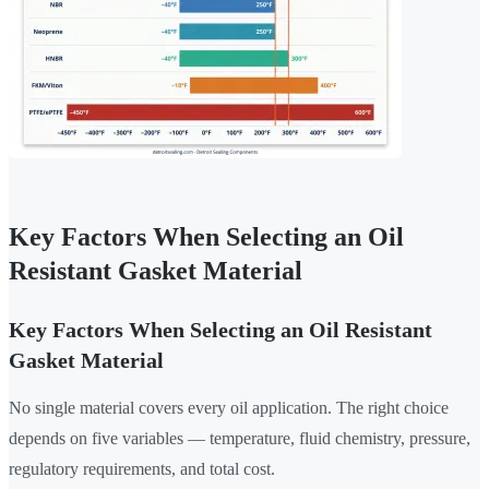
Key Factors When Selecting an Oil
Resistant Gasket Material
Key Factors When Selecting an Oil Resistant
Gasket Material
No single material covers every oil application. The right choice
depends on five variables — temperature, fluid chemistry, pressure,
regulatory requirements, and total cost.