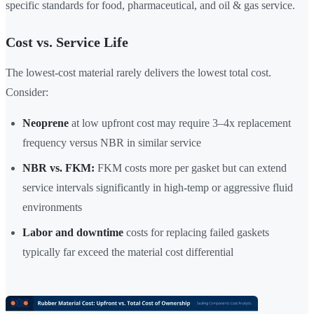
specific standards for food, pharmaceutical, and oil & gas service.
Cost vs. Service Life
The lowest-cost material rarely delivers the lowest total cost.
Consider:
Neoprene
at low upfront cost may require 3–4x replacement
frequency versus NBR in similar service
NBR vs. FKM:
FKM costs more per gasket but can extend
service intervals significantly in high-temp or aggressive fluid
environments
Labor and downtime
costs for replacing failed gaskets
typically far exceed the material cost differential