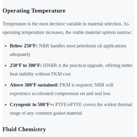
Operating Temperature
Temperature is the most decisive variable in material selection. As
operating temperature increases, the viable material options narrow:
Below 250°F:
NBR handles most petroleum oil applications
adequately
250°F to 300°F:
HNBR is the practical upgrade, offering better
heat stability without FKM cost
Above 300°F sustained:
FKM is required; NBR will
experience accelerated compression set and seal loss
Cryogenic to 500°F+:
PTFE/ePTFE covers the widest thermal
range of any common gasket material
Fluid Chemistry