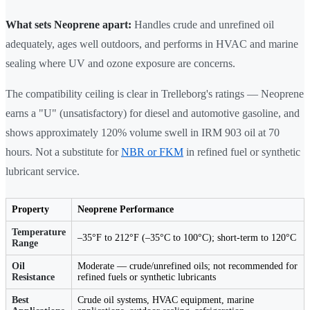
What sets Neoprene apart:
Handles crude and unrefined oil
adequately, ages well outdoors, and performs in HVAC and marine
sealing where UV and ozone exposure are concerns.
The compatibility ceiling is clear in Trelleborg's ratings — Neoprene
earns a "U" (unsatisfactory) for diesel and automotive gasoline, and
shows approximately 120% volume swell in IRM 903 oil at 70
hours. Not a substitute for
NBR or FKM
in refined fuel or synthetic
lubricant service.
Property
Neoprene Performance
Temperature
–35°F to 212°F (–35°C to 100°C); short-term to 120°C
Range
Oil
Moderate — crude/unrefined oils; not recommended for
Resistance
refined fuels or synthetic lubricants
Best
Crude oil systems, HVAC equipment, marine