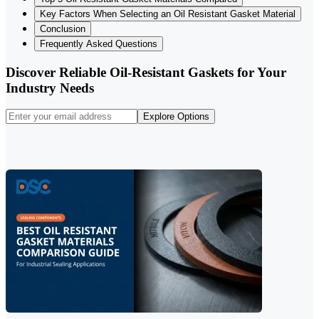
Key Factors When Selecting an Oil Resistant Gasket Material
Conclusion
Frequently Asked Questions
Discover Reliable Oil-Resistant Gaskets for Your
Industry Needs
Explore Options