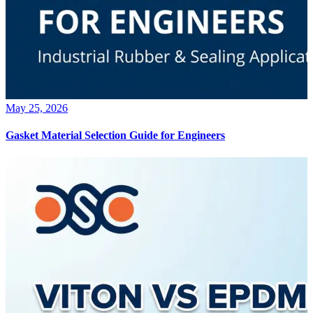
May 25, 2026
Gasket Material Selection Guide for Engineers