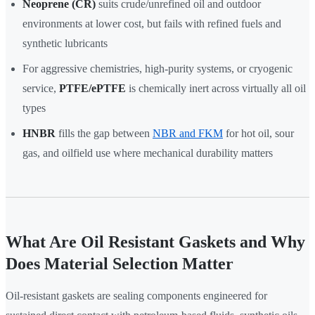
Neoprene (CR)
suits crude/unrefined oil and outdoor
environments at lower cost, but fails with refined fuels and
synthetic lubricants
For aggressive chemistries, high-purity systems, or cryogenic
service,
PTFE/ePTFE
is chemically inert across virtually all oil
types
HNBR
fills the gap between
NBR and FKM
for hot oil, sour
gas, and oilfield use where mechanical durability matters
What Are Oil Resistant Gaskets and Why
Does Material Selection Matter
Oil-resistant gaskets are sealing components engineered for