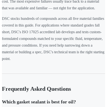
cost. The most expensive failures usually trace back to a material
that was available and familiar — not right for the application.
DSC stocks hundreds of compounds across all five material families
covered in this guide. For applications where standard grades fall
short, DSC's ISO 17025 accredited lab develops and tests custom-
formulated compounds matched to your specific fluid, temperature,
and pressure conditions. If you need help narrowing down a
material or building a spec, DSC's technical team is the right starting
point.
Frequently Asked Questions
Which gasket sealant is best for oil?