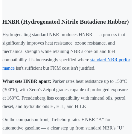
HNBR (Hydrogenated Nitrile Butadiene Rubber)
Hydrogenating standard NBR produces HNBR — a process that
significantly improves heat resistance, ozone resistance, and
mechanical strength while retaining NBR's core oil and fuel
compatibility. It's increasingly specified where
standard NBR perfor
mance
isn't sufficient but FKM cost isn't justified.
What sets HNBR apart:
Parker rates heat resistance up to 150°C
(300°F), with Zeon's Zetpol grades capable of prolonged exposure
at 160°C. Freudenberg lists compatibility with mineral oils, petrol,
diesel, and hydraulic oils H, H-L, and H-LP.
On the comparison front, Trelleborg rates HNBR "A" for
automotive gasoline — a clear step up from standard NBR's "U"