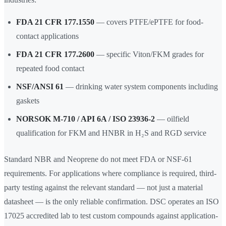
FDA 21 CFR 177.1550
— covers PTFE/ePTFE for food-
contact applications
FDA 21 CFR 177.2600
— specific Viton/FKM grades for
repeated food contact
NSF/ANSI 61
— drinking water system components including
gaskets
NORSOK M-710 / API 6A / ISO 23936-2
— oilfield
qualification for FKM and HNBR in H₂S and RGD service
Standard NBR and Neoprene do not meet FDA or NSF-61
requirements. For applications where compliance is required, third-
party testing against the relevant standard — not just a material
datasheet — is the only reliable confirmation. DSC operates an ISO
17025 accredited lab to test custom compounds against application-