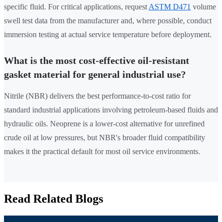
specific fluid. For critical applications, request
ASTM D471
volume
swell test data from the manufacturer and, where possible, conduct
immersion testing at actual service temperature before deployment.
What is the most cost-effective oil-resistant
gasket material for general industrial use?
Nitrile (NBR) delivers the best performance-to-cost ratio for
standard industrial applications involving petroleum-based fluids and
hydraulic oils. Neoprene is a lower-cost alternative for unrefined
crude oil at low pressures, but NBR's broader fluid compatibility
makes it the practical default for most oil service environments.
Read Related Blogs