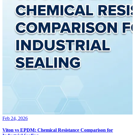
Feb 24, 2026
Viton vs EPDM: Chemical Resistance Comparison for