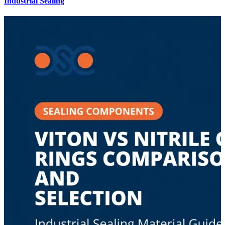
Industrial Sealing