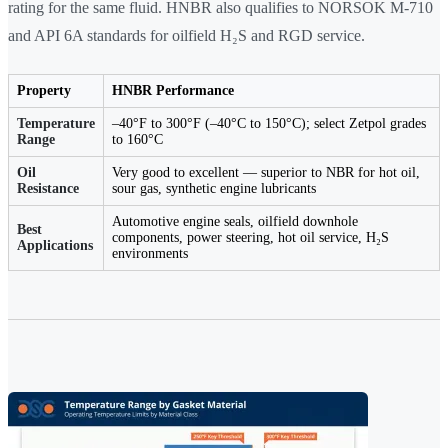
rating for the same fluid. HNBR also qualifies to NORSOK M-710
and API 6A standards for oilfield H₂S and RGD service.
Property
HNBR Performance
Temperature
–40°F to 300°F (–40°C to 150°C); select Zetpol grades
Range
to 160°C
Oil
Very good to excellent — superior to NBR for hot oil,
Resistance
sour gas, synthetic engine lubricants
Automotive engine seals, oilfield downhole
Best
components, power steering, hot oil service, H₂S
Applications
environments