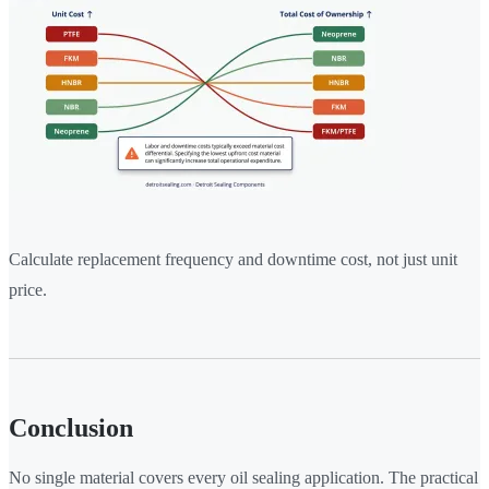
Calculate replacement frequency and downtime cost, not just unit
price.
Conclusion
No single material covers every oil sealing application. The practical