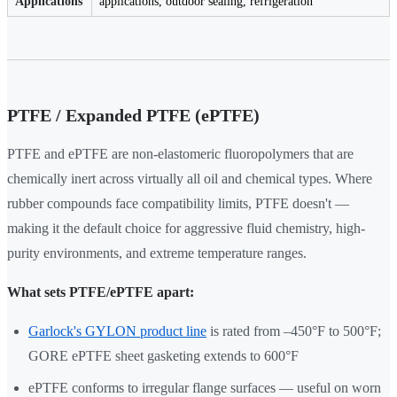
Applications
applications, outdoor sealing, refrigeration
PTFE / Expanded PTFE (ePTFE)
PTFE and ePTFE are non-elastomeric fluoropolymers that are
chemically inert across virtually all oil and chemical types. Where
rubber compounds face compatibility limits, PTFE doesn't —
making it the default choice for aggressive fluid chemistry, high-
purity environments, and extreme temperature ranges.
What sets PTFE/ePTFE apart:
Garlock's GYLON product line
is rated from –450°F to 500°F;
GORE ePTFE sheet gasketing extends to 600°F
ePTFE conforms to irregular flange surfaces — useful on worn