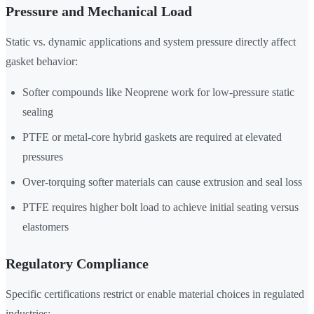
Pressure and Mechanical Load
Static vs. dynamic applications and system pressure directly affect
gasket behavior:
Softer compounds like Neoprene work for low-pressure static
sealing
PTFE or metal-core hybrid gaskets are required at elevated
pressures
Over-torquing softer materials can cause extrusion and seal loss
PTFE requires higher bolt load to achieve initial seating versus
elastomers
Regulatory Compliance
Specific certifications restrict or enable material choices in regulated
industries: