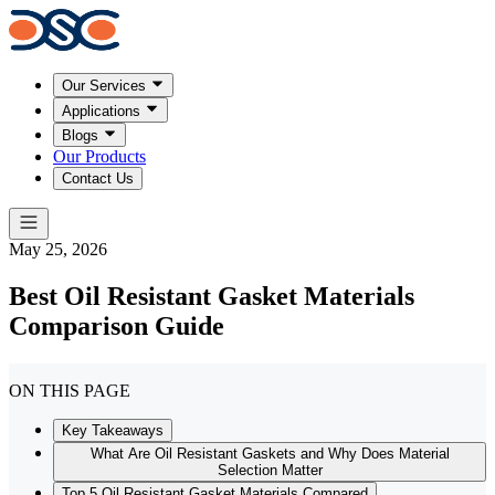
Our Services
Applications
Blogs
Our Products
Contact Us
May 25, 2026
Best Oil Resistant Gasket Materials
Comparison Guide
ON THIS PAGE
Key Takeaways
What Are Oil Resistant Gaskets and Why Does Material
Selection Matter
Top 5 Oil Resistant Gasket Materials Compared