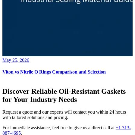
May 25, 2026
Viton vs Nitrile O Rings Comparison and Selection
Discover Reliable Oil-Resistant Gaskets
for Your Industry Needs
Request a quote and our experts will contact you within 24 hours
with tailored solutions and pricing.
For immediate assistance, feel free to give us a direct call at
+1 313-
887-4695
.