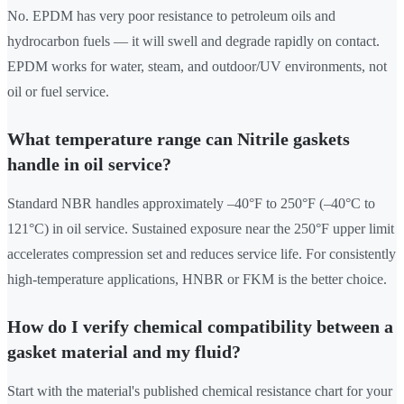
No. EPDM has very poor resistance to petroleum oils and
hydrocarbon fuels — it will swell and degrade rapidly on contact.
EPDM works for water, steam, and outdoor/UV environments, not
oil or fuel service.
What temperature range can Nitrile gaskets
handle in oil service?
Standard NBR handles approximately –40°F to 250°F (–40°C to
121°C) in oil service. Sustained exposure near the 250°F upper limit
accelerates compression set and reduces service life. For consistently
high-temperature applications, HNBR or FKM is the better choice.
How do I verify chemical compatibility between a
gasket material and my fluid?
Start with the material's published chemical resistance chart for your