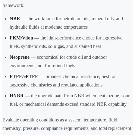
framework:
NBR
— the workhorse for petroleum oils, mineral oils, and
hydraulic fluids at moderate temperatures
FKM/Viton
— the high-performance choice for aggressive
fuels, synthetic oils, sour gas, and sustained heat
Neoprene
— economical for crude oil and outdoor
environments, not for refined fuels
PTFE/ePTFE
— broadest chemical resistance, best for
aggressive chemistries and regulated applications
HNBR
— the upgrade path from NBR when heat, ozone, sour
fuel, or mechanical demands exceed standard NBR capability
Evaluate operating conditions as a system: temperature, fluid
chemistry, pressure, compliance requirements, and total replacement