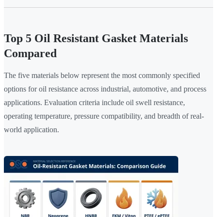
Top 5 Oil Resistant Gasket Materials
Compared
The five materials below represent the most commonly specified
options for oil resistance across industrial, automotive, and process
applications. Evaluation criteria include oil swell resistance,
operating temperature, pressure compatibility, and breadth of real-
world application.