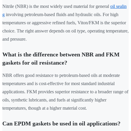
Nitrile (NBR) is the most widely used material for general
oil sealin
g
involving petroleum-based fluids and hydraulic oils. For high
temperatures or aggressive refined fuels, Viton/FKM is the superior
choice. The right answer depends on oil type, operating temperature,
and pressure.
What is the difference between NBR and FKM
gaskets for oil resistance?
NBR offers good resistance to petroleum-based oils at moderate
temperatures and is cost-effective for most standard industrial
applications. FKM provides superior resistance to a broader range of
oils, synthetic lubricants, and fuels at significantly higher
temperatures, though at a higher material cost.
Can EPDM gaskets be used in oil applications?