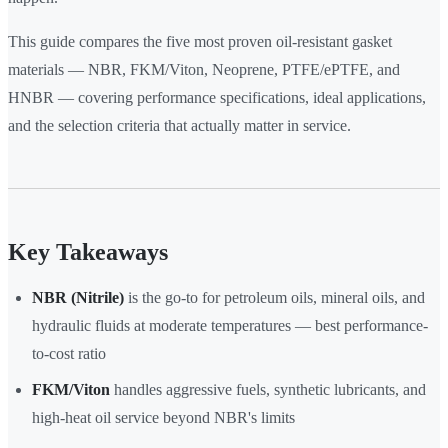
This guide compares the five most proven oil-resistant gasket
materials — NBR, FKM/Viton, Neoprene, PTFE/ePTFE, and
HNBR — covering performance specifications, ideal applications,
and the selection criteria that actually matter in service.
Key Takeaways
NBR (Nitrile)
is the go-to for petroleum oils, mineral oils, and
hydraulic fluids at moderate temperatures — best performance-
to-cost ratio
FKM/Viton
handles aggressive fuels, synthetic lubricants, and
high-heat oil service beyond NBR's limits