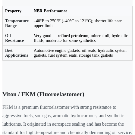
Property
NBR Performance
Temperature
–40°F to 250°F (–40°C to 121°C); shorter life near
Range
upper limit
Oil
Very good — refined petroleum, mineral oil, hydraulic
Resistance
fluids; moderate for some synthetics
Best
Automotive engine gaskets, oil seals, hydraulic system
Applications
gaskets, fuel system seals, storage tank gaskets
Viton / FKM (Fluoroelastomer)
FKM is a premium fluoroelastomer with strong resistance to
aggressive fuels, sour gas, aromatic hydrocarbons, and synthetic
lubricants. It originated in aerospace sealing and has become the
standard for high-temperature and chemically demanding oil service.