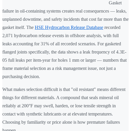
Gasket
failure in oil-containing systems creates real consequences — leaks,
unplanned downtime, and safety incidents that cost far more than the
gasket itself. The
HSE Hydrocarbon Release Database
recorded
2,071 hydrocarbon release events in offshore analysis, with full
leaks accounting for 31% of all recorded scenarios. For gasketed
flanged joints specifically, the data shows a leak frequency of 4.3E-
05 full leaks per item-year for holes 1 mm or larger — numbers that
frame material selection as a risk management issue, not just a
purchasing decision.
What makes selection difficult is that "oil resistant" means different
things for different materials. A compound that seals mineral oil
reliably at 200°F may swell, harden, or lose tensile strength in
contact with synthetic lubricants or at elevated temperatures.
Choosing by familiarity or price alone is how premature failures
happen.