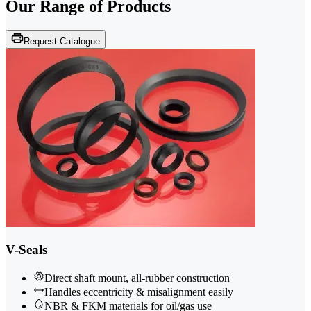
Our Range of
Products
Request Catalogue
V-Seals
Direct shaft mount, all-rubber construction
Handles eccentricity & misalignment easily
NBR & FKM materials for oil/gas use