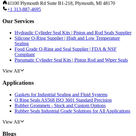
41100 Plymouth Rd Suite B1-218, Plymouth, MI 48170
+1 313-887-4695
Our Services
Hydraulic Cylinder Seal Kits | Piston and Rod Seals Supplier
Silicone O-Ring Supplier | High and Low Temperature
Sealing
Food Grade O-Ring and Seal Supplier | FDA & NSF
Compliant
Pneumatic Cylinder Seal Kits | Piston Rod and Wiper Seals
View All
Applications
Gaskets for Industrial Sealing and Fluid Systems
O Ring Seals AS568 ISO 3601 Standard Precision
Rubber Grommets - Stock and Custom Options
Rubber Seals Industrial Grade Solutions for All Applications
View All
Blogs