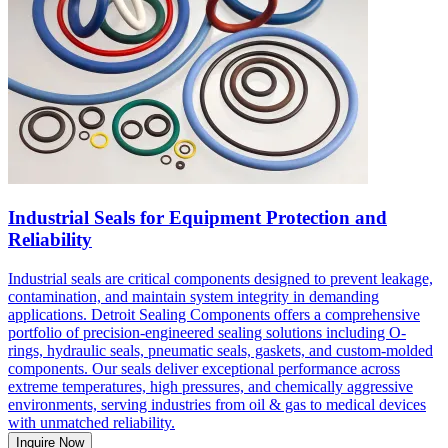
Industrial Seals for Equipment Protection and
Reliability
Industrial seals are critical components designed to prevent leakage,
contamination, and maintain system integrity in demanding
applications. Detroit Sealing Components offers a comprehensive
portfolio of precision-engineered sealing solutions including O-
rings, hydraulic seals, pneumatic seals, gaskets, and custom-molded
components. Our seals deliver exceptional performance across
extreme temperatures, high pressures, and chemically aggressive
environments, serving industries from oil & gas to medical devices
with unmatched reliability.
Inquire Now