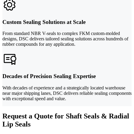
Custom Sealing Solutions at Scale
From standard NBR V-seals to complex FKM custom-molded
designs, DSC delivers tailored sealing solutions across hundreds of
rubber compounds for any application.
Decades of Precision Sealing Expertise
With decades of experience and a strategically located warehouse
near major shipping lanes, DSC delivers reliable sealing components
with exceptional speed and value.
Request a Quote for Shaft Seals & Radial
Lip Seals