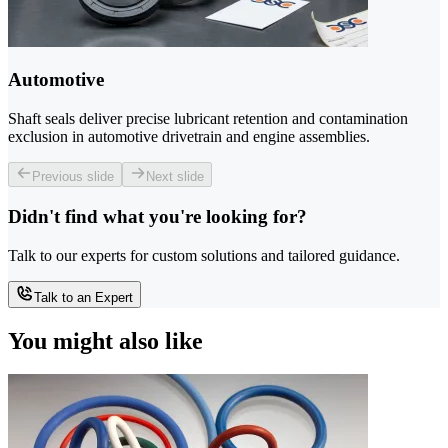
Automotive
Shaft seals deliver precise lubricant retention and contamination
exclusion in automotive drivetrain and engine assemblies.
Previous slide
Next slide
Didn't find what you're looking for?
Talk to our experts for custom solutions and tailored guidance.
Talk to an Expert
You might also like