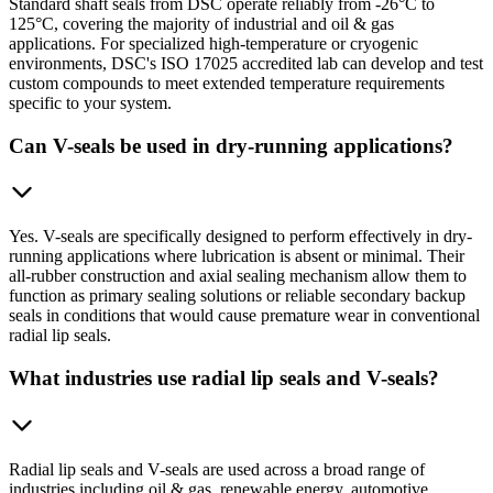
Standard shaft seals from DSC operate reliably from -26°C to
125°C, covering the majority of industrial and oil & gas
applications. For specialized high-temperature or cryogenic
environments, DSC's ISO 17025 accredited lab can develop and test
custom compounds to meet extended temperature requirements
specific to your system.
Can V-seals be used in dry-running applications?
Yes. V-seals are specifically designed to perform effectively in dry-
running applications where lubrication is absent or minimal. Their
all-rubber construction and axial sealing mechanism allow them to
function as primary sealing solutions or reliable secondary backup
seals in conditions that would cause premature wear in conventional
radial lip seals.
What industries use radial lip seals and V-seals?
Radial lip seals and V-seals are used across a broad range of
industries including oil & gas, renewable energy, automotive,