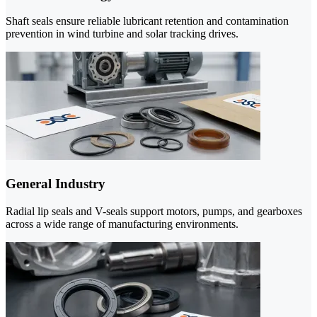
Shaft seals ensure reliable lubricant retention and contamination
prevention in wind turbine and solar tracking drives.
General Industry
Radial lip seals and V-seals support motors, pumps, and gearboxes
across a wide range of manufacturing environments.