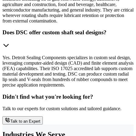
agriculture and construction, food and beverage, healthcare,
semiconductor manufacturing, and general industry. They are critical
wherever rotating shafts require lubricant retention or protection
from external contamination.
Does DSC offer custom shaft seal designs?
Yes. Detroit Sealing Components specializes in custom seal design,
leveraging computer-aided design (CAD) and finite element analysis
(FEA) capabilities. Their ISO 17025 accredited lab supports custom
material development and testing. DSC can produce custom radial
lip seals and V-seals from hundreds of rubber compounds to meet
precise application requirements.
Didn't find what you're looking for?
Talk to our experts for custom solutions and tailored guidance.
Talk to an Expert
Industries We Serve