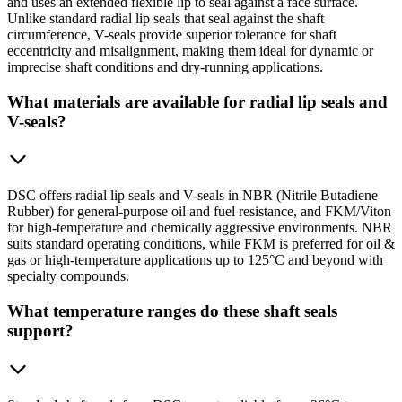
and uses an extended flexible lip to seal against a face surface.
Unlike standard radial lip seals that seal against the shaft
circumference, V-seals provide superior tolerance for shaft
eccentricity and misalignment, making them ideal for dynamic or
imprecise shaft conditions and dry-running applications.
What materials are available for radial lip seals and
V-seals?
DSC offers radial lip seals and V-seals in NBR (Nitrile Butadiene
Rubber) for general-purpose oil and fuel resistance, and FKM/Viton
for high-temperature and chemically aggressive environments. NBR
suits standard operating conditions, while FKM is preferred for oil &
gas or high-temperature applications up to 125°C and beyond with
specialty compounds.
What temperature ranges do these shaft seals
support?