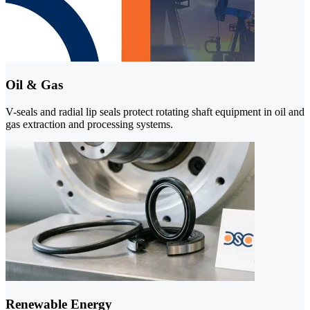
Oil & Gas
V-seals and radial lip seals protect rotating shaft equipment in oil and
gas extraction and processing systems.
Renewable Energy