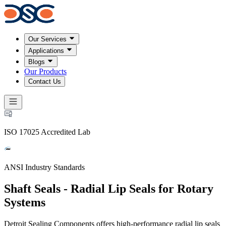
Our Services
Applications
Blogs
Our Products
Contact Us
ISO 17025 Accredited Lab
ANSI Industry Standards
Shaft Seals - Radial Lip Seals for Rotary
Systems
Detroit Sealing Components offers high-performance radial lip seals