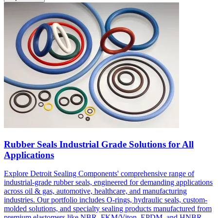
Rubber Seals Industrial Grade Solutions for All
Applications
Explore Detroit Sealing Components' comprehensive range of
industrial-grade rubber seals, engineered for demanding applications
across oil & gas, automotive, healthcare, and manufacturing
industries. Our portfolio includes O-rings, hydraulic seals, custom-
molded solutions, and specialty sealing products manufactured from
premium elastomers like NBR, FKM/Viton, EPDM, and HNBR.