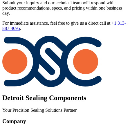
Submit your inquiry and our technical team will respond with
product recommendations, specs, and pricing within one business
day.
For immediate assistance, feel free to give us a direct call at
+1 313-
887-4695
.
Detroit Sealing Components
Your Precision Sealing Solutions Partner
Company