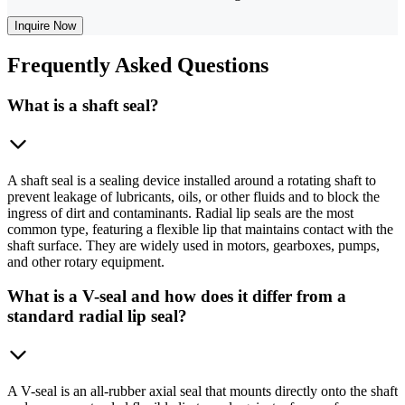
Inquire Now
Frequently
Asked Questions
What is a shaft seal?
A shaft seal is a sealing device installed around a rotating shaft to
prevent leakage of lubricants, oils, or other fluids and to block the
ingress of dirt and contaminants. Radial lip seals are the most
common type, featuring a flexible lip that maintains contact with the
shaft surface. They are widely used in motors, gearboxes, pumps,
and other rotary equipment.
What is a V-seal and how does it differ from a
standard radial lip seal?
A V-seal is an all-rubber axial seal that mounts directly onto the shaft