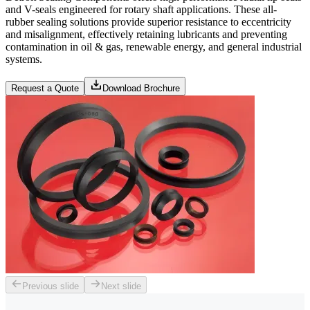
and V-seals engineered for rotary shaft applications. These all-
rubber sealing solutions provide superior resistance to eccentricity
and misalignment, effectively retaining lubricants and preventing
contamination in oil & gas, renewable energy, and general industrial
systems.
Request a Quote
Download Brochure
Previous slide
Next slide