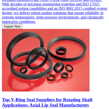
With decades of precision engineering expertise and ISO 17025
accredited testing capabilities and an ISO 9001:2015 credited system
design, we deliver robust sealing solutions that ensure reliability in
extreme temperatures, high-pressure environments, and chemically
aggressive conditions.
Inquire Now
Top V-Ring Seal Suppliers for Rotating Shaft
Applications: Axial Lip Seal Manufacturers