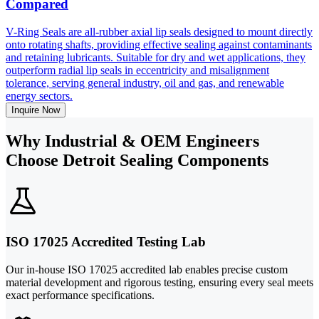
Compared
V-Ring Seals are all-rubber axial lip seals designed to mount directly
onto rotating shafts, providing effective sealing against contaminants
and retaining lubricants. Suitable for dry and wet applications, they
outperform radial lip seals in eccentricity and misalignment
tolerance, serving general industry, oil and gas, and renewable
energy sectors.
Inquire Now
Why Industrial & OEM Engineers
Choose Detroit Sealing Components
ISO 17025 Accredited Testing Lab
Our in-house ISO 17025 accredited lab enables precise custom
material development and rigorous testing, ensuring every seal meets
exact performance specifications.