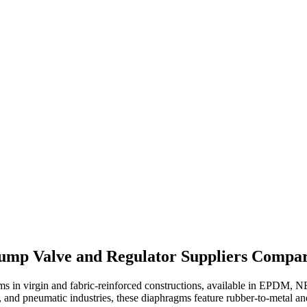
mp Valve and Regulator Suppliers Compar
s in virgin and fabric-reinforced constructions, available in EPDM, 
, and pneumatic industries, these diaphragms feature rubber-to-metal a