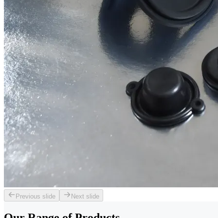
Previous slide
Next slide
Our Range of
Products