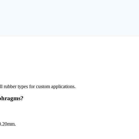
?
rubber types for custom applications.
aphragms?
 0.20mm.