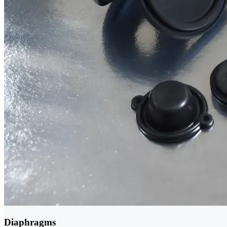
Diaphragms