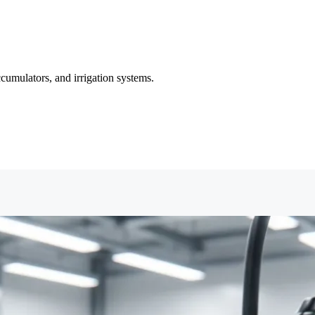
cumulators, and irrigation systems.