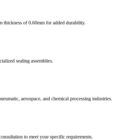
m thickness of 0.60mm for added durability.
ialized sealing assemblies.
neumatic, aerospace, and chemical processing industries.
onsultation to meet your specific requirements.