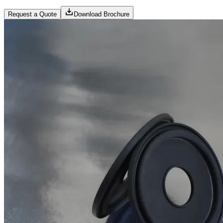
Request a Quote
Download Brochure