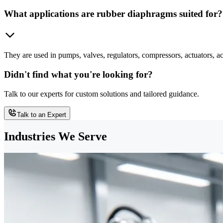
What applications are rubber diaphragms suited for?
They are used in pumps, valves, regulators, compressors, actuators, ac
Didn't find what you're looking for?
Talk to our experts for custom solutions and tailored guidance.
Talk to an Expert
Industries We Serve