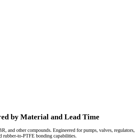
ed by Material and Lead Time
NBR, and other compounds. Engineered for pumps, valves, regulators,
nd rubber-to-PTFE bonding capabilities.