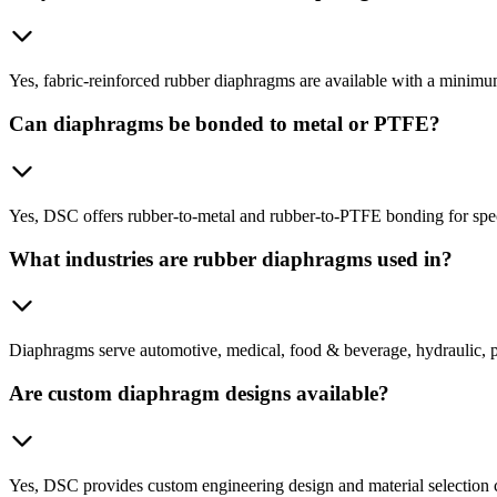
Yes, fabric-reinforced rubber diaphragms are available with a minimu
Can diaphragms be bonded to metal or PTFE?
Yes, DSC offers rubber-to-metal and rubber-to-PTFE bonding for spec
What industries are rubber diaphragms used in?
Diaphragms serve automotive, medical, food & beverage, hydraulic, p
Are custom diaphragm designs available?
Yes, DSC provides custom engineering design and material selection c