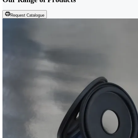
Request Catalogue