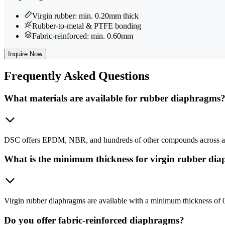
Virgin rubber: min. 0.20mm thick
Rubber-to-metal & PTFE bonding
Fabric-reinforced: min. 0.60mm
Inquire Now
Frequently
Asked Questions
What materials are available for rubber diaphragms
DSC offers EPDM, NBR, and hundreds of other compounds across all 
What is the minimum thickness for virgin rubber di
Virgin rubber diaphragms are available with a minimum thickness of
Do you offer fabric-reinforced diaphragms?