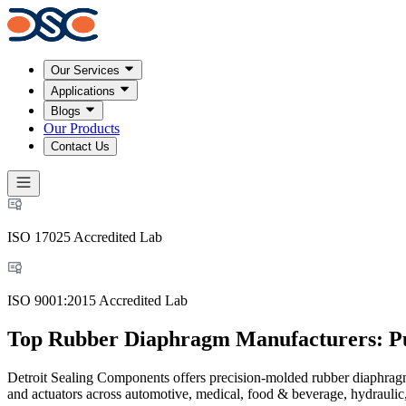
Our Services
Applications
Blogs
Our Products
Contact Us
ISO 17025 Accredited Lab
ISO 9001:2015 Accredited Lab
Top Rubber Diaphragm Manufacturers: Pu
Detroit Sealing Components offers precision-molded rubber diaphragm
and actuators across automotive, medical, food & beverage, hydraulic