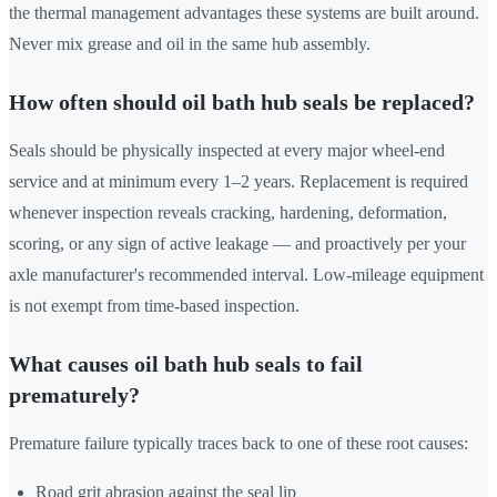
the thermal management advantages these systems are built around.
Never mix grease and oil in the same hub assembly.
How often should oil bath hub seals be replaced?
Seals should be physically inspected at every major wheel-end
service and at minimum every 1–2 years. Replacement is required
whenever inspection reveals cracking, hardening, deformation,
scoring, or any sign of active leakage — and proactively per your
axle manufacturer's recommended interval. Low-mileage equipment
is not exempt from time-based inspection.
What causes oil bath hub seals to fail
prematurely?
Premature failure typically traces back to one of these root causes:
Road grit abrasion against the seal lip