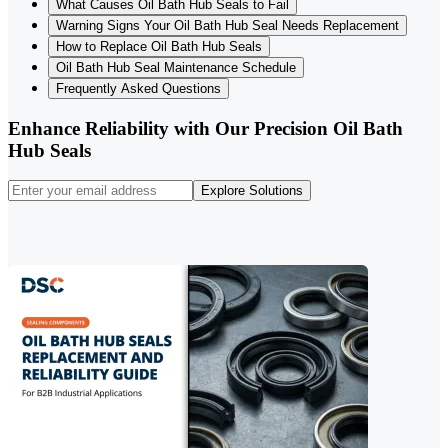
What Causes Oil Bath Hub Seals to Fail
Warning Signs Your Oil Bath Hub Seal Needs Replacement
How to Replace Oil Bath Hub Seals
Oil Bath Hub Seal Maintenance Schedule
Frequently Asked Questions
Enhance Reliability with Our Precision Oil Bath
Hub Seals
Explore Solutions