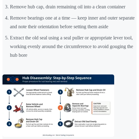
Remove hub cap, drain remaining oil into a clean container
Remove bearings one at a time — keep inner and outer separate
and note their orientation before setting them aside
Extract the old seal using a seal puller or appropriate lever tool,
working evenly around the circumference to avoid gouging the
hub bore