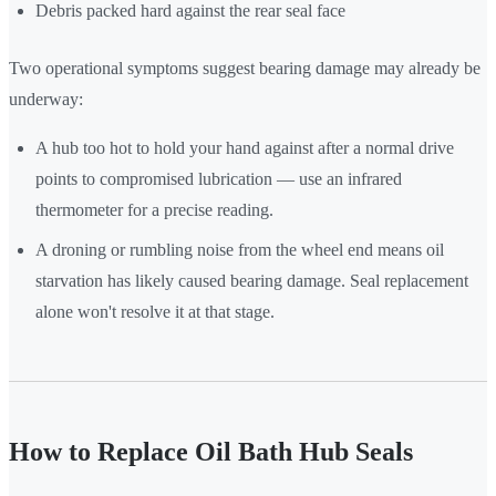
Debris packed hard against the rear seal face
Two operational symptoms suggest bearing damage may already be
underway:
A hub too hot to hold your hand against after a normal drive
points to compromised lubrication — use an infrared
thermometer for a precise reading.
A droning or rumbling noise from the wheel end means oil
starvation has likely caused bearing damage. Seal replacement
alone won't resolve it at that stage.
How to Replace Oil Bath Hub Seals