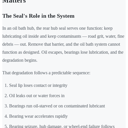
Matters
The Seal's Role in the System
In an oil bath hub, the rear hub seal serves one function: keep
lubricating oil inside and keep contaminants — road grit, water, fine
debris — out. Remove that barrier, and the oil bath system cannot
function as designed. Oil escapes, bearings lose lubrication, and the
degradation begins.
That degradation follows a predictable sequence:
Seal lip loses contact or integrity
Oil leaks out or water forces in
Bearings run oil-starved or on contaminated lubricant
Bearing wear accelerates rapidly
Bearing seizure, hub damage, or wheel-end failure follows