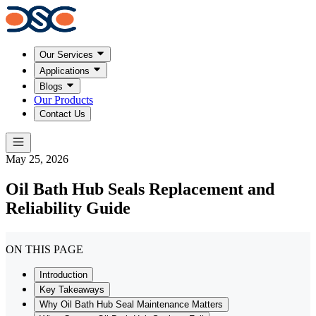
Our Services
Applications
Blogs
Our Products
Contact Us
May 25, 2026
Oil Bath Hub Seals Replacement and
Reliability Guide
ON THIS PAGE
Introduction
Key Takeaways
Why Oil Bath Hub Seal Maintenance Matters