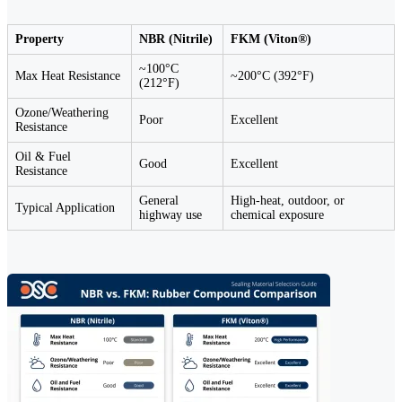
Property
NBR (Nitrile)
FKM (Viton®)
~100°C
Max Heat Resistance
~200°C (392°F)
(212°F)
Ozone/Weathering
Poor
Excellent
Resistance
Oil & Fuel
Good
Excellent
Resistance
General
High-heat, outdoor, or
Typical Application
highway use
chemical exposure