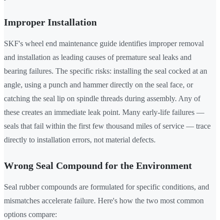
Improper Installation
SKF's wheel end maintenance guide identifies improper removal
and installation as leading causes of premature seal leaks and
bearing failures. The specific risks: installing the seal cocked at an
angle, using a punch and hammer directly on the seal face, or
catching the seal lip on spindle threads during assembly. Any of
these creates an immediate leak point. Many early-life failures —
seals that fail within the first few thousand miles of service — trace
directly to installation errors, not material defects.
Wrong Seal Compound for the Environment
Seal rubber compounds are formulated for specific conditions, and
mismatches accelerate failure. Here's how the two most common
options compare: