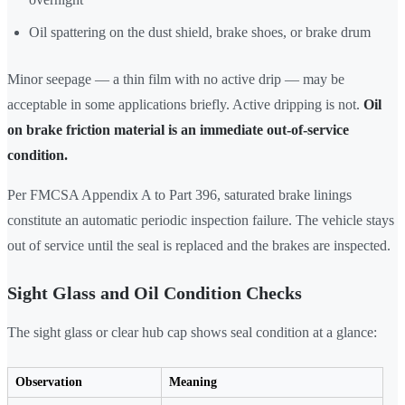
Oil spattering on the dust shield, brake shoes, or brake drum
Minor seepage — a thin film with no active drip — may be
acceptable in some applications briefly. Active dripping is not.
Oil
on brake friction material is an immediate out-of-service
condition.
Per FMCSA Appendix A to Part 396, saturated brake linings
constitute an automatic periodic inspection failure. The vehicle stays
out of service until the seal is replaced and the brakes are inspected.
Sight Glass and Oil Condition Checks
The sight glass or clear hub cap shows seal condition at a glance:
Observation
Meaning