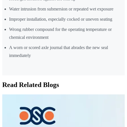
Water intrusion from submersion or repeated wet exposure
Improper installation, especially cocked or uneven seating
Wrong rubber compound for the operating temperature or
chemical environment
A worn or scored axle journal that abrades the new seal
immediately
Read Related Blogs