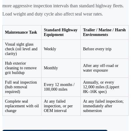
more aggressive inspection intervals than standard highway fleets.
Load weight and duty cycle also affect seal wear rates.
Standard Highway
Trailer / Marine / Harsh
Maintenance Task
Equipment
Environments
Visual sight glass
check (oil level and
Weekly
Before every trip
clarity)
Hub exterior
After any off-road or
cleaning to remove
Monthly
water exposure
grit buildup
Full seal inspection
Annually, or every
Every 12 months /
(hub removal
12,000 miles (Lippert
100,000 miles
required)
8K–16K spec)
Complete seal
At any failed
At any failed inspection;
replacement with oil
inspection, or per
immediately after
change
OEM interval
submersion