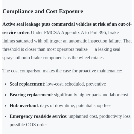
Compliance and Cost Exposure
Active seal leakage puts commercial vehicles at risk of an out-of-
service order.
Under FMCSA Appendix A to Part 396, brake
linings saturated with oil trigger an automatic inspection failure. That
threshold is closer than most operators realize — a leaking seal
sprays oil onto brake components as the wheel rotates.
The cost comparison makes the case for proactive maintenance:
Seal replacement
: low-cost, scheduled, preventive
Bearing replacement
: significantly higher parts and labor cost
Hub overhaul
: days of downtime, potential shop fees
Emergency roadside service
: unplanned cost, productivity loss,
possible OOS order