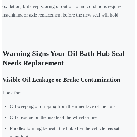
oxidation, but deep scoring or out-of-round conditions require
machining or axle replacement before the new seal will hold.
Warning Signs Your Oil Bath Hub Seal
Needs Replacement
Visible Oil Leakage or Brake Contamination
Look for:
Oil weeping or dripping from the inner face of the hub
Oily residue on the inside of the wheel or tire
Puddles forming beneath the hub after the vehicle has sat
overnight