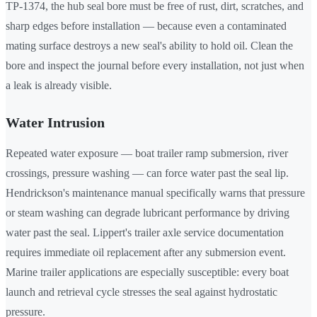
TP-1374, the hub seal bore must be free of rust, dirt, scratches, and
sharp edges before installation — because even a contaminated
mating surface destroys a new seal's ability to hold oil. Clean the
bore and inspect the journal before every installation, not just when
a leak is already visible.
Water Intrusion
Repeated water exposure — boat trailer ramp submersion, river
crossings, pressure washing — can force water past the seal lip.
Hendrickson's maintenance manual specifically warns that pressure
or steam washing can degrade lubricant performance by driving
water past the seal. Lippert's trailer axle service documentation
requires immediate oil replacement after any submersion event.
Marine trailer applications are especially susceptible: every boat
launch and retrieval cycle stresses the seal against hydrostatic
pressure.