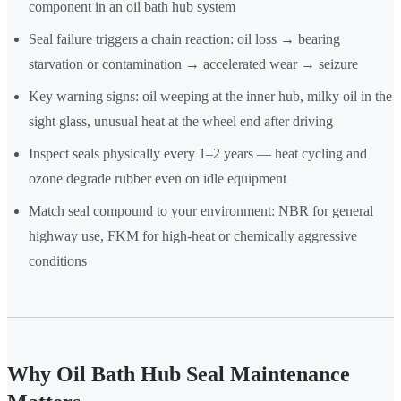
component in an oil bath hub system
Seal failure triggers a chain reaction: oil loss → bearing
starvation or contamination → accelerated wear → seizure
Key warning signs: oil weeping at the inner hub, milky oil in the
sight glass, unusual heat at the wheel end after driving
Inspect seals physically every 1–2 years — heat cycling and
ozone degrade rubber even on idle equipment
Match seal compound to your environment: NBR for general
highway use, FKM for high-heat or chemically aggressive
conditions
Why Oil Bath Hub Seal Maintenance