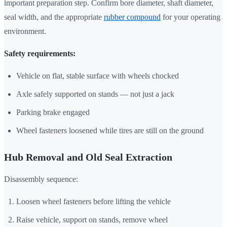
important preparation step. Confirm bore diameter, shaft diameter,
seal width, and the appropriate
rubber compound
for your operating
environment.
Safety requirements:
Vehicle on flat, stable surface with wheels chocked
Axle safely supported on stands — not just a jack
Parking brake engaged
Wheel fasteners loosened while tires are still on the ground
Hub Removal and Old Seal Extraction
Disassembly sequence:
Loosen wheel fasteners before lifting the vehicle
Raise vehicle, support on stands, remove wheel