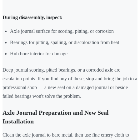
During disassembly, inspect:
Axle journal surface for scoring, pitting, or corrosion
Bearings for pitting, spalling, or discoloration from heat
Hub bore interior for damage
Deep journal scoring, pitted bearings, or a corroded axle are
escalation points. If you find any of these, stop and bring the job to a
professional shop — a new seal on a damaged journal or beside
failed bearings won't solve the problem.
Axle Journal Preparation and New Seal
Installation
Clean the axle journal to bare metal, then use fine emery cloth to