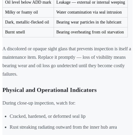
Oil level below ADD mark
Leakage — external or internal weeping
Milky or foamy oil
Water contamination via seal intrusion
Dark, metallic-flecked oil
Bearing wear particles in the lubricant
Burnt smell
Bearing overheating from oil starvation
A discolored or opaque sight glass that prevents inspection is itself a
maintenance item. Replace it promptly — loss of visibility means
bearing wear and oil loss go undetected until they become costly
failures.
Physical and Operational Indicators
During close-up inspection, watch for:
Cracked, hardened, or deformed seal lip
Rust streaking radiating outward from the inner hub area