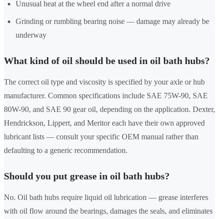
Unusual heat at the wheel end after a normal drive
Grinding or rumbling bearing noise — damage may already be
underway
What kind of oil should be used in oil bath hubs?
The correct oil type and viscosity is specified by your axle or hub
manufacturer. Common specifications include SAE 75W-90, SAE
80W-90, and SAE 90 gear oil, depending on the application. Dexter,
Hendrickson, Lippert, and Meritor each have their own approved
lubricant lists — consult your specific OEM manual rather than
defaulting to a generic recommendation.
Should you put grease in oil bath hubs?
No. Oil bath hubs require liquid oil lubrication — grease interferes
with oil flow around the bearings, damages the seals, and eliminates