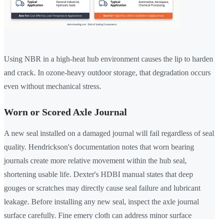
Using NBR in a high-heat hub environment causes the lip to harden
and crack. In ozone-heavy outdoor storage, that degradation occurs
even without mechanical stress.
Worn or Scored Axle Journal
A new seal installed on a damaged journal will fail regardless of seal
quality. Hendrickson's documentation notes that worn bearing
journals create more relative movement within the hub seal,
shortening usable life. Dexter's HDBI manual states that deep
gouges or scratches may directly cause seal failure and lubricant
leakage. Before installing any new seal, inspect the axle journal
surface carefully. Fine emery cloth can address minor surface