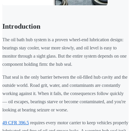
Introduction
The oil bath hub system is a proven wheel-end lubrication design:
bearings stay cooler, wear more slowly, and oil level is easy to
monitor through a sight glass. But the entire system depends on one
component holding firm: the hub seal.
That seal is the only barrier between the oil-filled hub cavity and the
outside world. Road grit, water, and contaminants are constantly
working against it. When it fails, the consequences follow quickly
— oil escapes, bearings starve or become contaminated, and you're
looking at bearing seizure or worse.
49 CFR 396.5
requires every motor carrier to keep vehicles properly
lubricated and free of oil and grease leaks. A weeping hub seal isn't