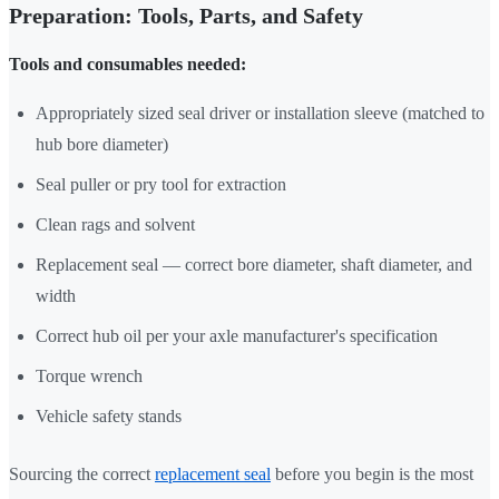
Preparation: Tools, Parts, and Safety
Tools and consumables needed:
Appropriately sized seal driver or installation sleeve (matched to
hub bore diameter)
Seal puller or pry tool for extraction
Clean rags and solvent
Replacement seal — correct bore diameter, shaft diameter, and
width
Correct hub oil per your axle manufacturer's specification
Torque wrench
Vehicle safety stands
Sourcing the correct
replacement seal
before you begin is the most