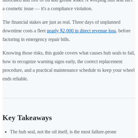
a cosmetic issue — it's a compliance violation.
The financial stakes are just as real. Three days of unplanned
downtime costs a fleet
nearly $2,000 in direct revenue loss
, before
factoring in emergency repair bills.
Knowing those risks, this guide covers what causes hub seals to fail,
how to recognize warning signs early, the correct replacement
procedure, and a practical maintenance schedule to keep your wheel
ends reliable.
Key Takeaways
The hub seal, not the oil itself, is the most failure-prone