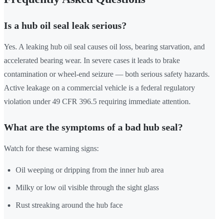
Is a hub oil seal leak serious?
Yes. A leaking hub oil seal causes oil loss, bearing starvation, and
accelerated bearing wear. In severe cases it leads to brake
contamination or wheel-end seizure — both serious safety hazards.
Active leakage on a commercial vehicle is a federal regulatory
violation under 49 CFR 396.5 requiring immediate attention.
What are the symptoms of a bad hub seal?
Watch for these warning signs:
Oil weeping or dripping from the inner hub area
Milky or low oil visible through the sight glass
Rust streaking around the hub face