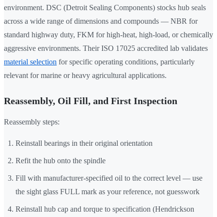
environment. DSC (Detroit Sealing Components) stocks hub seals
across a wide range of dimensions and compounds — NBR for
standard highway duty, FKM for high-heat, high-load, or chemically
aggressive environments. Their ISO 17025 accredited lab validates
material selection
for specific operating conditions, particularly
relevant for marine or heavy agricultural applications.
Reassembly, Oil Fill, and First Inspection
Reassembly steps:
Reinstall bearings in their original orientation
Refit the hub onto the spindle
Fill with manufacturer-specified oil to the correct level — use
the sight glass FULL mark as your reference, not guesswork
Reinstall hub cap and torque to specification (Hendrickson