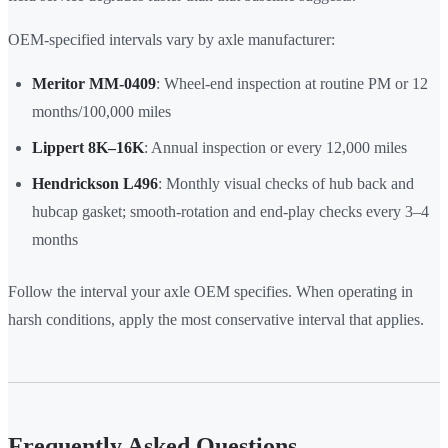
OEM-specified intervals vary by axle manufacturer:
Meritor MM-0409
: Wheel-end inspection at routine PM or 12
months/100,000 miles
Lippert 8K–16K
: Annual inspection or every 12,000 miles
Hendrickson L496
: Monthly visual checks of hub back and
hubcap gasket; smooth-rotation and end-play checks every 3–4
months
Follow the interval your axle OEM specifies. When operating in
harsh conditions, apply the most conservative interval that applies.
Frequently Asked Questions