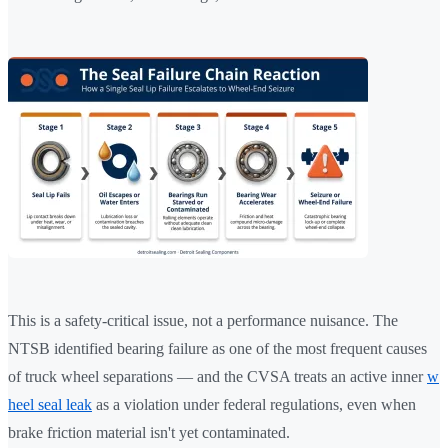
This is a safety-critical issue, not a performance nuisance. The
NTSB identified bearing failure as one of the most frequent causes
of truck wheel separations — and the CVSA treats an active inner
w
heel seal leak
as a violation under federal regulations, even when
brake friction material isn't yet contaminated.