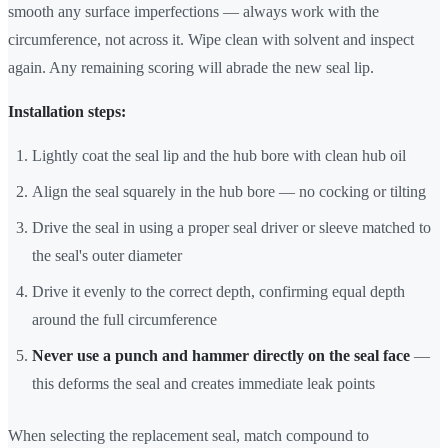
smooth any surface imperfections — always work with the
circumference, not across it. Wipe clean with solvent and inspect
again. Any remaining scoring will abrade the new seal lip.
Installation steps:
Lightly coat the seal lip and the hub bore with clean hub oil
Align the seal squarely in the hub bore — no cocking or tilting
Drive the seal in using a proper seal driver or sleeve matched to
the seal's outer diameter
Drive it evenly to the correct depth, confirming equal depth
around the full circumference
Never use a punch and hammer directly on the seal face
—
this deforms the seal and creates immediate leak points
When selecting the replacement seal, match compound to