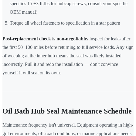
specifies 15 ±3 ft-lbs for hubcap screws; consult your specific
OEM manual)
Torque all wheel fasteners to specification in a star pattern
Post-replacement check is non-negotiable.
Inspect for leaks after
the first 50–100 miles before returning to full service loads. Any sign
of weeping at the inner hub means the seal was likely installed
incorrectly. Pull it and redo the installation — don't convince
yourself it will seat on its own.
Oil Bath Hub Seal Maintenance Schedule
Maintenance frequency isn't universal. Equipment operating in high-
grit environments, off-road conditions, or marine applications needs