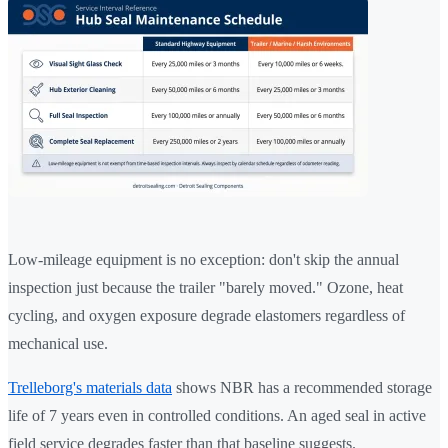
Low-mileage equipment is no exception: don't skip the annual
inspection just because the trailer "barely moved." Ozone, heat
cycling, and oxygen exposure degrade elastomers regardless of
mechanical use.
Trelleborg's materials data
shows NBR has a recommended storage
life of 7 years even in controlled conditions. An aged seal in active
field service degrades faster than that baseline suggests.