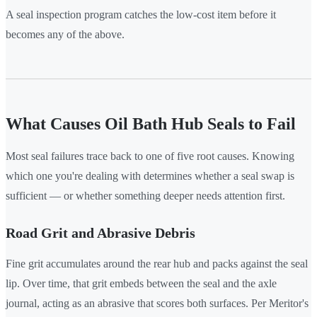
A seal inspection program catches the low-cost item before it
becomes any of the above.
What Causes Oil Bath Hub Seals to Fail
Most seal failures trace back to one of five root causes. Knowing
which one you're dealing with determines whether a seal swap is
sufficient — or whether something deeper needs attention first.
Road Grit and Abrasive Debris
Fine grit accumulates around the rear hub and packs against the seal
lip. Over time, that grit embeds between the seal and the axle
journal, acting as an abrasive that scores both surfaces. Per Meritor's