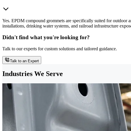
Yes. EPDM compound grommets are specifically suited for outdoor and 
installations, drinking water systems, and railroad infrastructure e
Didn't find what you're looking for?
Talk to our experts for custom solutions and tailored guidance.
Talk to an Expert
Industries We Serve