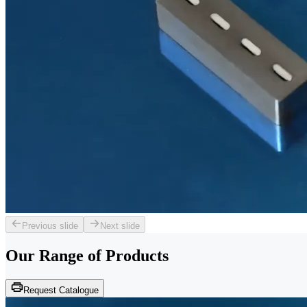
Previous slide
Next slide
Our Range of
Products
Request Catalogue