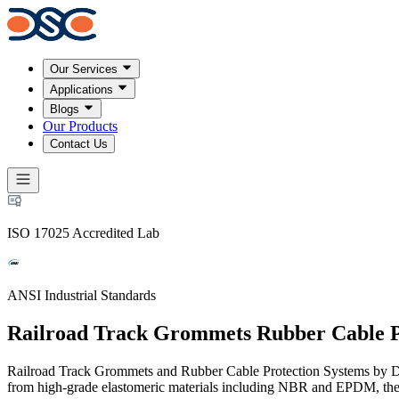
Our Services
Applications
Blogs
Our Products
Contact Us
ISO 17025 Accredited Lab
ANSI Industrial Standards
Railroad Track Grommets Rubber Cable P
Railroad Track Grommets and Rubber Cable Protection Systems by Detr
from high-grade elastomeric materials including NBR and EPDM, they