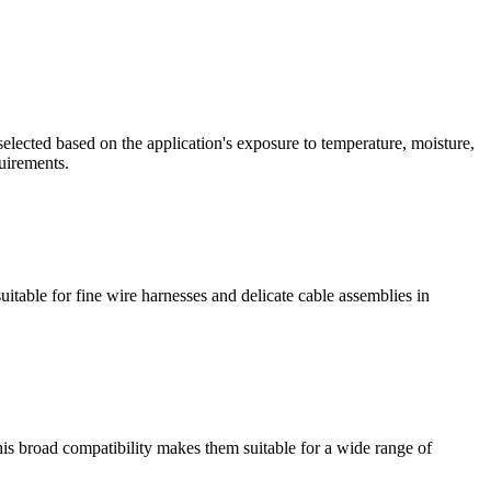
ected based on the application's exposure to temperature, moisture,
uirements.
able for fine wire harnesses and delicate cable assemblies in
is broad compatibility makes them suitable for a wide range of