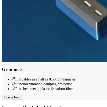
Grommets
Fits cables as small as 0.50mm diameter
Superior vibration damping protection
Fits sheet metal, plastic & carbon fiber
Inquire Now