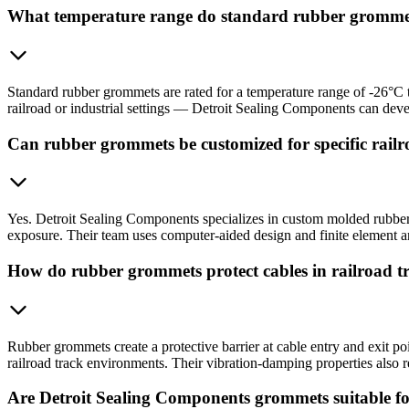
What temperature range do standard rubber gromme
Standard rubber grommets are rated for a temperature range of -26°C 
railroad or industrial settings — Detroit Sealing Components can de
Can rubber grommets be customized for specific railro
Yes. Detroit Sealing Components specializes in custom molded rubber 
exposure. Their team uses computer-aided design and finite element ana
How do rubber grommets protect cables in railroad 
Rubber grommets create a protective barrier at cable entry and exit po
railroad track environments. Their vibration-damping properties also re
Are Detroit Sealing Components grommets suitable fo