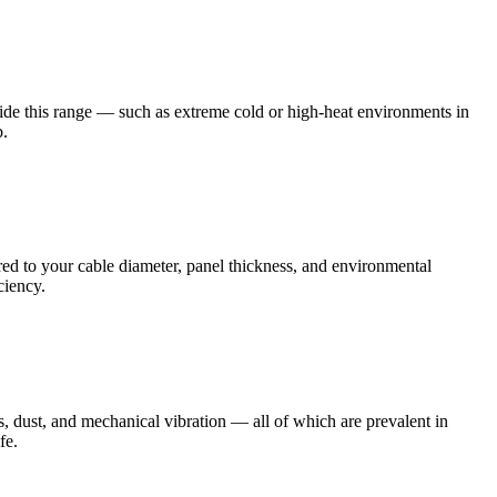
ide this range — such as extreme cold or high-heat environments in
b.
ed to your cable diameter, panel thickness, and environmental
ciency.
s, dust, and mechanical vibration — all of which are prevalent in
fe.