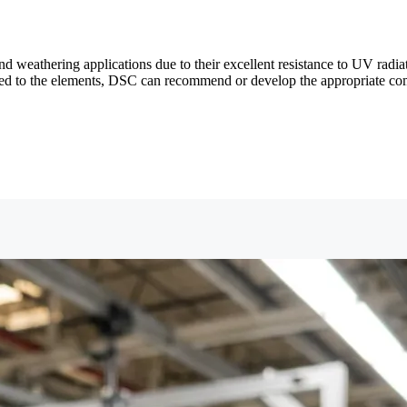
weathering applications due to their excellent resistance to UV radiat
xposed to the elements, DSC can recommend or develop the appropriate 