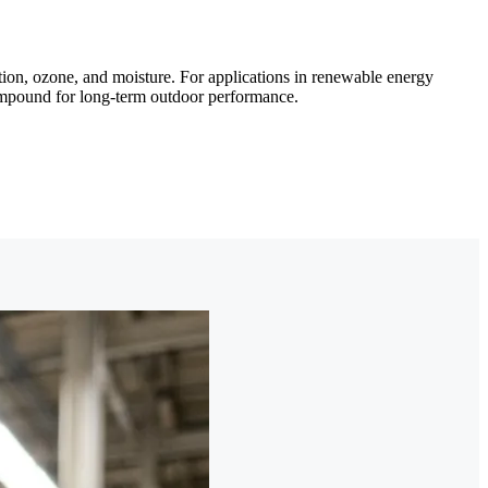
ion, ozone, and moisture. For applications in renewable energy
compound for long-term outdoor performance.