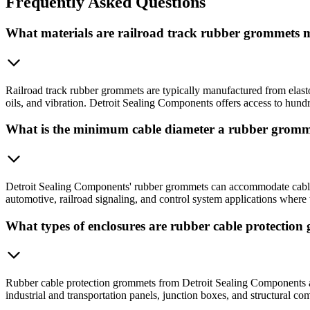
Frequently
Asked Questions
What materials are railroad track rubber grommets
Railroad track rubber grommets are typically manufactured from elas
oils, and vibration. Detroit Sealing Components offers access to hun
What is the minimum cable diameter a rubber grom
Detroit Sealing Components' rubber grommets can accommodate cable di
automotive, railroad signaling, and control system applications where ti
What types of enclosures are rubber cable protectio
Rubber cable protection grommets from Detroit Sealing Components are
industrial and transportation panels, junction boxes, and structural c