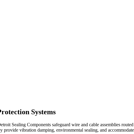
rotection Systems
oit Sealing Components safeguard wire and cable assemblies routed th
 provide vibration damping, environmental sealing, and accommodate 