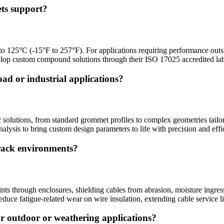
ts support?
to 125°C (-15°F to 257°F). For applications requiring performance outs
velop custom compound solutions through their ISO 17025 accredited la
ad or industrial applications?
solutions, from standard grommet profiles to complex geometries tailor
lysis to bring custom design parameters to life with precision and effi
track environments?
ints through enclosures, shielding cables from abrasion, moisture ingres
duce fatigue-related wear on wire insulation, extending cable service li
r outdoor or weathering applications?