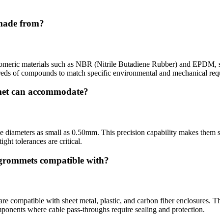
 made from?
tomeric materials such as NBR (Nitrile Butadiene Rubber) and EPDM, sel
dreds of compounds to match specific environmental and mechanical req
met can accommodate?
ameters as small as 0.50mm. This precision capability makes them suit
ght tolerances are critical.
n grommets compatible with?
 compatible with sheet metal, plastic, and carbon fiber enclosures. Th
omponents where cable pass-throughs require sealing and protection.