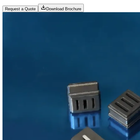
Request a Quote
Download Brochure