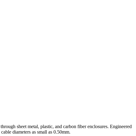
rough sheet metal, plastic, and carbon fiber enclosures. Engineered
cable diameters as small as 0.50mm.