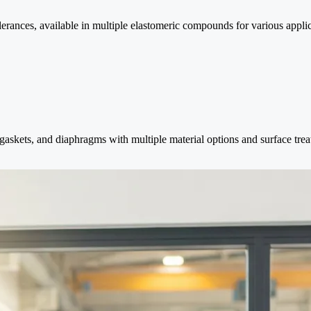
ances, available in multiple elastomeric compounds for various applic
askets, and diaphragms with multiple material options and surface trea