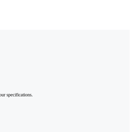
our specifications.