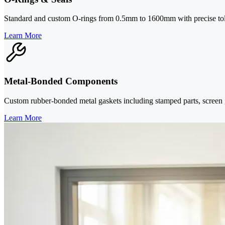
Standard and custom O-rings from 0.5mm to 1600mm with precise toler
Learn More
Metal-Bonded Components
Custom rubber-bonded metal gaskets including stamped parts, screen g
Learn More