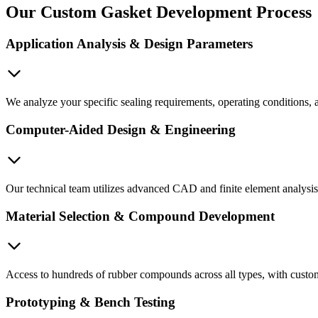
Our Custom Gasket Development Process
Application Analysis & Design Parameters
We analyze your specific sealing requirements, operating conditions, a
Computer-Aided Design & Engineering
Our technical team utilizes advanced CAD and finite element analysis 
Material Selection & Compound Development
Access to hundreds of rubber compounds across all types, with custom
Prototyping & Bench Testing