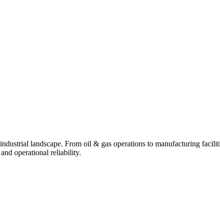
industrial landscape. From oil & gas operations to manufacturing facili
d operational reliability.