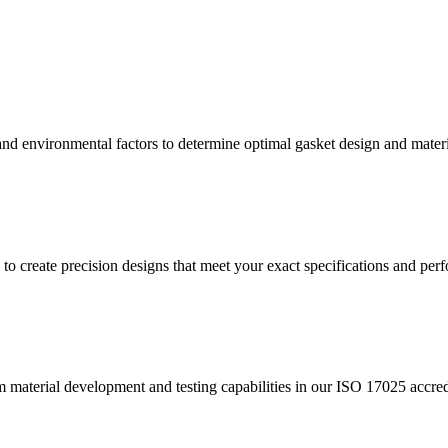
nd environmental factors to determine optimal gasket design and material
to create precision designs that meet your exact specifications and pe
 material development and testing capabilities in our ISO 17025 accre