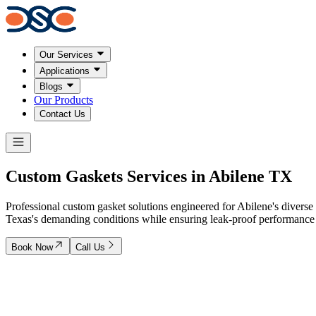
Our Services
Applications
Blogs
Our Products
Contact Us
Custom
Gaskets Services
in Abilene TX
Professional custom gasket solutions engineered for Abilene's diverse 
Texas's demanding conditions while ensuring leak-proof performance an
Book Now
Call Us