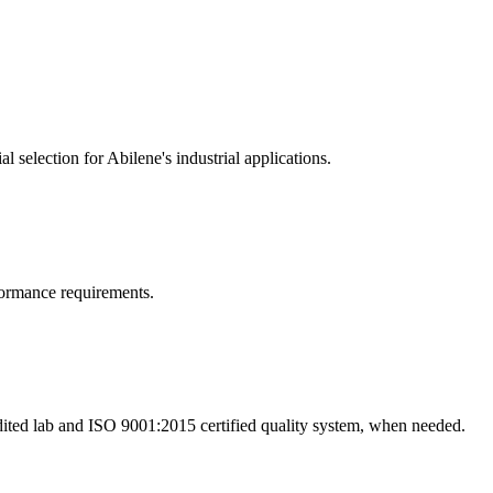
 selection for Abilene's industrial applications.
rformance requirements.
dited lab and ISO 9001:2015 certified quality system, when needed.