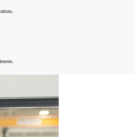
ations.
tments.