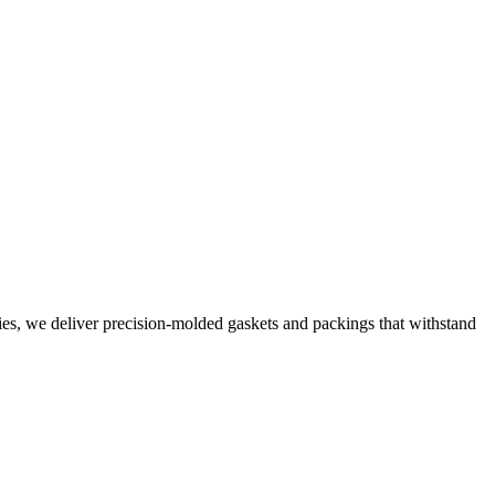
ties, we deliver precision-molded gaskets and packings that withstand