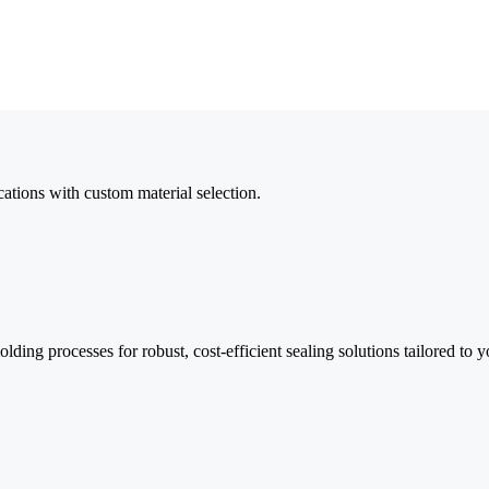
cations with custom material selection.
ding processes for robust, cost-efficient sealing solutions tailored to y