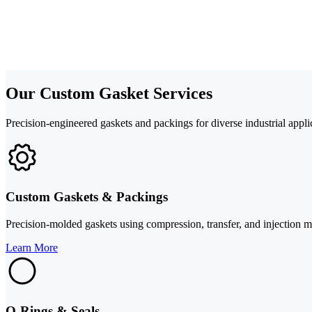
Our Custom Gasket Services
Precision-engineered gaskets and packings for diverse industrial appli
Custom Gaskets & Packings
Precision-molded gaskets using compression, transfer, and injection mol
Learn More
O-Rings & Seals