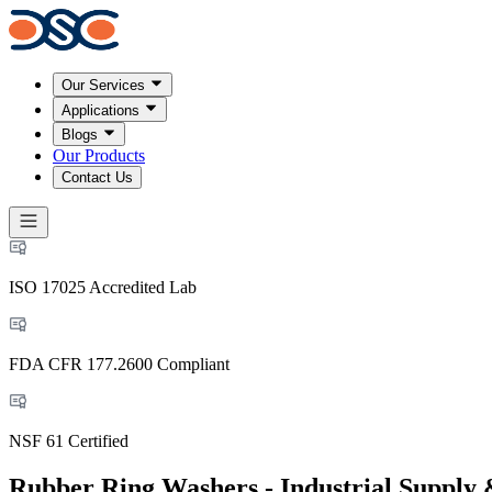
Our Services
Applications
Blogs
Our Products
Contact Us
ISO 17025 Accredited Lab
FDA CFR 177.2600 Compliant
NSF 61 Certified
Rubber Ring Washers - Industrial Supply