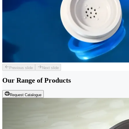
Previous slide
Next slide
Our Range of
Products
Request Catalogue