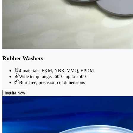
Rubber Washers
4 materials: FKM, NBR, VMQ, EPDM
Wide temp range: -60°C up to 250°C
Burr-free, precision-cut dimensions
Inquire Now