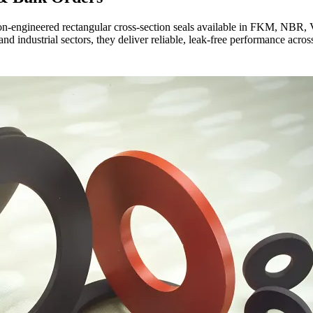
on-engineered rectangular cross-section seals available in FKM, NBR
nd industrial sectors, they deliver reliable, leak-free performance acro