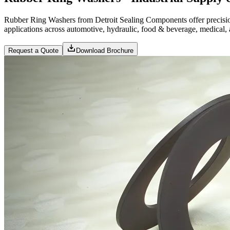
Rubber Ring Washers from Detroit Sealing Components offer precisi
applications across automotive, hydraulic, food & beverage, medical, a
Request a Quote
Download Brochure