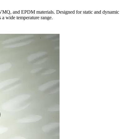
, VMQ, and EPDM materials. Designed for static and dynamic
ss a wide temperature range.