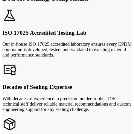
ISO 17025 Accredited Testing Lab
Our in-house ISO 17025 accredited laboratory ensures every EPDM
compound is developed, tested, and validated to exacting material
and performance standards.
Decades of Sealing Expertise
With decades of experience in precision molded rubber, DSC's
technical staff deliver reliable material recommendations and custom
engineering support for any sealing challenge.