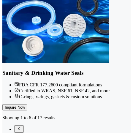
Sanitary & Drinking Water Seals
FDA CFR 177.2600 compliant formulations
Certified to WRAS, NSF 61, NSF 42, and more
O-rings, x-rings, gaskets & custom solutions
Inquire Now
Showing 1 to 6 of 17 results