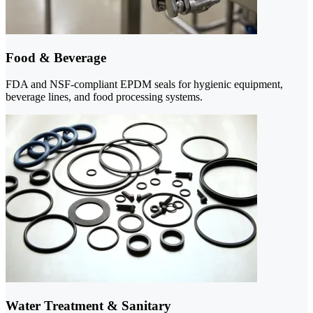
Food & Beverage
FDA and NSF-compliant EPDM seals for hygienic equipment,
beverage lines, and food processing systems.
Water Treatment & Sanitary