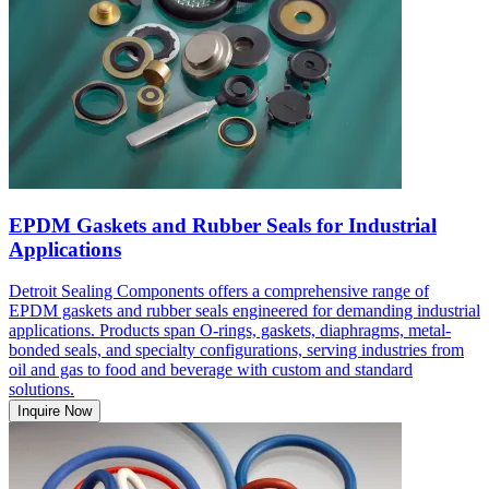
EPDM Gaskets and Rubber Seals for Industrial
Applications
Detroit Sealing Components offers a comprehensive range of
EPDM gaskets and rubber seals engineered for demanding industrial
applications. Products span O-rings, gaskets, diaphragms, metal-
bonded seals, and specialty configurations, serving industries from
oil and gas to food and beverage with custom and standard
solutions.
Inquire Now