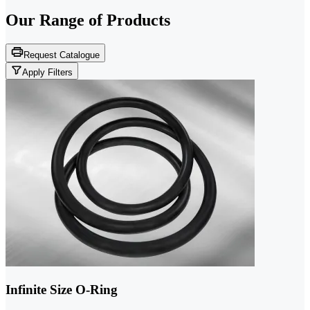
Our Range of
Products
Request Catalogue
Apply Filters
Infinite Size O-Ring