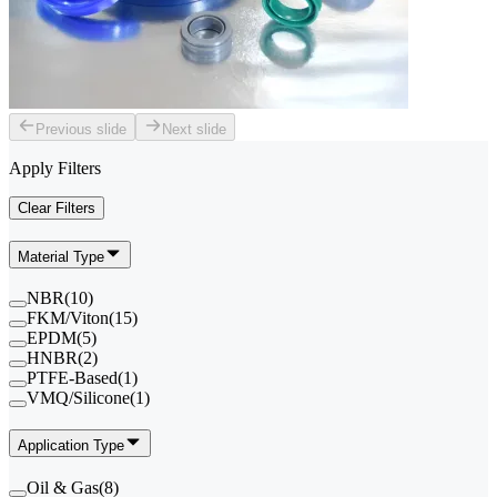
Previous slide
Next slide
Apply Filters
Clear Filters
Material Type
NBR
(
10
)
FKM/Viton
(
15
)
EPDM
(
5
)
HNBR
(
2
)
PTFE-Based
(
1
)
VMQ/Silicone
(
1
)
Application Type
Oil & Gas
(
8
)