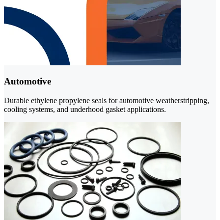
Automotive
Durable ethylene propylene seals for automotive weatherstripping,
cooling systems, and underhood gasket applications.