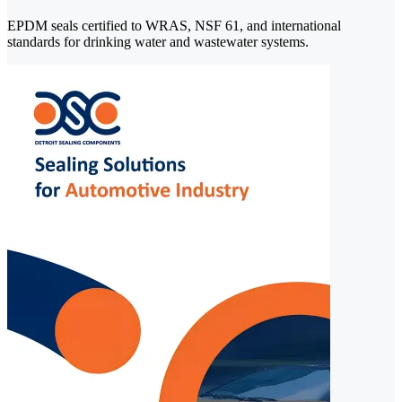
EPDM seals certified to WRAS, NSF 61, and international
standards for drinking water and wastewater systems.