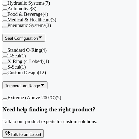
Hydraulic Systems
(
7
)
Automotive
(
8
)
Food & Beverage
(
4
)
Medical & Healthcare
(
3
)
Pneumatic Systems
(
3
)
Seal Configuration
Standard O-Ring
(
4
)
T-Seal
(
1
)
X-Ring (4-Lobed)
(
1
)
S-Seal
(
1
)
Custom Design
(
12
)
Temperature Range
Extreme (Above 200°C)
(
5
)
Need help finding the right product?
Talk to our product experts for custom solutions.
Talk to an Expert