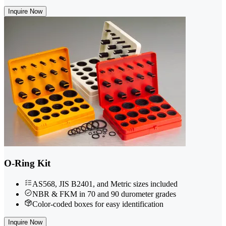
Inquire Now
O-Ring Kit
AS568, JIS B2401, and Metric sizes included
NBR & FKM in 70 and 90 durometer grades
Color-coded boxes for easy identification
Inquire Now