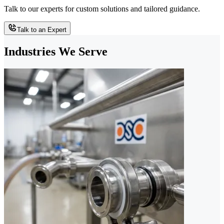
Talk to our experts for custom solutions and tailored guidance.
Talk to an Expert
Industries We Serve