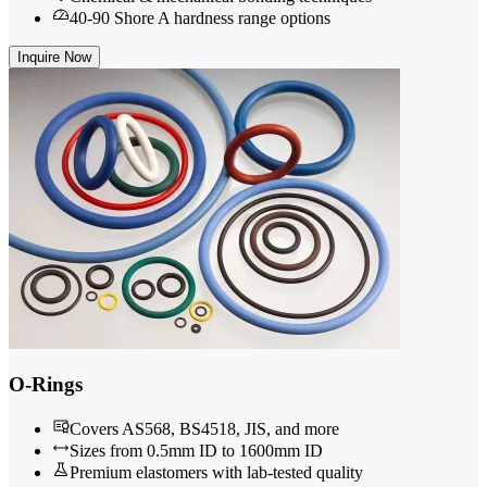
40-90 Shore A hardness range options
Inquire Now
O-Rings
Covers AS568, BS4518, JIS, and more
Sizes from 0.5mm ID to 1600mm ID
Premium elastomers with lab-tested quality