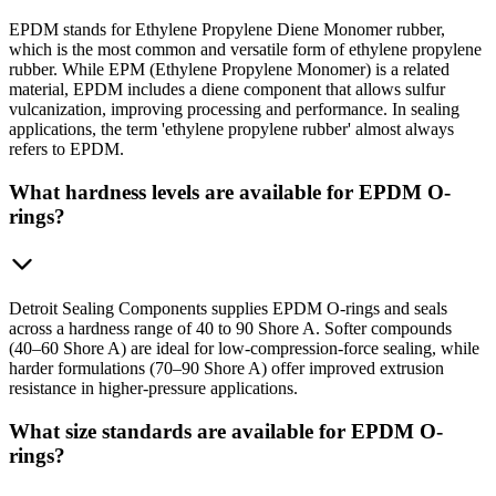
EPDM stands for Ethylene Propylene Diene Monomer rubber,
which is the most common and versatile form of ethylene propylene
rubber. While EPM (Ethylene Propylene Monomer) is a related
material, EPDM includes a diene component that allows sulfur
vulcanization, improving processing and performance. In sealing
applications, the term 'ethylene propylene rubber' almost always
refers to EPDM.
What hardness levels are available for EPDM O-
rings?
Detroit Sealing Components supplies EPDM O-rings and seals
across a hardness range of 40 to 90 Shore A. Softer compounds
(40–60 Shore A) are ideal for low-compression-force sealing, while
harder formulations (70–90 Shore A) offer improved extrusion
resistance in higher-pressure applications.
What size standards are available for EPDM O-
rings?