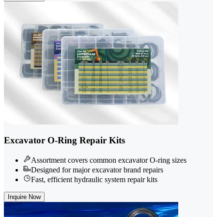
Excavator O-Ring Repair Kits
Assortment covers common excavator O-ring sizes
Designed for major excavator brand repairs
Fast, efficient hydraulic system repair kits
Inquire Now