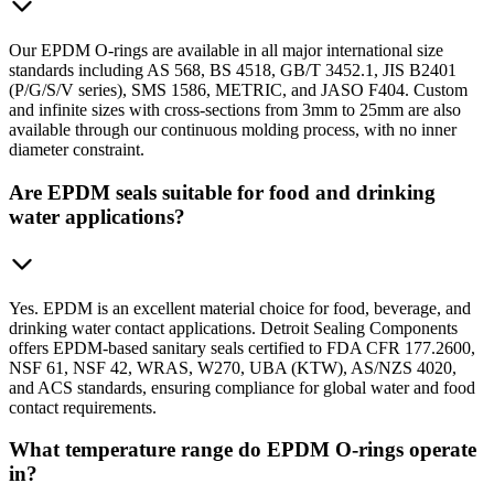
Our EPDM O-rings are available in all major international size
standards including AS 568, BS 4518, GB/T 3452.1, JIS B2401
(P/G/S/V series), SMS 1586, METRIC, and JASO F404. Custom
and infinite sizes with cross-sections from 3mm to 25mm are also
available through our continuous molding process, with no inner
diameter constraint.
Are EPDM seals suitable for food and drinking
water applications?
Yes. EPDM is an excellent material choice for food, beverage, and
drinking water contact applications. Detroit Sealing Components
offers EPDM-based sanitary seals certified to FDA CFR 177.2600,
NSF 61, NSF 42, WRAS, W270, UBA (KTW), AS/NZS 4020,
and ACS standards, ensuring compliance for global water and food
contact requirements.
What temperature range do EPDM O-rings operate
in?