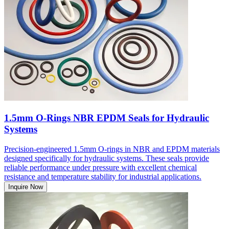
1.5mm O-Rings NBR EPDM Seals for Hydraulic
Systems
Precision-engineered 1.5mm O-rings in NBR and EPDM materials
designed specifically for hydraulic systems. These seals provide
reliable performance under pressure with excellent chemical
resistance and temperature stability for industrial applications.
Inquire Now