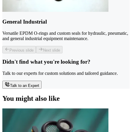
General Industrial
Versatile EPDM O-rings and custom seals for hydraulic, pneumatic,
and general industrial equipment maintenance.
Previous slide
Next slide
Didn't find what you're looking for?
Talk to our experts for custom solutions and tailored guidance.
Talk to an Expert
You might also like