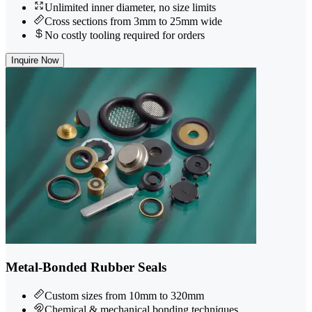
Unlimited inner diameter, no size limits
Cross sections from 3mm to 25mm wide
No costly tooling required for orders
Inquire Now
Metal-Bonded Rubber Seals
Custom sizes from 10mm to 320mm
Chemical & mechanical bonding techniques