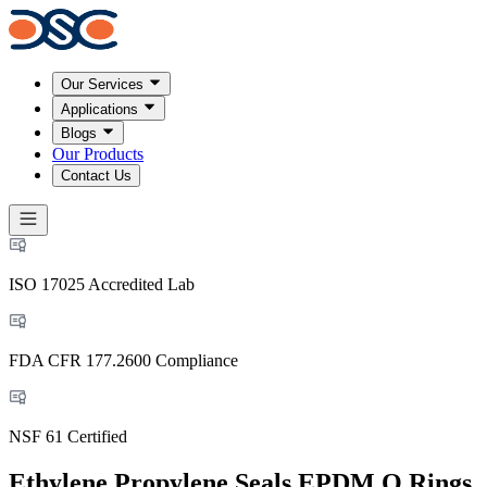
Our Services
Applications
Blogs
Our Products
Contact Us
ISO 17025 Accredited Lab
FDA CFR 177.2600 Compliance
NSF 61 Certified
Ethylene Propylene Seals EPDM O Rings