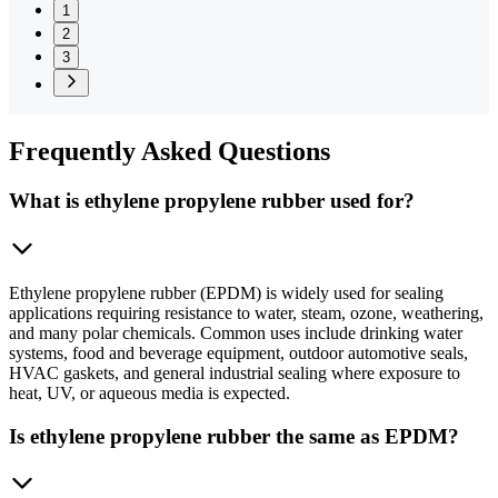
1
2
3
Frequently
Asked Questions
What is ethylene propylene rubber used for?
Ethylene propylene rubber (EPDM) is widely used for sealing
applications requiring resistance to water, steam, ozone, weathering,
and many polar chemicals. Common uses include drinking water
systems, food and beverage equipment, outdoor automotive seals,
HVAC gaskets, and general industrial sealing where exposure to
heat, UV, or aqueous media is expected.
Is ethylene propylene rubber the same as EPDM?