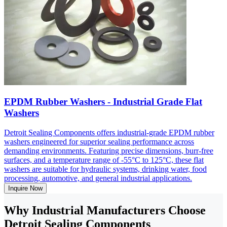
EPDM Rubber Washers - Industrial Grade Flat
Washers
Detroit Sealing Components offers industrial-grade EPDM rubber
washers engineered for superior sealing performance across
demanding environments. Featuring precise dimensions, burr-free
surfaces, and a temperature range of -55°C to 125°C, these flat
washers are suitable for hydraulic systems, drinking water, food
processing, automotive, and general industrial applications.
Inquire Now
Why Industrial Manufacturers Choose
Detroit Sealing Components