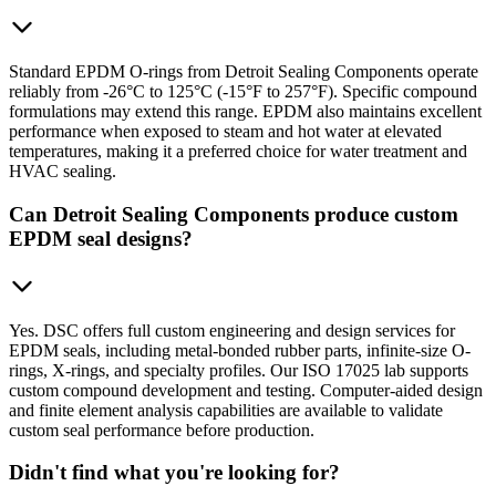
Standard EPDM O-rings from Detroit Sealing Components operate
reliably from -26°C to 125°C (-15°F to 257°F). Specific compound
formulations may extend this range. EPDM also maintains excellent
performance when exposed to steam and hot water at elevated
temperatures, making it a preferred choice for water treatment and
HVAC sealing.
Can Detroit Sealing Components produce custom
EPDM seal designs?
Yes. DSC offers full custom engineering and design services for
EPDM seals, including metal-bonded rubber parts, infinite-size O-
rings, X-rings, and specialty profiles. Our ISO 17025 lab supports
custom compound development and testing. Computer-aided design
and finite element analysis capabilities are available to validate
custom seal performance before production.
Didn't find what you're looking for?