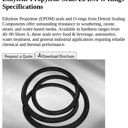
Specifications
Ethylene Propylene (EPDM) seals and O-rings from Detroit Sealing
Components offer outstanding resistance to weathering, ozone,
steam, and water-based media. Available in hardness ranges from
40–90 Shore A, these seals serve food & beverage, automotive,
water treatment, and general industrial applications requiring reliable
chemical and thermal performance.
Request a Quote
Download Brochure