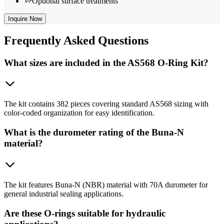
Optional surface treatments
Inquire Now
Frequently
Asked Questions
What sizes are included in the AS568 O-Ring Kit?
The kit contains 382 pieces covering standard AS568 sizing with
color-coded organization for easy identification.
What is the durometer rating of the Buna-N
material?
The kit features Buna-N (NBR) material with 70A durometer for
general industrial sealing applications.
Are these O-rings suitable for hydraulic