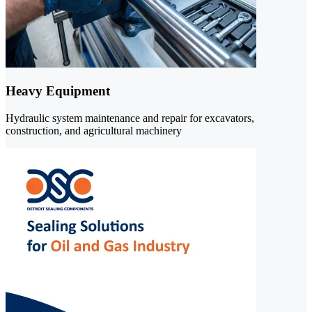
Heavy Equipment
Hydraulic system maintenance and repair for excavators,
construction, and agricultural machinery