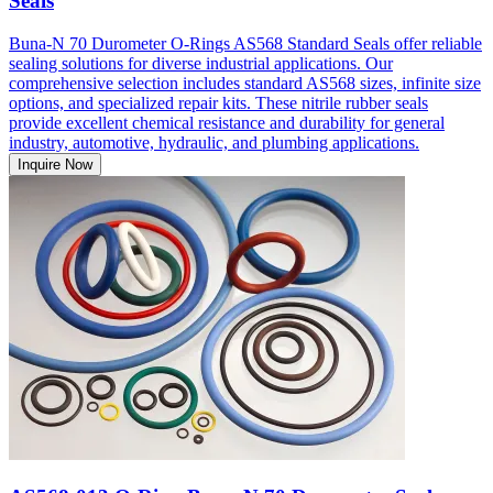
Seals
Buna-N 70 Durometer O-Rings AS568 Standard Seals offer reliable
sealing solutions for diverse industrial applications. Our
comprehensive selection includes standard AS568 sizes, infinite size
options, and specialized repair kits. These nitrile rubber seals
provide excellent chemical resistance and durability for general
industry, automotive, hydraulic, and plumbing applications.
Inquire Now