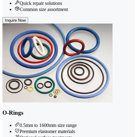
Quick repair solutions
Common size assortment
Inquire Now
O-Rings
0.5mm to 1600mm size range
Premium elastomer materials