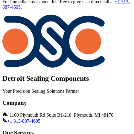
For immediate assistance, feel free to give us a direct call at
+1 313-
887-4695
.
Detroit Sealing Components
Your Precision Sealing Solutions Partner
Company
41100 Plymouth Rd Suite B1-218, Plymouth, MI 48170
+1 313-887-4695
Our Services