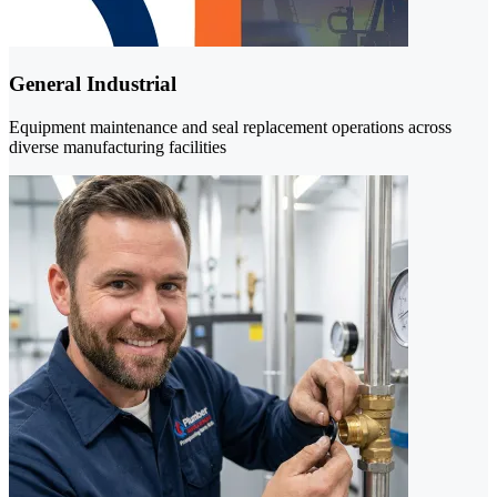
General Industrial
Equipment maintenance and seal replacement operations across
diverse manufacturing facilities