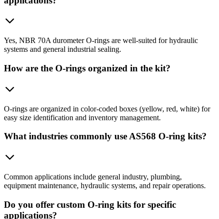
applications?
Yes, NBR 70A durometer O-rings are well-suited for hydraulic
systems and general industrial sealing.
How are the O-rings organized in the kit?
O-rings are organized in color-coded boxes (yellow, red, white) for
easy size identification and inventory management.
What industries commonly use AS568 O-ring kits?
Common applications include general industry, plumbing,
equipment maintenance, hydraulic systems, and repair operations.
Do you offer custom O-ring kits for specific
applications?