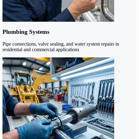
Plumbing Systems
Pipe connections, valve sealing, and water system repairs in
residential and commercial applications