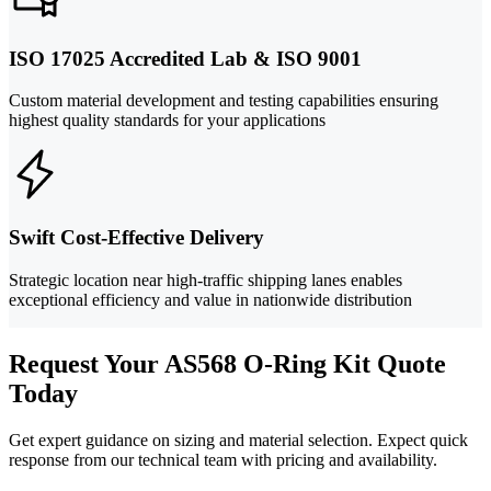
ISO 17025 Accredited Lab & ISO 9001
Custom material development and testing capabilities ensuring
highest quality standards for your applications
Swift Cost-Effective Delivery
Strategic location near high-traffic shipping lanes enables
exceptional efficiency and value in nationwide distribution
Request Your AS568 O-Ring Kit Quote
Today
Get expert guidance on sizing and material selection. Expect quick
response from our technical team with pricing and availability.