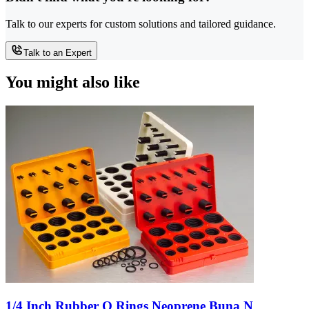
Talk to our experts for custom solutions and tailored guidance.
Talk to an Expert
You might also like
1/4 Inch Rubber O Rings Neoprene Buna N