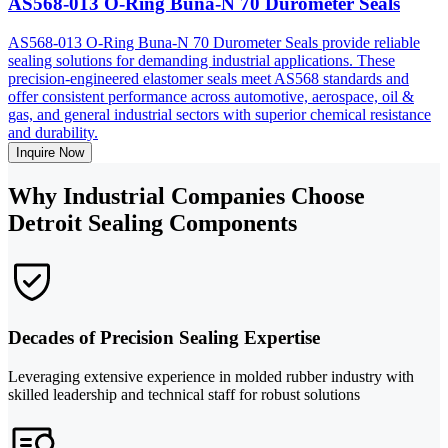
AS568-013 O-Ring Buna-N 70 Durometer Seals
AS568-013 O-Ring Buna-N 70 Durometer Seals provide reliable
sealing solutions for demanding industrial applications. These
precision-engineered elastomer seals meet AS568 standards and
offer consistent performance across automotive, aerospace, oil &
gas, and general industrial sectors with superior chemical resistance
and durability.
Inquire Now
Why Industrial Companies Choose
Detroit Sealing Components
Decades of Precision Sealing Expertise
Leveraging extensive experience in molded rubber industry with
skilled leadership and technical staff for robust solutions