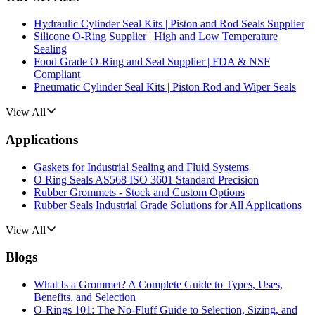
Hydraulic Cylinder Seal Kits | Piston and Rod Seals Supplier
Silicone O-Ring Supplier | High and Low Temperature
Sealing
Food Grade O-Ring and Seal Supplier | FDA & NSF
Compliant
Pneumatic Cylinder Seal Kits | Piston Rod and Wiper Seals
View All
Applications
Gaskets for Industrial Sealing and Fluid Systems
O Ring Seals AS568 ISO 3601 Standard Precision
Rubber Grommets - Stock and Custom Options
Rubber Seals Industrial Grade Solutions for All Applications
View All
Blogs
What Is a Grommet? A Complete Guide to Types, Uses,
Benefits, and Selection
O-Rings 101: The No-Fluff Guide to Selection, Sizing, and