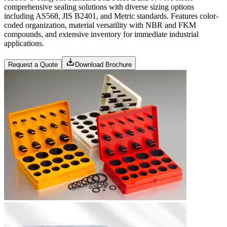
comprehensive sealing solutions with diverse sizing options
including AS568, JIS B2401, and Metric standards. Features color-
coded organization, material versatility with NBR and FKM
compounds, and extensive inventory for immediate industrial
applications.
Request a Quote
Download Brochure