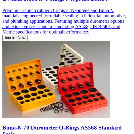
Premium 1/4 inch rubber O-rings in Neoprene and Buna N
materials, engineered for reliable sealing in industrial, automotive,
and plumbing applications. Featuring multiple durometer options
and extensive size standards including AS568, JIS B2401, and
Metric specifications for optimal performance.
Inquire Now
Buna-N 70 Durometer O-Rings AS568 Standard