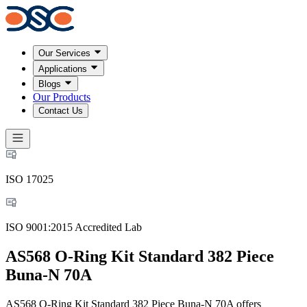
Our Services
Applications
Blogs
Our Products
Contact Us
ISO 17025
ISO 9001:2015 Accredited Lab
AS568 O-Ring Kit Standard 382 Piece
Buna-N 70A
AS568 O-Ring Kit Standard 382 Piece Buna-N 70A offers