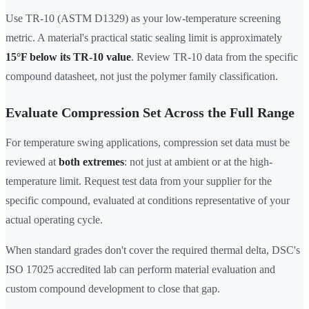
Use TR-10 (ASTM D1329) as your low-temperature screening
metric. A material's practical static sealing limit is approximately
15°F below its TR-10 value
. Review TR-10 data from the specific
compound datasheet, not just the polymer family classification.
Evaluate Compression Set Across the Full Range
For temperature swing applications, compression set data must be
reviewed at
both extremes
: not just at ambient or at the high-
temperature limit. Request test data from your supplier for the
specific compound, evaluated at conditions representative of your
actual operating cycle.
When standard grades don't cover the required thermal delta, DSC's
ISO 17025 accredited lab can perform material evaluation and
custom compound development to close that gap.