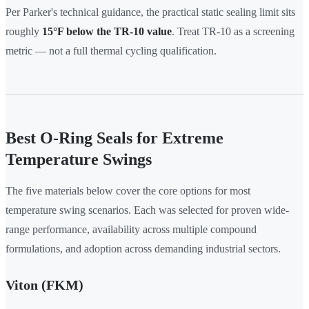
Per Parker's technical guidance, the practical static sealing limit sits
roughly
15°F below the TR-10 value
. Treat TR-10 as a screening
metric — not a full thermal cycling qualification.
Best O-Ring Seals for Extreme
Temperature Swings
The five materials below cover the core options for most
temperature swing scenarios. Each was selected for proven wide-
range performance, availability across multiple compound
formulations, and adoption across demanding industrial sectors.
Viton (FKM)