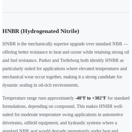
HNBR (Hydrogenated Nitrile)
HNBR is the mechanically superior upgrade over standard NBR —
offering better resistance to heat and ozone while retaining strong oil
and fuel resistance. Parker and Trelleborg both identify HNBR as
particularly suited for applications where elevated temperatures and
mechanical wear occur together, making it a strong candidate for
dynamic sealing in oil-rich environments.
Temperature range runs approximately
-40°F to +302°F
for standard
formulations, depending on compound. This makes HNBR well-
suited for moderate temperature swing applications in automotive
drivetrains, oilfield equipment, and hydraulic systems where a
standard NBR seal would degrade prematurely under heat and