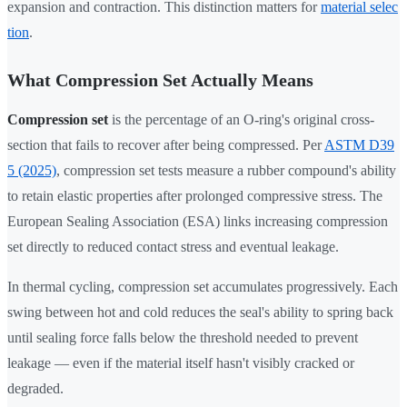
expansion and contraction. This distinction matters for
material selec
tion
.
What Compression Set Actually Means
Compression set
is the percentage of an O-ring's original cross-
section that fails to recover after being compressed. Per
ASTM D39
5 (2025)
, compression set tests measure a rubber compound's ability
to retain elastic properties after prolonged compressive stress. The
European Sealing Association (ESA) links increasing compression
set directly to reduced contact stress and eventual leakage.
In thermal cycling, compression set accumulates progressively. Each
swing between hot and cold reduces the seal's ability to spring back
until sealing force falls below the threshold needed to prevent
leakage — even if the material itself hasn't visibly cracked or
degraded.