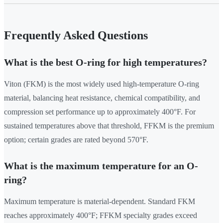
Frequently Asked Questions
What is the best O-ring for high temperatures?
Viton (FKM) is the most widely used high-temperature O-ring
material, balancing heat resistance, chemical compatibility, and
compression set performance up to approximately 400°F. For
sustained temperatures above that threshold, FFKM is the premium
option; certain grades are rated beyond 570°F.
What is the maximum temperature for an O-
ring?
Maximum temperature is material-dependent. Standard FKM
reaches approximately 400°F; FFKM specialty grades exceed