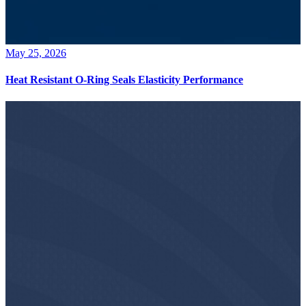
May 25, 2026
Heat Resistant O-Ring Seals Elasticity Performance