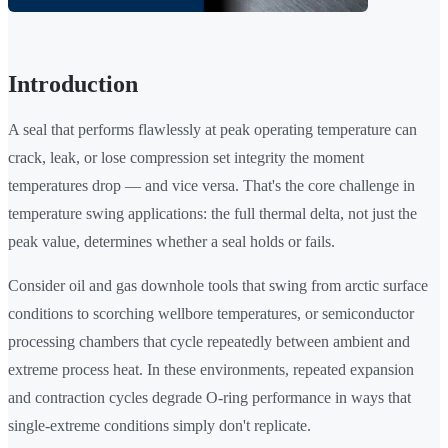
Introduction
A seal that performs flawlessly at peak operating temperature can
crack, leak, or lose compression set integrity the moment
temperatures drop — and vice versa. That's the core challenge in
temperature swing applications: the full thermal delta, not just the
peak value, determines whether a seal holds or fails.
Consider oil and gas downhole tools that swing from arctic surface
conditions to scorching wellbore temperatures, or semiconductor
processing chambers that cycle repeatedly between ambient and
extreme process heat. In these environments, repeated expansion
and contraction cycles degrade O-ring performance in ways that
single-extreme conditions simply don't replicate.