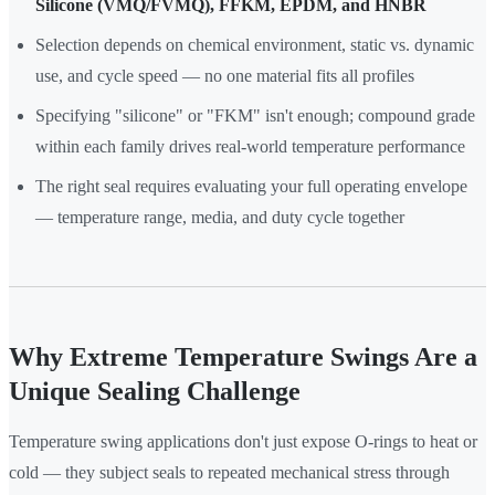
Silicone (VMQ/FVMQ), FFKM, EPDM, and HNBR
Selection depends on chemical environment, static vs. dynamic
use, and cycle speed — no one material fits all profiles
Specifying "silicone" or "FKM" isn't enough; compound grade
within each family drives real-world temperature performance
The right seal requires evaluating your full operating envelope
— temperature range, media, and duty cycle together
Why Extreme Temperature Swings Are a
Unique Sealing Challenge
Temperature swing applications don't just expose O-rings to heat or
cold — they subject seals to repeated mechanical stress through