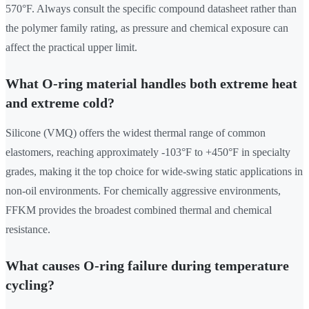
570°F. Always consult the specific compound datasheet rather than
the polymer family rating, as pressure and chemical exposure can
affect the practical upper limit.
What O-ring material handles both extreme heat
and extreme cold?
Silicone (VMQ) offers the widest thermal range of common
elastomers, reaching approximately -103°F to +450°F in specialty
grades, making it the top choice for wide-swing static applications in
non-oil environments. For chemically aggressive environments,
FFKM provides the broadest combined thermal and chemical
resistance.
What causes O-ring failure during temperature
cycling?