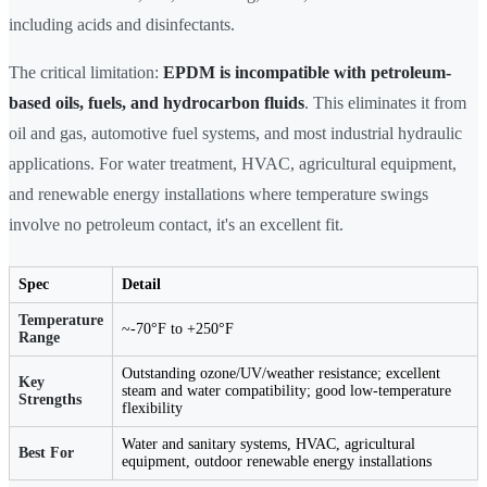
including acids and disinfectants.
The critical limitation:
EPDM is incompatible with petroleum-
based oils, fuels, and hydrocarbon fluids
. This eliminates it from
oil and gas, automotive fuel systems, and most industrial hydraulic
applications. For water treatment, HVAC, agricultural equipment,
and renewable energy installations where temperature swings
involve no petroleum contact, it's an excellent fit.
Spec
Detail
Temperature
~-70°F to +250°F
Range
Outstanding ozone/UV/weather resistance; excellent
Key
steam and water compatibility; good low-temperature
Strengths
flexibility
Water and sanitary systems, HVAC, agricultural
Best For
equipment, outdoor renewable energy installations