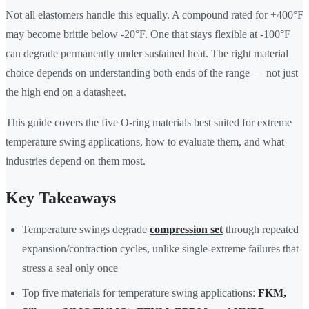
Not all elastomers handle this equally. A compound rated for +400°F
may become brittle below -20°F. One that stays flexible at -100°F
can degrade permanently under sustained heat. The right material
choice depends on understanding both ends of the range — not just
the high end on a datasheet.
This guide covers the five O-ring materials best suited for extreme
temperature swing applications, how to evaluate them, and what
industries depend on them most.
Key Takeaways
Temperature swings degrade
compression set
through repeated
expansion/contraction cycles, unlike single-extreme failures that
stress a seal only once
Top five materials for temperature swing applications:
FKM,