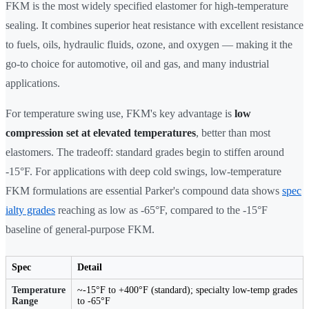
FKM is the most widely specified elastomer for high-temperature
sealing. It combines superior heat resistance with excellent resistance
to fuels, oils, hydraulic fluids, ozone, and oxygen — making it the
go-to choice for automotive, oil and gas, and many industrial
applications.
For temperature swing use, FKM's key advantage is
low
compression set at elevated temperatures
, better than most
elastomers. The tradeoff: standard grades begin to stiffen around
-15°F. For applications with deep cold swings, low-temperature
FKM formulations are essential Parker's compound data shows
spec
ialty grades
reaching as low as -65°F, compared to the -15°F
baseline of general-purpose FKM.
Spec
Detail
Temperature
~-15°F to +400°F (standard); specialty low-temp grades
Range
to -65°F