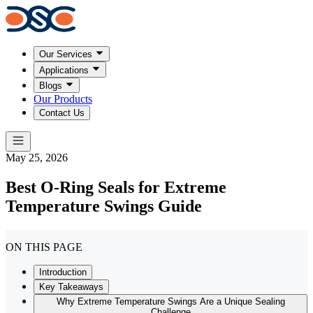
Our Services
Applications
Blogs
Our Products
Contact Us
May 25, 2026
Best O-Ring Seals for Extreme
Temperature Swings Guide
ON THIS PAGE
Introduction
Key Takeaways
Why Extreme Temperature Swings Are a Unique Sealing
Challenge