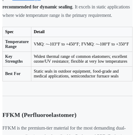
recommended for dynamic sealing
. It excels in static applications
where wide temperature range is the primary requirement.
Spec
Detail
Temperature
VMQ: ~-103°F to +450°F; FVMQ: ~-100°F to +350°F
Range
Key
Widest thermal range of common elastomers; excellent
Strengths
ozone/UV resistance; flexible at very low temperatures
Static seals in outdoor equipment, food-grade and
Best For
medical applications, semiconductor furnace seals
FFKM (Perfluoroelastomer)
FFKM is the premium-tier material for the most demanding dual-