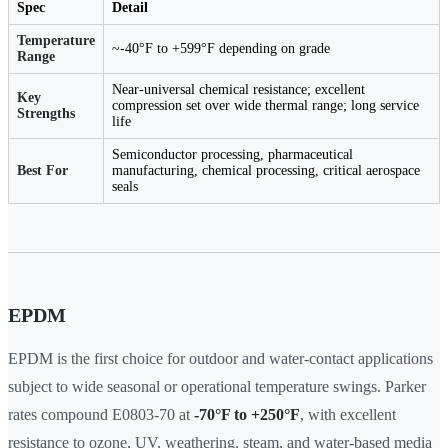
Spec
Detail
Temperature
~-40°F to +599°F depending on grade
Range
Near-universal chemical resistance; excellent
Key
compression set over wide thermal range; long service
Strengths
life
Semiconductor processing, pharmaceutical
Best For
manufacturing, chemical processing, critical aerospace
seals
EPDM
EPDM is the first choice for outdoor and water-contact applications
subject to wide seasonal or operational temperature swings. Parker
rates compound E0803-70 at
-70°F to +250°F
, with excellent
resistance to ozone, UV, weathering, steam, and water-based media