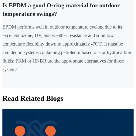
Is EPDM a good O-ring material for outdoor
temperature swings?
EPDM performs well in outdoor temperature cycling due to its
excellent ozone, UV, and weather resistance and solid low-
temperature flexibility down to approximately -70°F. It must be
avoided in systems containing petroleum-based oils or hydrocarbon
fluids; FKM or HNBR are the appropriate alternatives for those
systems.
Read Related Blogs