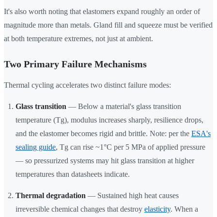
It's also worth noting that elastomers expand roughly an order of
magnitude more than metals. Gland fill and squeeze must be verified
at both temperature extremes, not just at ambient.
Two Primary Failure Mechanisms
Thermal cycling accelerates two distinct failure modes:
Glass transition
— Below a material's glass transition
temperature (Tg), modulus increases sharply, resilience drops,
and the elastomer becomes rigid and brittle. Note: per the
ESA's
sealing guide
, Tg can rise ~1°C per 5 MPa of applied pressure
— so pressurized systems may hit glass transition at higher
temperatures than datasheets indicate.
Thermal degradation
— Sustained high heat causes
irreversible chemical changes that destroy
elasticity
. When a