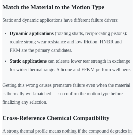
Match the Material to the Motion Type
Static and dynamic applications have different failure drivers:
Dynamic applications
(rotating shafts, reciprocating pistons):
require strong wear resistance and low friction. HNBR and
FKM are the primary candidates.
Static applications
can tolerate lower tear strength in exchange
for wider thermal range. Silicone and FFKM perform well here.
Getting this wrong causes premature failure even when the material
is thermally well-matched — so confirm the motion type before
finalizing any selection.
Cross-Reference Chemical Compatibility
A strong thermal profile means nothing if the compound degrades in