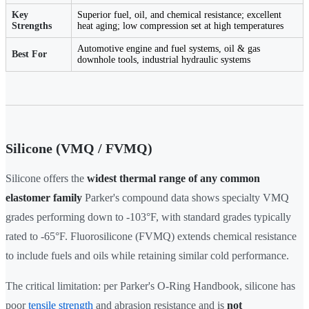
Key
Superior fuel, oil, and chemical resistance; excellent
Strengths
heat aging; low compression set at high temperatures
Automotive engine and fuel systems, oil & gas
Best For
downhole tools, industrial hydraulic systems
Silicone (VMQ / FVMQ)
Silicone offers the
widest thermal range of any common
elastomer family
Parker's compound data shows specialty VMQ
grades performing down to -103°F, with standard grades typically
rated to -65°F. Fluorosilicone (FVMQ) extends chemical resistance
to include fuels and oils while retaining similar cold performance.
The critical limitation: per Parker's O-Ring Handbook, silicone has
poor
tensile strength
and abrasion resistance and is
not