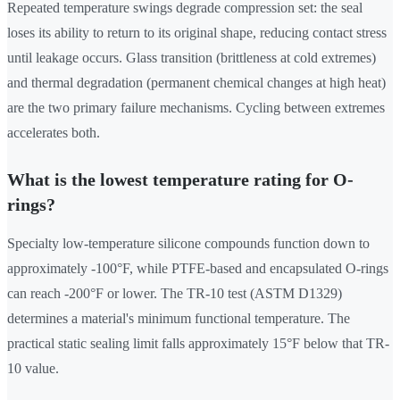
Repeated temperature swings degrade compression set: the seal
loses its ability to return to its original shape, reducing contact stress
until leakage occurs. Glass transition (brittleness at cold extremes)
and thermal degradation (permanent chemical changes at high heat)
are the two primary failure mechanisms. Cycling between extremes
accelerates both.
What is the lowest temperature rating for O-
rings?
Specialty low-temperature silicone compounds function down to
approximately -100°F, while PTFE-based and encapsulated O-rings
can reach -200°F or lower. The TR-10 test (ASTM D1329)
determines a material's minimum functional temperature. The
practical static sealing limit falls approximately 15°F below that TR-
10 value.