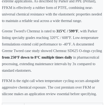
extreme applications. As described by Parker and PPE (Perlast),
FFKM is effectively a rubber form of PTFE, combining near-
universal chemical resistance with the elastomeric properties needed
to maintain a reliable seal across a wide thermal range.
Greene Tweed's Chemraz is rated to
315°C / 599°F
, with Parker
listing specialty grades reaching 320°C / 608°F. Low-temperature
formulations extend cold performance to -40°F. A documented
Greene Tweed case study showed Chemraz SD625 O-rings cycling
from 250°F down to 8°C multiple times daily
in pharmaceutical
processing, extending maintenance intervals by 3x compared to
standard elastomers.
FFKM is the right call when temperature cycling occurs alongside
aggressive chemical exposure. The cost premium over FKM or
silicone makes an application review essential before specifying.