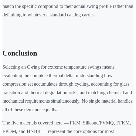
match the specific compound to their actual swing profile rather than
defaulting to whatever a standard catalog carries.
Conclusion
Selecting an O-ring for extreme temperature swings means
evaluating the complete thermal delta, understanding how
compression set accumulates through cycling, accounting for glass
transition and thermal degradation risks, and matching chemical and
mechanical requirements simultaneously. No single material handles
all of these demands equally.
The five materials covered here — FKM, Silicone/FVMQ, FFKM,
EPDM, and HNBR — represent the core options for most