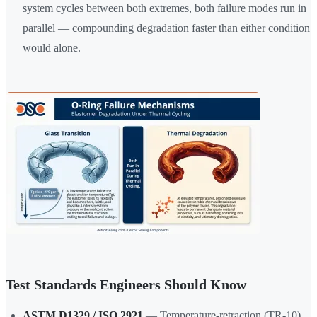
system cycles between both extremes, both failure modes run in
parallel — compounding degradation faster than either condition
would alone.
Test Standards Engineers Should Know
ASTM D1329 / ISO 2921
— Temperature-retraction (TR-10)