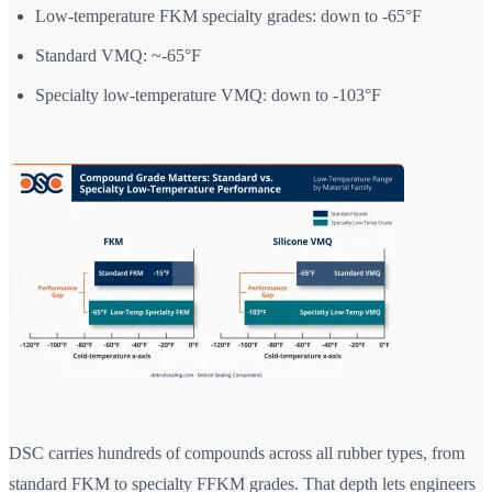
Low-temperature FKM specialty grades: down to -65°F
Standard VMQ: ~-65°F
Specialty low-temperature VMQ: down to -103°F
DSC carries hundreds of compounds across all rubber types, from
standard FKM to specialty FFKM grades. That depth lets engineers