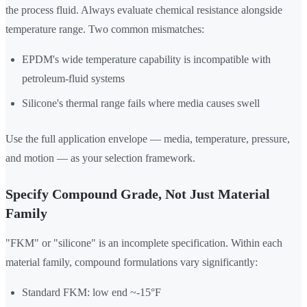
the process fluid. Always evaluate chemical resistance alongside
temperature range. Two common mismatches:
EPDM's wide temperature capability is incompatible with
petroleum-fluid systems
Silicone's thermal range fails where media causes swell
Use the full application envelope — media, temperature, pressure,
and motion — as your selection framework.
Specify Compound Grade, Not Just Material
Family
"FKM" or "silicone" is an incomplete specification. Within each
material family, compound formulations vary significantly:
Standard FKM: low end ~-15°F