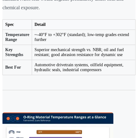
chemical exposure.
Spec
Detail
Temperature
~-40°F to +302°F (standard); low-temp grades extend
Range
further
Key
Superior mechanical strength vs. NBR; oil and fuel
Strengths
resistant; good abrasion resistance for dynamic use
Automotive drivetrain systems, oilfield equipment,
Best For
hydraulic seals, industrial compressors