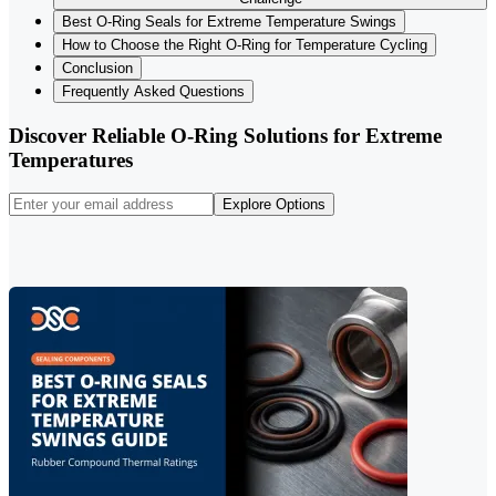
Best O-Ring Seals for Extreme Temperature Swings
How to Choose the Right O-Ring for Temperature Cycling
Conclusion
Frequently Asked Questions
Discover Reliable O-Ring Solutions for Extreme
Temperatures
Explore Options