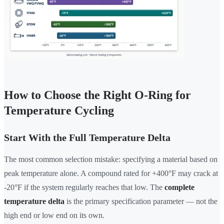
How to Choose the Right O-Ring for
Temperature Cycling
Start With the Full Temperature Delta
The most common selection mistake: specifying a material based on
peak temperature alone. A compound rated for +400°F may crack at
-20°F if the system regularly reaches that low. The
complete
temperature delta
is the primary specification parameter — not the
high end or low end on its own.