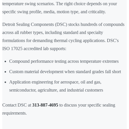
temperature swing scenarios. The right choice depends on your
specific swing profile, media, motion type, and criticality.
Detroit Sealing Components (DSC) stocks hundreds of compounds
across all rubber types, including standard and specialty
formulations for demanding thermal cycling applications. DSC's
ISO 17025 accredited lab supports:
Compound performance testing across temperature extremes
Custom material development when standard grades fall short
Application engineering for aerospace, oil and gas,
semiconductor, agriculture, and industrial customers
Contact DSC at
313-887-4695
to discuss your specific sealing
requirements.