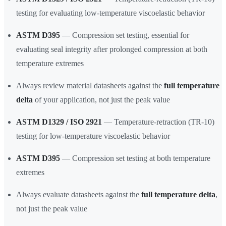
testing for evaluating low-temperature viscoelastic behavior
ASTM D395
— Compression set testing, essential for
evaluating seal integrity after prolonged compression at both
temperature extremes
Always review material datasheets against the
full temperature
delta
of your application, not just the peak value
ASTM D1329 / ISO 2921
— Temperature-retraction (TR-10)
testing for low-temperature viscoelastic behavior
ASTM D395
— Compression set testing at both temperature
extremes
Always evaluate datasheets against the
full temperature delta
,
not just the peak value