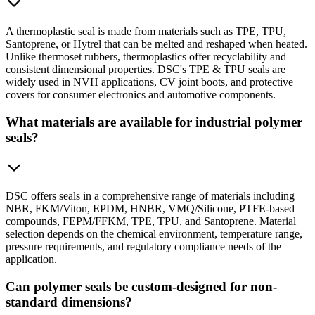
A thermoplastic seal is made from materials such as TPE, TPU,
Santoprene, or Hytrel that can be melted and reshaped when heated.
Unlike thermoset rubbers, thermoplastics offer recyclability and
consistent dimensional properties. DSC's TPE & TPU seals are
widely used in NVH applications, CV joint boots, and protective
covers for consumer electronics and automotive components.
What materials are available for industrial polymer
seals?
DSC offers seals in a comprehensive range of materials including
NBR, FKM/Viton, EPDM, HNBR, VMQ/Silicone, PTFE-based
compounds, FEPM/FFKM, TPE, TPU, and Santoprene. Material
selection depends on the chemical environment, temperature range,
pressure requirements, and regulatory compliance needs of the
application.
Can polymer seals be custom-designed for non-
standard dimensions?