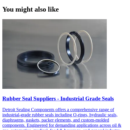
You might also like
Rubber Seal Suppliers - Industrial Grade Seals
Detroit Sealing Components offers a comprehensive range of
industrial-grade rubber seals including O-rings, hydraulic seals,
diaphragms, gaskets, packer elements, and custom-molded
components. Engineered for demanding applications across oil &