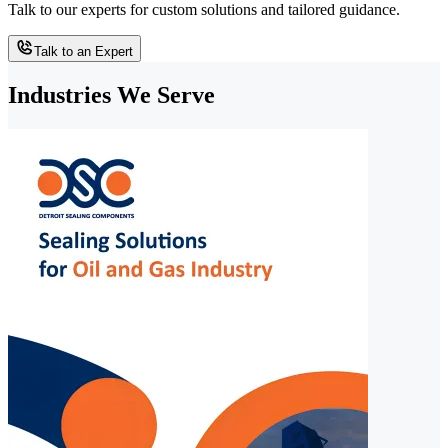
Talk to our experts for custom solutions and tailored guidance.
Talk to an Expert
Industries We Serve