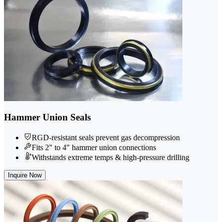
Hammer Union Seals
RGD-resistant seals prevent gas decompression
Fits 2" to 4" hammer union connections
Withstands extreme temps & high-pressure drilling
Inquire Now