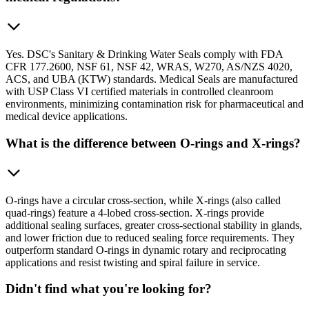
Yes. DSC's Sanitary & Drinking Water Seals comply with FDA
CFR 177.2600, NSF 61, NSF 42, WRAS, W270, AS/NZS 4020,
ACS, and UBA (KTW) standards. Medical Seals are manufactured
with USP Class VI certified materials in controlled cleanroom
environments, minimizing contamination risk for pharmaceutical and
medical device applications.
What is the difference between O-rings and X-rings?
O-rings have a circular cross-section, while X-rings (also called
quad-rings) feature a 4-lobed cross-section. X-rings provide
additional sealing surfaces, greater cross-sectional stability in glands,
and lower friction due to reduced sealing force requirements. They
outperform standard O-rings in dynamic rotary and reciprocating
applications and resist twisting and spiral failure in service.
Didn't find what you're looking for?