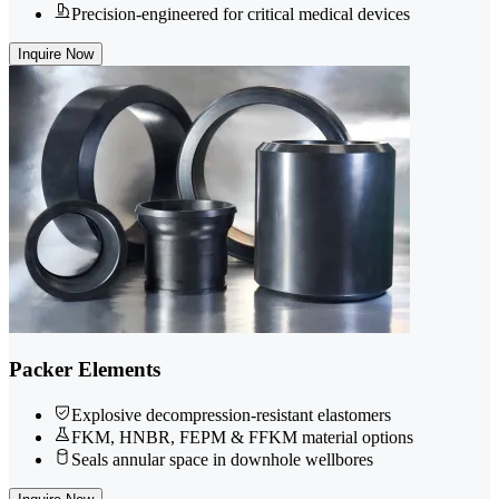
Precision-engineered for critical medical devices
Inquire Now
Packer Elements
Explosive decompression-resistant elastomers
FKM, HNBR, FEPM & FFKM material options
Seals annular space in downhole wellbores