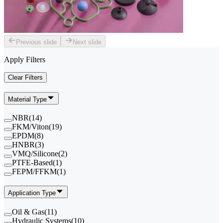
Previous slide
Next slide
Apply Filters
Clear Filters
Material Type
NBR
(
14
)
FKM/Viton
(
19
)
EPDM
(
8
)
HNBR
(
3
)
VMQ/Silicone
(
2
)
PTFE-Based
(
1
)
FEPM/FFKM
(
1
)
Application Type
Oil & Gas
(
11
)
Hydraulic Systems
(
10
)