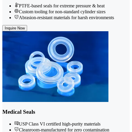
PTFE-based seals for extreme pressure & heat
Custom tooling for non-standard cylinder sizes
Abrasion-resistant materials for harsh environments
Inquire Now
Medical Seals
USP Class VI certified high-purity materials
Cleanroom-manufactured for zero contamination