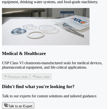
equipment, drinking water systems, and food-grade machinery.
Medical & Healthcare
USP Class VI cleanroom-manufactured seals for medical devices,
pharmaceutical equipment, and life-critical applications.
Previous slide
Next slide
Didn't find what you're looking for?
Talk to our experts for custom solutions and tailored guidance.
Talk to an Expert