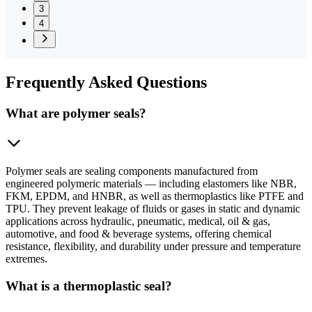
3
4
Frequently
Asked Questions
What are polymer seals?
Polymer seals are sealing components manufactured from
engineered polymeric materials — including elastomers like NBR,
FKM, EPDM, and HNBR, as well as thermoplastics like PTFE and
TPU. They prevent leakage of fluids or gases in static and dynamic
applications across hydraulic, pneumatic, medical, oil & gas,
automotive, and food & beverage systems, offering chemical
resistance, flexibility, and durability under pressure and temperature
extremes.
What is a thermoplastic seal?