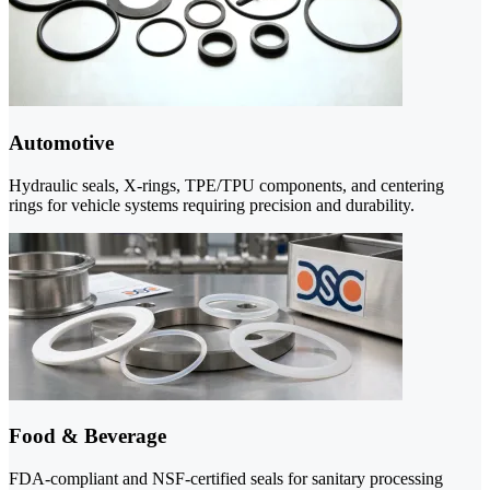
Automotive
Hydraulic seals, X-rings, TPE/TPU components, and centering
rings for vehicle systems requiring precision and durability.
Food & Beverage
FDA-compliant and NSF-certified seals for sanitary processing