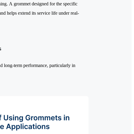
ning. A grommet designed for the specific
nd helps extend its service life under real-
s
nd long-term performance, particularly in