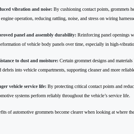
uced vibration and noise:
By cushioning contact points, grommets he
 engine operation, reducing rattling, noise, and stress on wiring harnesse
roved panel and assembly durability:
Reinforcing panel openings wi
deformation of vehicle body panels over time, especially in high-vibratio
istance to dust and moisture:
Certain grommet designs and materials he
d debris into vehicle compartments, supporting cleaner and more reliabl
ger vehicle service life:
By protecting critical contact points and red
omotive systems perform reliably throughout the vehicle’s service life.
fits of automotive grommets become clearer when looking at where they