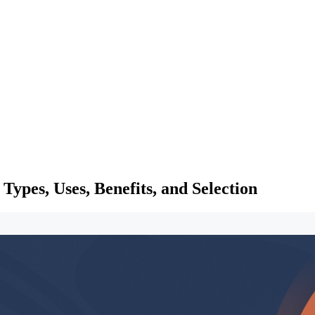
ypes, Uses, Benefits, and Selection