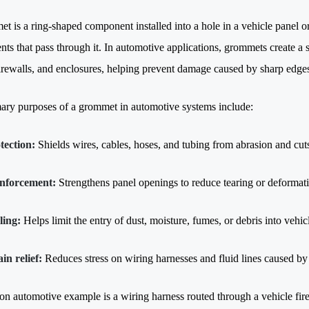
 is a ring-shaped component installed into a hole in a vehicle panel or 
ts that pass through it. In automotive applications, grommets create a
firewalls, and enclosures, helping prevent damage caused by sharp edges
ary purposes of a grommet in automotive systems include:
tection:
Shields wires, cables, hoses, and tubing from abrasion and cut
nforcement:
Strengthens panel openings to reduce tearing or deformat
ling:
Helps limit the entry of dust, moisture, fumes, or debris into vehi
ain relief:
Reduces stress on wiring harnesses and fluid lines caused by 
 automotive example is a wiring harness routed through a vehicle fir