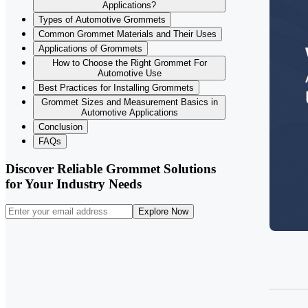
Applications?
Types of Automotive Grommets
Common Grommet Materials and Their Uses
Applications of Grommets
How to Choose the Right Grommet For
Automotive Use
Best Practices for Installing Grommets
Grommet Sizes and Measurement Basics in
Automotive Applications
Conclusion
FAQs
Discover Reliable Grommet Solutions
for Your Industry Needs
Explore Now