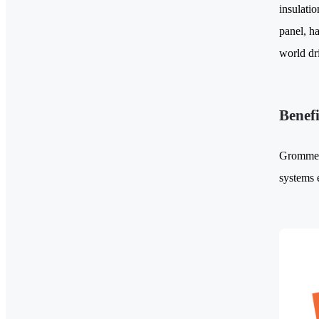
insulati
panel, ha
world dr
Benef
Grommets 
systems 