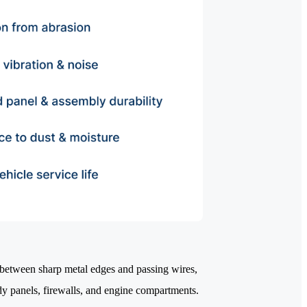
between sharp metal edges and passing wires,
dy panels, firewalls, and engine compartments.