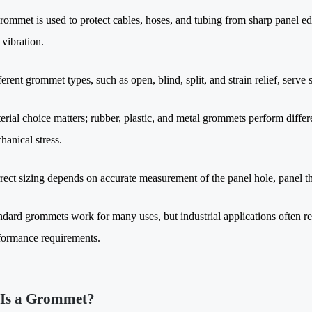
rommet is used to protect cables, hoses, and tubing from sharp panel
 vibration.
ferent grommet types, such as open, blind, split, and strain relief, serve
erial choice matters; rubber, plastic, and metal grommets perform diffe
hanical stress.
rect sizing depends on accurate measurement of the panel hole, panel t
ndard grommets work for many uses, but industrial applications often re
formance requirements.
Is a Grommet?