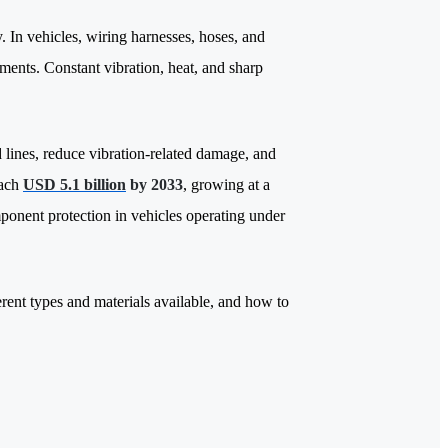
y.
In vehicles, wiring harnesses, hoses, and
ments. Constant vibration, heat, and sharp
 lines, reduce vibration-related damage, and
each
USD 5.1 billion
by 2033
, growing at a
ponent protection in vehicles operating under
rent types and materials available, and how to