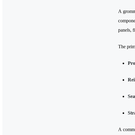
A grommet
componen
panels, 
The prim
Pro
Rei
Sea
Str
A common