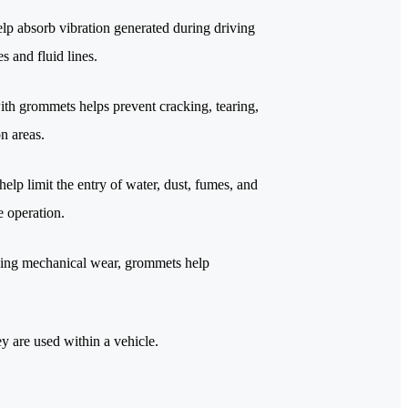
lp absorb vibration generated during driving
s and fluid lines.
th grommets helps prevent cracking, tearing,
n areas.
lp limit the entry of water, dust, fumes, and
e operation.
ucing mechanical wear, grommets help
 are used within a vehicle.