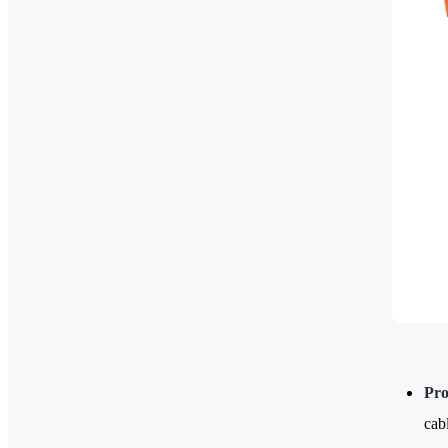
Pro
cab