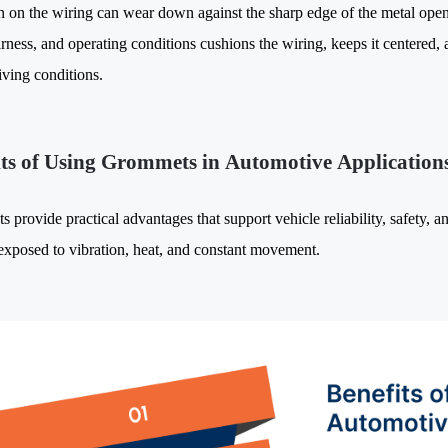
on on the wiring can wear down against the sharp edge of the metal ope
rness, and operating conditions cushions the wiring, keeps it centered, a
iving conditions.
its of Using Grommets in Automotive Application
provide practical advantages that support vehicle reliability, safety, a
exposed to vibration, heat, and constant movement.