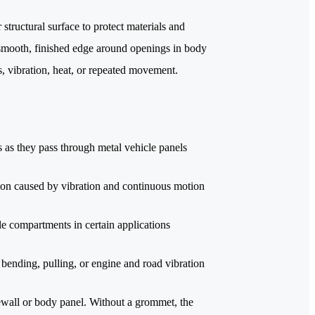
structural surface to protect materials and
 smooth, finished edge around openings in body
, vibration, heat, or repeated movement.
s as they pass through metal vehicle panels
ion caused by vibration and continuous motion
cle compartments in certain applications
bending, pulling, or engine and road vibration
ewall or body panel. Without a grommet, the