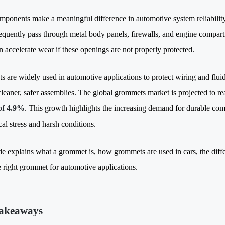
mponents make a meaningful difference in automotive system reliabilit
requently pass through metal body panels, firewalls, and engine compart
n accelerate wear if these openings are not properly protected
.
 are widely used in automotive applications to protect wiring and fluid
cleaner, safer assemblies.
The global grommets market is projected to r
f 4.9%
. This growth highlights the increasing demand for durable com
al stress and harsh conditions.
de explains what a grommet is, how grommets are used in cars, the diffe
he right grommet for automotive applications.
akeaways