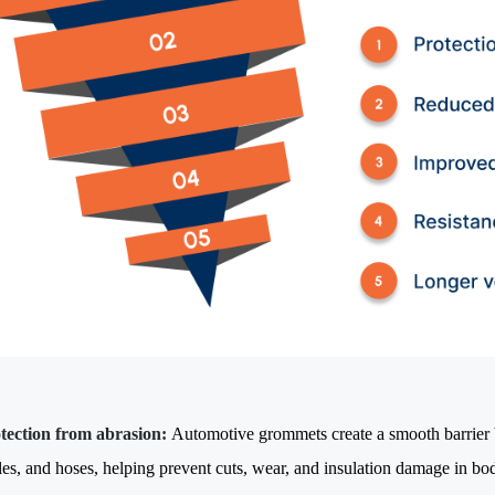
tection from abrasion:
Automotive grommets create a smooth barrier 
les, and hoses, helping prevent cuts, wear, and insulation damage in bo