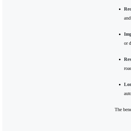
Red
and
Imp
or 
Res
roa
Lon
aut
The bene