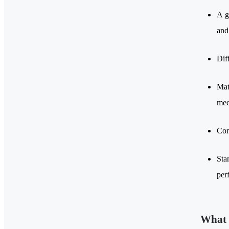
A g
and
Dif
Mat
mec
Cor
Sta
per
What 