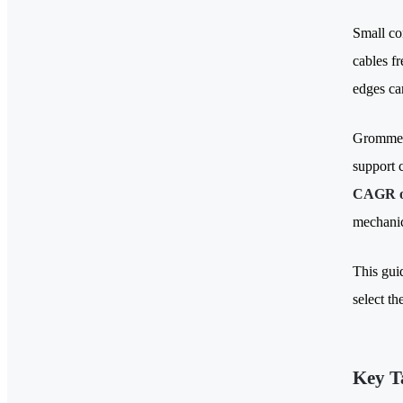
Small co
cables f
edges ca
Grommets
support 
CAGR o
mechanic
This gui
select t
Key T