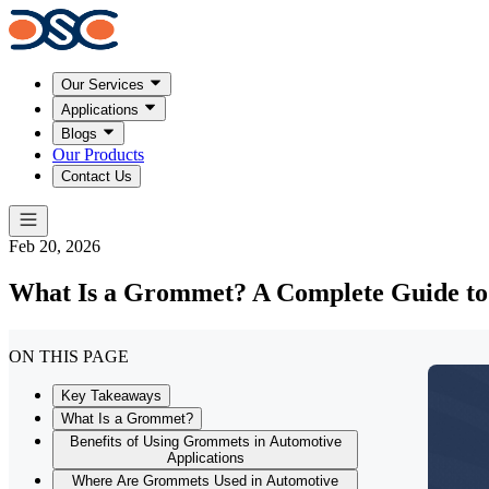
Our Services
Applications
Blogs
Our Products
Contact Us
Feb 20, 2026
What Is a Grommet? A Complete Guide to T
ON THIS PAGE
Key Takeaways
What Is a Grommet?
Benefits of Using Grommets in Automotive
Applications
Where Are Grommets Used in Automotive