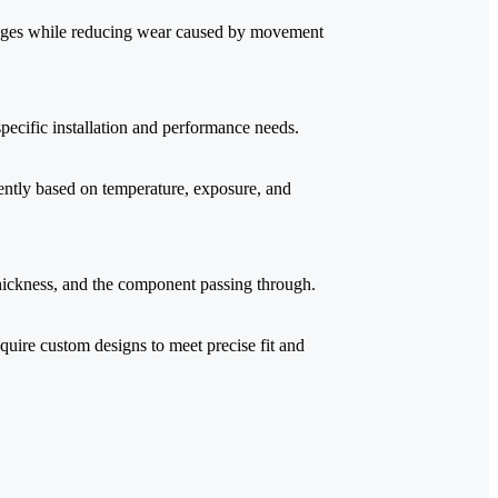
 edges while reducing wear caused by movement
 specific installation and performance needs.
rently based on temperature, exposure, and
hickness, and the component passing through.
quire custom designs to meet precise fit and