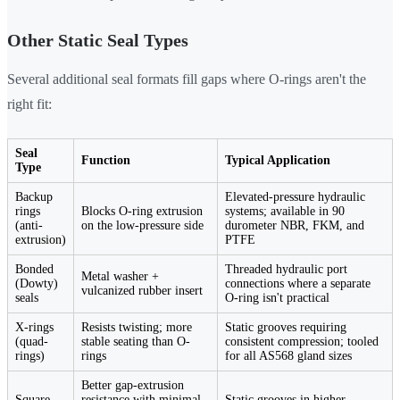
Other Static Seal Types
Several additional seal formats fill gaps where O-rings aren't the
right fit:
Seal
Function
Typical Application
Type
Backup
Elevated-pressure hydraulic
rings
Blocks O-ring extrusion
systems; available in 90
(anti-
on the low-pressure side
durometer NBR, FKM, and
extrusion)
PTFE
Bonded
Threaded hydraulic port
Metal washer +
(Dowty)
connections where a separate
vulcanized rubber insert
seals
O-ring isn't practical
X-rings
Resists twisting; more
Static grooves requiring
(quad-
stable seating than O-
consistent compression; tooled
rings)
rings
for all AS568 gland sizes
Better gap-extrusion
Square-
resistance with minimal
Static grooves in higher-