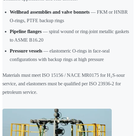
Wellhead assemblies and valve bonnets
— FKM or HNBR
O-rings, PTFE backup rings
Pipeline flanges
— spiral wound or ring-joint metallic gaskets
to ASME B16.20
Pressure vessels
— elastomeric O-rings in face-seal
configurations with backup rings at high pressure
Materials must meet ISO 15156 / NACE MR0175 for H₂S-sour
service, and elastomers must be qualified per ISO 23936-2 for
petroleum service.