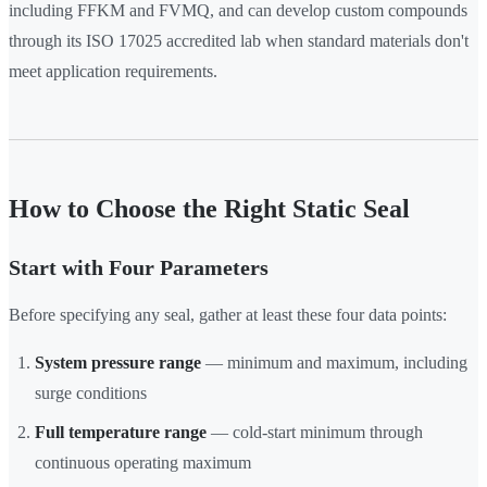
including FFKM and FVMQ, and can develop custom compounds
through its ISO 17025 accredited lab when standard materials don't
meet application requirements.
How to Choose the Right Static Seal
Start with Four Parameters
Before specifying any seal, gather at least these four data points:
System pressure range
— minimum and maximum, including
surge conditions
Full temperature range
— cold-start minimum through
continuous operating maximum