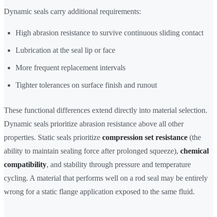
Dynamic seals carry additional requirements:
High abrasion resistance to survive continuous sliding contact
Lubrication at the seal lip or face
More frequent replacement intervals
Tighter tolerances on surface finish and runout
These functional differences extend directly into material selection.
Dynamic seals prioritize abrasion resistance above all other
properties. Static seals prioritize
compression set resistance
(the
ability to maintain sealing force after prolonged squeeze),
chemical
compatibility
, and stability through pressure and temperature
cycling. A material that performs well on a rod seal may be entirely
wrong for a static flange application exposed to the same fluid.