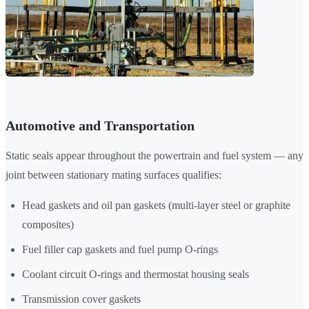
Automotive and Transportation
Static seals appear throughout the powertrain and fuel system — any
joint between stationary mating surfaces qualifies:
Head gaskets and oil pan gaskets (multi-layer steel or graphite
composites)
Fuel filler cap gaskets and fuel pump O-rings
Coolant circuit O-rings and thermostat housing seals
Transmission cover gaskets