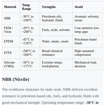
Temp
Material
Strengths
Avoid
Range
-30°C to
Petroleum oils,
Aromatic solvents,
NBR
+100°C
hydraulic fluids
ozone
FKM /
-20°C to
Cost-sensitive low-
Fuels, acids, solvents
Viton
+200°C
temp apps
-45°C to
Petroleum-based
EPDM
Water, steam, ozone
+150°C
fluids
-200°C to
Broad chemical
High sustained
PTFE
+260°C
resistance
compression
Silicone
-50°C to
Extreme temps,
Mechanical load,
(VMQ)
+175°C
food/pharma
abrasion
NBR (Nitrile)
The workhorse elastomer for static seals. NBR delivers excellent
resistance to petroleum-based oils, fuels, and hydraulic fluids with
good mechanical strength. Operating temperature range:
-30°C to