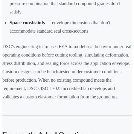
pressure combination that standard compound grades don't
satisfy
Space constraints
— envelope dimensions that don't
accommodate standard seal cross-sections
DSC's engineering team uses FEA to model seal behavior under real
operating conditions before cutting tooling, simulating deformation,
stress distribution, and sealing force across the application envelope.
Custom designs can be bench-tested under customer conditions
before production. When no existing compound meets the
requirement, DSC's ISO 17025 accredited lab develops and
validates a custom elastomer formulation from the ground up.