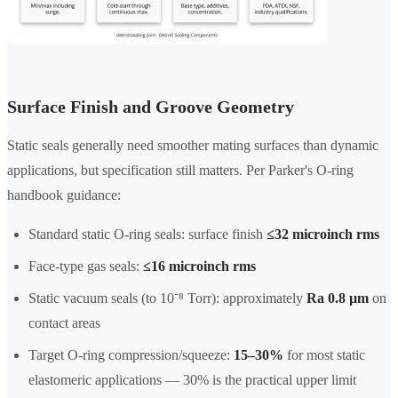
Surface Finish and Groove Geometry
Static seals generally need smoother mating surfaces than dynamic
applications, but specification still matters. Per Parker's O-ring
handbook guidance:
Standard static O-ring seals: surface finish
≤32 microinch rms
Face-type gas seals:
≤16 microinch rms
Static vacuum seals (to 10⁻⁸ Torr): approximately
Ra 0.8 µm
on
contact areas
Target O-ring compression/squeeze:
15–30%
for most static
elastomeric applications — 30% is the practical upper limit