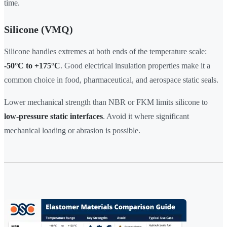
time.
Silicone (VMQ)
Silicone handles extremes at both ends of the temperature scale:
-50°C to +175°C
. Good electrical insulation properties make it a
common choice in food, pharmaceutical, and aerospace static seals.
Lower mechanical strength than NBR or FKM limits silicone to
low-pressure static interfaces
. Avoid it where significant
mechanical loading or abrasion is possible.