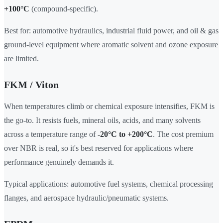
+100°C
(compound-specific).
Best for: automotive hydraulics, industrial fluid power, and oil & gas
ground-level equipment where aromatic solvent and ozone exposure
are limited.
FKM / Viton
When temperatures climb or chemical exposure intensifies, FKM is
the go-to. It resists fuels, mineral oils, acids, and many solvents
across a temperature range of
-20°C to +200°C
. The cost premium
over NBR is real, so it's best reserved for applications where
performance genuinely demands it.
Typical applications: automotive fuel systems, chemical processing
flanges, and aerospace hydraulic/pneumatic systems.