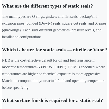
What are the different types of static seals?
The main types are O-rings, gaskets and flat seals, backup/anti-
extrusion rings, bonded (Dowty) seals, square-cut seals, and X-rings
(quad-rings). Each suits different geometries, pressure levels, and
installation configurations.
Which is better for static seals — nitrile or Viton?
NBR is the cost-effective default for oil and fuel resistance in
moderate temperatures (-30°C to +100°C). FKM is specified where
temperatures are higher or chemical exposure is more aggressive.
Match the compound to your actual fluid and operating temperature
before specifying.
What surface finish is required for a static seal?