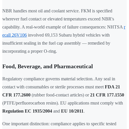
NBR handles most oil and coolant service. FKM is specified
wherever fuel contact or elevated temperatures exceed NBR's
capability. A real-world example of failure consequences: NHTSA
r
ecall 26V106
involved 69,153 Subaru hybrid vehicles with
insufficient sealing in the fuel cap assembly — remedied by
incorporating a proper O-ring.
Food, Beverage, and Pharmaceutical
Regulatory compliance governs material selection. Any seal in
contact with consumables or sterile processes must meet
FDA 21
CFR 177.2600
(rubber food-contact articles) or
21 CFR 177.1550
(PTFE/perfluorocarbon resins). EU applications must comply with
Regulation EC 1935/2004
and
EU 10/2011
.
One important distinction: compliance applies to specific tested