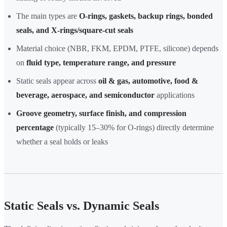
The main types are
O-rings, gaskets, backup rings, bonded
seals, and X-rings/square-cut seals
Material choice (NBR, FKM, EPDM, PTFE, silicone) depends
on
fluid type, temperature range, and pressure
Static seals appear across
oil & gas, automotive, food &
beverage, aerospace, and semiconductor
applications
Groove geometry, surface finish, and compression
percentage
(typically 15–30% for O-rings) directly determine
whether a seal holds or leaks
Static Seals vs. Dynamic Seals