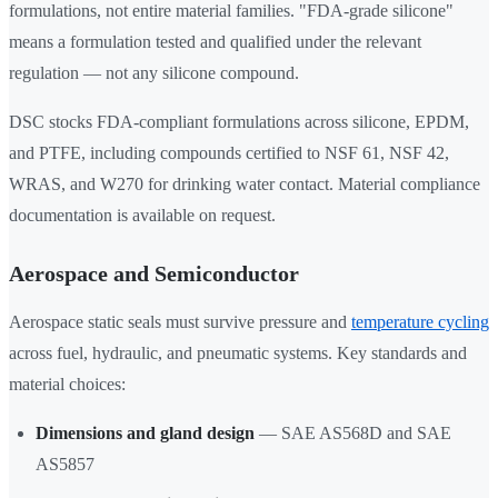
formulations, not entire material families. "FDA-grade silicone"
means a formulation tested and qualified under the relevant
regulation — not any silicone compound.
DSC stocks FDA-compliant formulations across silicone, EPDM,
and PTFE, including compounds certified to NSF 61, NSF 42,
WRAS, and W270 for drinking water contact. Material compliance
documentation is available on request.
Aerospace and Semiconductor
Aerospace static seals must survive pressure and
temperature cycling
across fuel, hydraulic, and pneumatic systems. Key standards and
material choices:
Dimensions and gland design
— SAE AS568D and SAE
AS5857