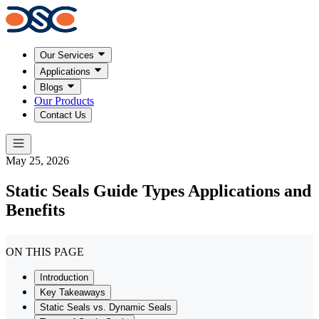
Our Services
Applications
Blogs
Our Products
Contact Us
May 25, 2026
Static Seals Guide Types Applications and
Benefits
ON THIS PAGE
Introduction
Key Takeaways
Static Seals vs. Dynamic Seals