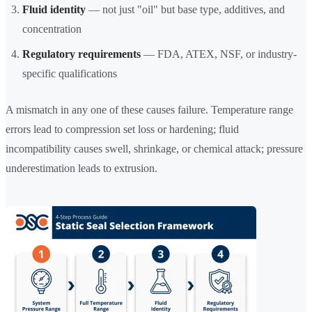
Fluid identity
— not just "oil" but base type, additives, and
concentration
Regulatory requirements
— FDA, ATEX, NSF, or industry-
specific qualifications
A mismatch in any one of these causes failure. Temperature range
errors lead to compression set loss or hardening; fluid
incompatibility causes swell, shrinkage, or chemical attack; pressure
underestimation leads to extrusion.