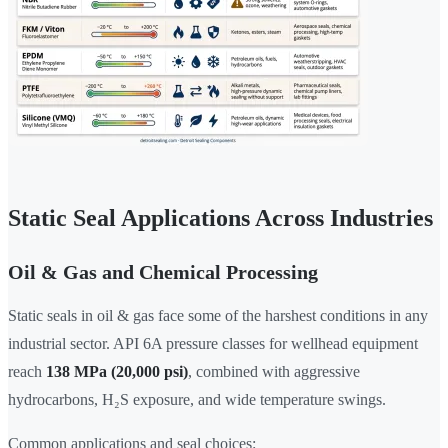
Static Seal Applications Across Industries
Oil & Gas and Chemical Processing
Static seals in oil & gas face some of the harshest conditions in any
industrial sector. API 6A pressure classes for wellhead equipment
reach
138 MPa (20,000 psi)
, combined with aggressive
hydrocarbons, H₂S exposure, and wide temperature swings.
Common applications and seal choices: