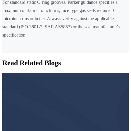
For standard static O-ring grooves, Parker guidance specifies a
maximum of 32 microinch rms; face-type gas seals require 16
microinch rms or better. Always verify against the applicable
standard (ISO 3601-2, SAE AS5857) or the seal manufacturer's
specification.
Read Related Blogs