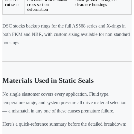
cut seals
cross-section
clearance housings
deformation
DSC stocks backup rings for the full AS568 series and X-rings in
both FKM and NBR, with custom sizing available for non-standard
housings.
Materials Used in Static Seals
No single elastomer covers every application. Fluid type,
temperature range, and system pressure all drive material selection
— a mismatch in any one of these causes premature failure.
Here's a quick-reference summary before the detailed breakdown: