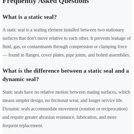
Frequently Asked Questions
What is a static seal?
A static seal is a sealing element installed between two stationary
surfaces that don't move relative to each other. It prevents leakage of
fluid, gas, or contaminants through compression or clamping force
— found in flanges, cover plates, pipe joints, and bolted assemblies.
What is the difference between a static seal and a
dynamic seal?
Static seals have no relative motion between mating surfaces, which
means simpler design, no frictional wear, and longer service life.
Dynamic seals accommodate movement (rotation or reciprocation)
and require greater abrasion resistance, lubrication, and more
frequent replacement.