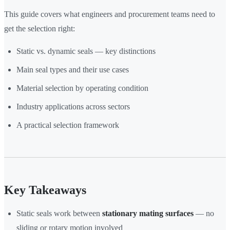
This guide covers what engineers and procurement teams need to
get the selection right:
Static vs. dynamic seals — key distinctions
Main seal types and their use cases
Material selection by operating condition
Industry applications across sectors
A practical selection framework
Key Takeaways
Static seals work between
stationary mating surfaces
— no
sliding or rotary motion involved