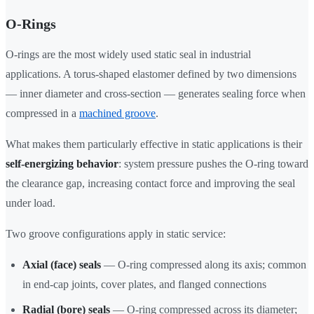
O-Rings
O-rings are the most widely used static seal in industrial
applications. A torus-shaped elastomer defined by two dimensions
— inner diameter and cross-section — generates sealing force when
compressed in a
machined groove
.
What makes them particularly effective in static applications is their
self-energizing behavior
: system pressure pushes the O-ring toward
the clearance gap, increasing contact force and improving the seal
under load.
Two groove configurations apply in static service:
Axial (face) seals
— O-ring compressed along its axis; common
in end-cap joints, cover plates, and flanged connections
Radial (bore) seals
— O-ring compressed across its diameter;