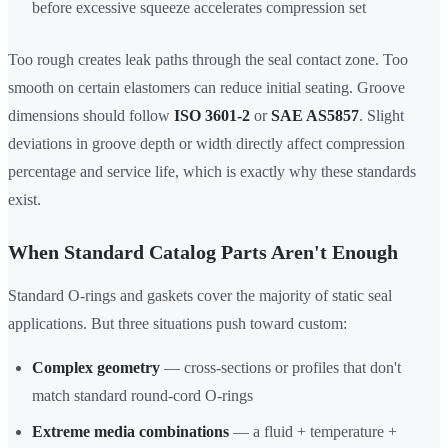
before excessive squeeze accelerates compression set
Too rough creates leak paths through the seal contact zone. Too
smooth on certain elastomers can reduce initial seating. Groove
dimensions should follow
ISO 3601-2
or
SAE AS5857
. Slight
deviations in groove depth or width directly affect compression
percentage and service life, which is exactly why these standards
exist.
When Standard Catalog Parts Aren't Enough
Standard O-rings and gaskets cover the majority of static seal
applications. But three situations push toward custom:
Complex geometry
— cross-sections or profiles that don't
match standard round-cord O-rings
Extreme media combinations
— a fluid + temperature +