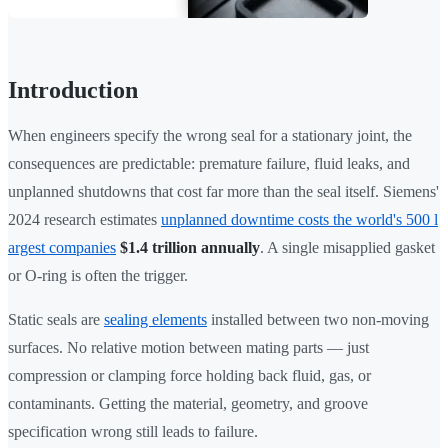
Introduction
When engineers specify the wrong seal for a stationary joint, the
consequences are predictable: premature failure, fluid leaks, and
unplanned shutdowns that cost far more than the seal itself. Siemens'
2024 research estimates
unplanned downtime costs the world's 500 l
argest companies
$1.4 trillion annually
. A single misapplied gasket
or O-ring is often the trigger.
Static seals are
sealing elements
installed between two non-moving
surfaces. No relative motion between mating parts — just
compression or clamping force holding back fluid, gas, or
contaminants. Getting the material, geometry, and groove
specification wrong still leads to failure.