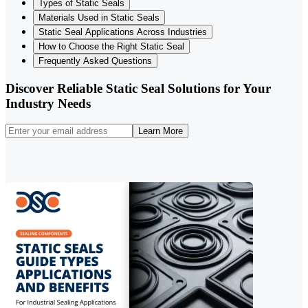
Types of Static Seals
Materials Used in Static Seals
Static Seal Applications Across Industries
How to Choose the Right Static Seal
Frequently Asked Questions
Discover Reliable Static Seal Solutions for Your
Industry Needs
Learn More