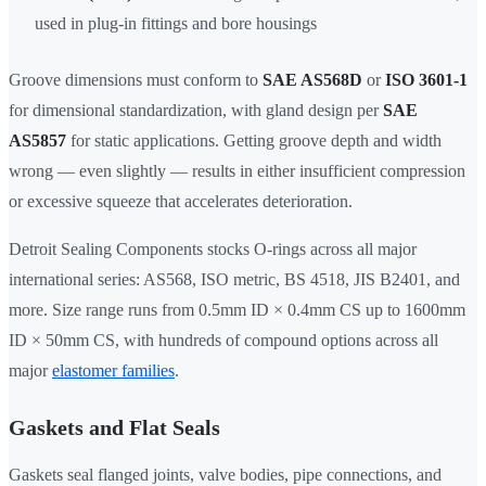
used in plug-in fittings and bore housings
Groove dimensions must conform to
SAE AS568D
or
ISO 3601-1
for dimensional standardization, with gland design per
SAE
AS5857
for static applications. Getting groove depth and width
wrong — even slightly — results in either insufficient compression
or excessive squeeze that accelerates deterioration.
Detroit Sealing Components stocks O-rings across all major
international series: AS568, ISO metric, BS 4518, JIS B2401, and
more. Size range runs from 0.5mm ID × 0.4mm CS up to 1600mm
ID × 50mm CS, with hundreds of compound options across all
major
elastomer families
.
Gaskets and Flat Seals
Gaskets seal flanged joints, valve bodies, pipe connections, and