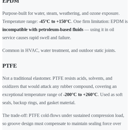
EPDM
Purpose-built for water, steam, weathering, and ozone exposure.
Temperature range:
-45°C to +150°C
. One firm limitation: EPDM is
incompatible with petroleum-based fluids
— using it in oil
service causes rapid swell and failure.
Common in HVAC, water treatment, and outdoor static joints.
PTFE
Not a traditional elastomer. PTFE resists acids, solvents, and
oxidizers that would attack any rubber compound, covering an
exceptional temperature range of
-200°C to +260°C
. Used as soft
seals, backup rings, and gasket material.
The trade-off: PTFE cold-flows under sustained compression load,
so groove design must compensate to maintain sealing force over