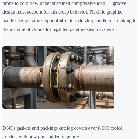
prone to cold flow under sustained compressive load — groove
design must account for this creep behavior. Flexible graphite
handles temperatures up to 454°C in oxidizing conditions, making it
the material of choice for high-temperature steam systems.
DSC's gaskets and packings catalog covers over 8,000 tooled
articles, with new parts added regularly.