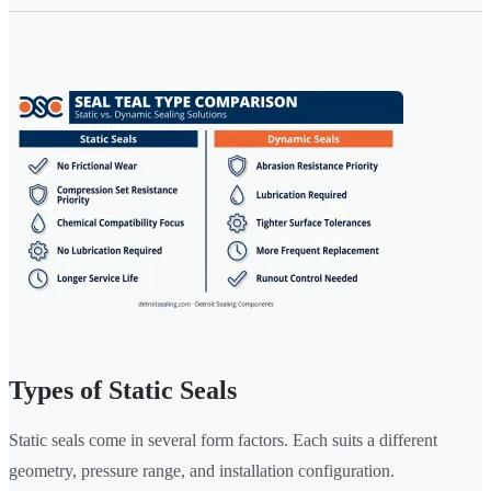
Types of Static Seals
Static seals come in several form factors. Each suits a different
geometry, pressure range, and installation configuration.