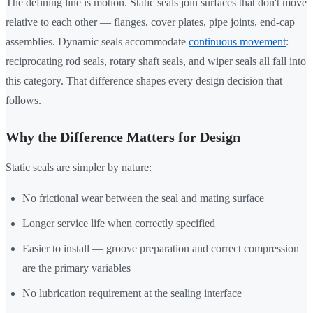
The defining line is motion. Static seals join surfaces that don't move
relative to each other — flanges, cover plates, pipe joints, end-cap
assemblies. Dynamic seals accommodate
continuous movement
:
reciprocating rod seals, rotary shaft seals, and wiper seals all fall into
this category. That difference shapes every design decision that
follows.
Why the Difference Matters for Design
Static seals are simpler by nature:
No frictional wear between the seal and mating surface
Longer service life when correctly specified
Easier to install — groove preparation and correct compression
are the primary variables
No lubrication requirement at the sealing interface