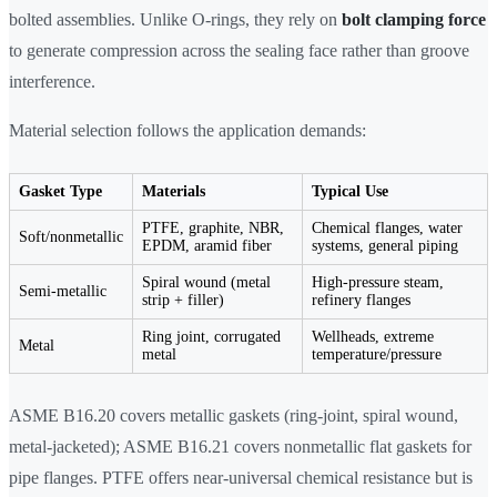
bolted assemblies. Unlike O-rings, they rely on
bolt clamping force
to generate compression across the sealing face rather than groove
interference.
Material selection follows the application demands:
Gasket Type
Materials
Typical Use
PTFE, graphite, NBR,
Chemical flanges, water
Soft/nonmetallic
EPDM, aramid fiber
systems, general piping
Spiral wound (metal
High-pressure steam,
Semi-metallic
strip + filler)
refinery flanges
Ring joint, corrugated
Wellheads, extreme
Metal
metal
temperature/pressure
ASME B16.20 covers metallic gaskets (ring-joint, spiral wound,
metal-jacketed); ASME B16.21 covers nonmetallic flat gaskets for
pipe flanges. PTFE offers near-universal chemical resistance but is