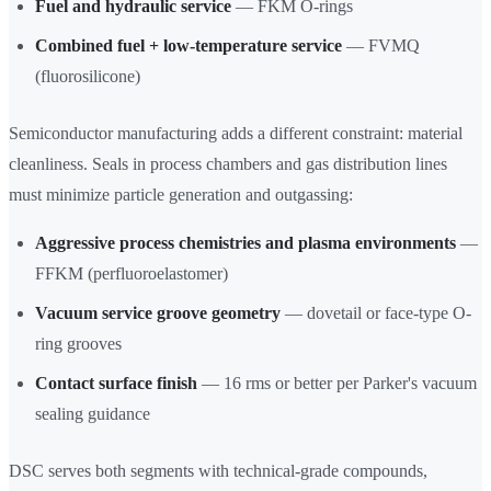
Fuel and hydraulic service
— FKM O-rings
Combined fuel + low-temperature service
— FVMQ
(fluorosilicone)
Semiconductor manufacturing adds a different constraint: material
cleanliness. Seals in process chambers and gas distribution lines
must minimize particle generation and outgassing:
Aggressive process chemistries and plasma environments
—
FFKM (perfluoroelastomer)
Vacuum service groove geometry
— dovetail or face-type O-
ring grooves
Contact surface finish
— 16 rms or better per Parker's vacuum
sealing guidance
DSC serves both segments with technical-grade compounds,