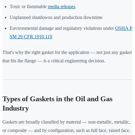
Toxic or flammable
media releases
Unplanned shutdowns and production downtime
Environmental damage and regulatory violations under
OSHA P
SM 29 CFR 1910.119
That's why the right gasket for the application — not just any gasket
that fits the flange — is a critical engineering decision.
Types of Gaskets in the Oil and Gas
Industry
Gaskets are broadly classified by material — non-metallic, metallic,
or composite — and by configuration, such as full face, raised face,