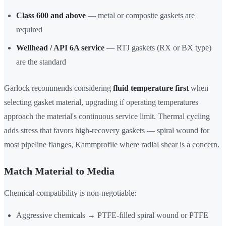
Class 600 and above
— metal or composite gaskets are
required
Wellhead / API 6A service
— RTJ gaskets (RX or BX type)
are the standard
Garlock recommends considering
fluid temperature first
when
selecting gasket material, upgrading if operating temperatures
approach the material's continuous service limit. Thermal cycling
adds stress that favors high-recovery gaskets — spiral wound for
most pipeline flanges, Kammprofile where radial shear is a concern.
Match Material to Media
Chemical compatibility is non-negotiable:
Aggressive chemicals → PTFE-filled spiral wound or PTFE