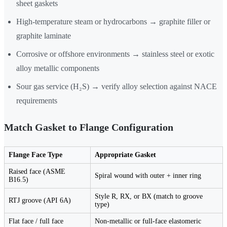
sheet gaskets
High-temperature steam or hydrocarbons → graphite filler or
graphite laminate
Corrosive or offshore environments → stainless steel or exotic
alloy metallic components
Sour gas service (H₂S) → verify alloy selection against NACE
requirements
Match Gasket to Flange Configuration
Flange Face Type
Appropriate Gasket
Raised face (ASME
Spiral wound with outer + inner ring
B16.5)
Style R, RX, or BX (match to groove
RTJ groove (API 6A)
type)
Flat face / full face
Non-metallic or full-face elastomeric