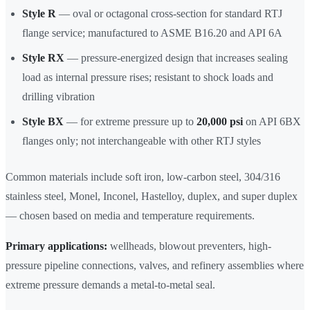
Style R
— oval or octagonal cross-section for standard RTJ
flange service; manufactured to ASME B16.20 and API 6A
Style RX
— pressure-energized design that increases sealing
load as internal pressure rises; resistant to shock loads and
drilling vibration
Style BX
— for extreme pressure up to
20,000 psi
on API 6BX
flanges only; not interchangeable with other RTJ styles
Common materials include soft iron, low-carbon steel, 304/316
stainless steel, Monel, Inconel, Hastelloy, duplex, and super duplex
— chosen based on media and temperature requirements.
Primary applications:
wellheads, blowout preventers, high-
pressure pipeline connections, valves, and refinery assemblies where
extreme pressure demands a metal-to-metal seal.