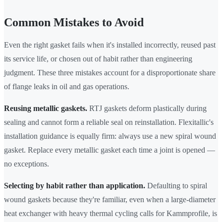
Common Mistakes to Avoid
Even the right gasket fails when it's installed incorrectly, reused past
its service life, or chosen out of habit rather than engineering
judgment. These three mistakes account for a disproportionate share
of flange leaks in oil and gas operations.
Reusing metallic gaskets.
RTJ gaskets deform plastically during
sealing and cannot form a reliable seal on reinstallation. Flexitallic's
installation guidance is equally firm: always use a new spiral wound
gasket. Replace every metallic gasket each time a joint is opened —
no exceptions.
Selecting by habit rather than application.
Defaulting to spiral
wound gaskets because they're familiar, even when a large-diameter
heat exchanger with heavy thermal cycling calls for Kammprofile, is