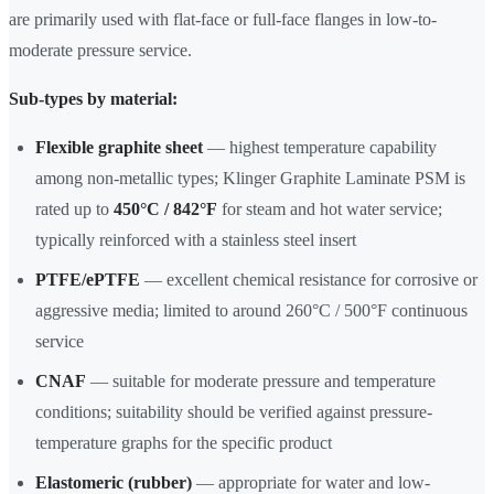
are primarily used with flat-face or full-face flanges in low-to-
moderate pressure service.
Sub-types by material:
Flexible graphite sheet
— highest temperature capability
among non-metallic types; Klinger Graphite Laminate PSM is
rated up to
450°C / 842°F
for steam and hot water service;
typically reinforced with a stainless steel insert
PTFE/ePTFE
— excellent chemical resistance for corrosive or
aggressive media; limited to around 260°C / 500°F continuous
service
CNAF
— suitable for moderate pressure and temperature
conditions; suitability should be verified against pressure-
temperature graphs for the specific product
Elastomeric (rubber)
— appropriate for water and low-