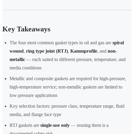
Key Takeaways
The four most common gasket types in oil and gas are
spiral
wound
,
ring type joint (RTJ)
,
Kammprofile
, and
non-
metallic
— each suited to different pressure, temperature, and
media conditions
Metallic and composite gaskets are required for high-pressure,
high-temperature service; non-metallic gaskets are limited to
low-pressure applications
Key selection factors: pressure class, temperature range, fluid
media, and flange face type
RTJ gaskets are
single-use only
— reusing them is a
documented safety risk