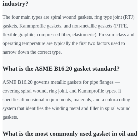
industry?
The four main types are spiral wound gaskets, ring type joint (RTJ)
gaskets, Kammprofile gaskets, and non-metallic gaskets (PTFE,
flexible graphite, compressed fiber, elastomeric). Pressure class and
operating temperature are typically the first two factors used to
narrow down the correct type.
What is the ASME B16.20 gasket standard?
ASME B16.20 governs metallic gaskets for pipe flanges —
covering spiral wound, ring joint, and Kammprofile types. It
specifies dimensional requirements, materials, and a color-coding
system that identifies the winding metal and filler in spiral wound
gaskets.
What is the most commonly used gasket in oil and