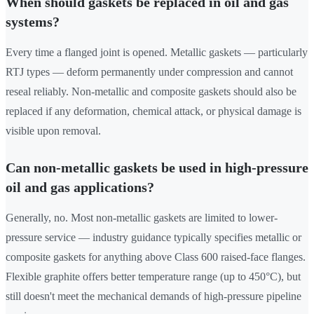
When should gaskets be replaced in oil and gas
systems?
Every time a flanged joint is opened. Metallic gaskets — particularly
RTJ types — deform permanently under compression and cannot
reseal reliably. Non-metallic and composite gaskets should also be
replaced if any deformation, chemical attack, or physical damage is
visible upon removal.
Can non-metallic gaskets be used in high-pressure
oil and gas applications?
Generally, no. Most non-metallic gaskets are limited to lower-
pressure service — industry guidance typically specifies metallic or
composite gaskets for anything above Class 600 raised-face flanges.
Flexible graphite offers better temperature range (up to 450°C), but
still doesn't meet the mechanical demands of high-pressure pipeline