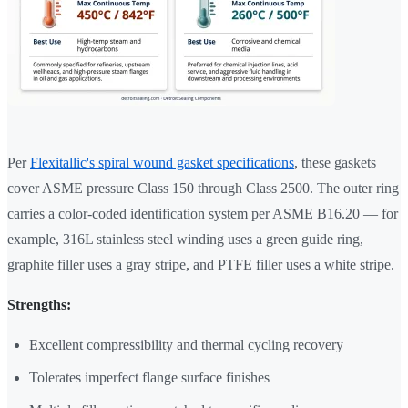
Per
Flexitallic's spiral wound gasket specifications
, these gaskets
cover ASME pressure Class 150 through Class 2500. The outer ring
carries a color-coded identification system per ASME B16.20 — for
example, 316L stainless steel winding uses a green guide ring,
graphite filler uses a gray stripe, and PTFE filler uses a white stripe.
Strengths:
Excellent compressibility and thermal cycling recovery
Tolerates imperfect flange surface finishes