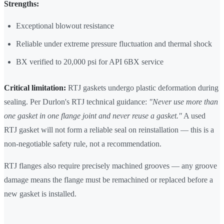
Strengths:
Exceptional blowout resistance
Reliable under extreme pressure fluctuation and thermal shock
BX verified to 20,000 psi for API 6BX service
Critical limitation:
RTJ gaskets undergo plastic deformation during
sealing. Per Durlon's RTJ technical guidance:
"Never use more than
one gasket in one flange joint and never reuse a gasket."
A used
RTJ gasket will not form a reliable seal on reinstallation — this is a
non-negotiable safety rule, not a recommendation.
RTJ flanges also require precisely machined grooves — any groove
damage means the flange must be remachined or replaced before a
new gasket is installed.