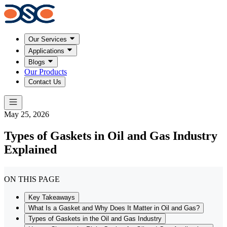
Our Services
Applications
Blogs
Our Products
Contact Us
May 25, 2026
Types of Gaskets in Oil and Gas Industry
Explained
ON THIS PAGE
Key Takeaways
What Is a Gasket and Why Does It Matter in Oil and Gas?
Types of Gaskets in the Oil and Gas Industry