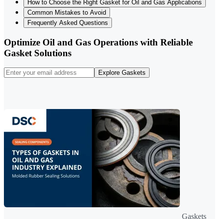
How to Choose the Right Gasket for Oil and Gas Applications
Common Mistakes to Avoid
Frequently Asked Questions
Optimize Oil and Gas Operations with Reliable
Gasket Solutions
Explore Gaskets
Gaskets