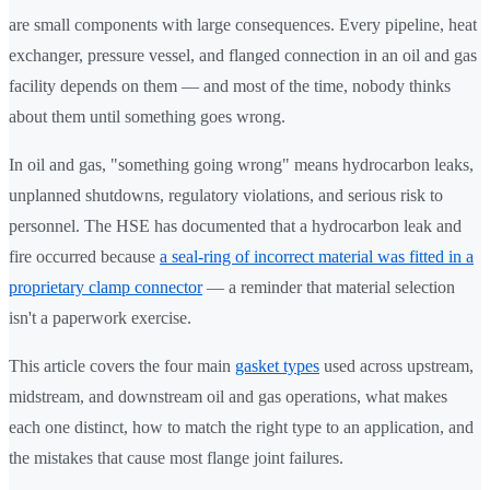
are small components with large consequences. Every pipeline, heat
exchanger, pressure vessel, and flanged connection in an oil and gas
facility depends on them — and most of the time, nobody thinks
about them until something goes wrong.
In oil and gas, "something going wrong" means hydrocarbon leaks,
unplanned shutdowns, regulatory violations, and serious risk to
personnel. The HSE has documented that a hydrocarbon leak and
fire occurred because
a seal-ring of incorrect material was fitted in a
proprietary clamp connector
— a reminder that material selection
isn't a paperwork exercise.
This article covers the four main
gasket types
used across upstream,
midstream, and downstream oil and gas operations, what makes
each one distinct, how to match the right type to an application, and
the mistakes that cause most flange joint failures.