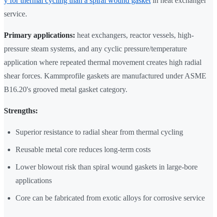
y for thermal cycling than a spiral wound gasket
in heat exchanger
service.
Primary applications:
heat exchangers, reactor vessels, high-
pressure steam systems, and any cyclic pressure/temperature
application where repeated thermal movement creates high radial
shear forces. Kammprofile gaskets are manufactured under ASME
B16.20's grooved metal gasket category.
Strengths:
Superior resistance to radial shear from thermal cycling
Reusable metal core reduces long-term costs
Lower blowout risk than spiral wound gaskets in large-bore
applications
Core can be fabricated from exotic alloys for corrosive service