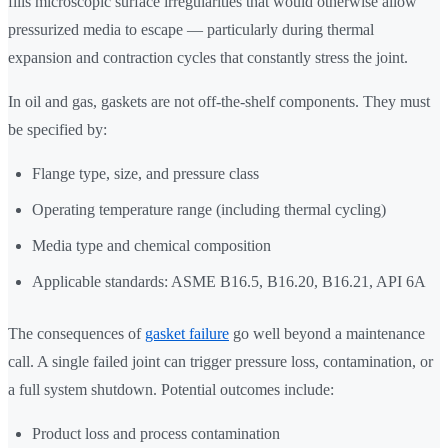
fills microscopic surface irregularities that would otherwise allow
pressurized media to escape — particularly during thermal
expansion and contraction cycles that constantly stress the joint.
In oil and gas, gaskets are not off-the-shelf components. They must
be specified by:
Flange type, size, and pressure class
Operating temperature range (including thermal cycling)
Media type and chemical composition
Applicable standards: ASME B16.5, B16.20, B16.21, API 6A
The consequences of
gasket failure
go well beyond a maintenance
call. A single failed joint can trigger pressure loss, contamination, or
a full system shutdown. Potential outcomes include:
Product loss and process contamination