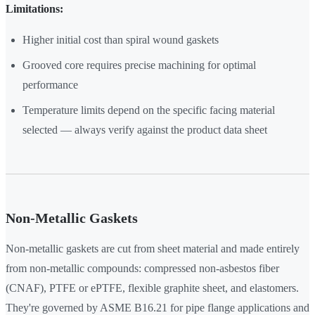
Limitations:
Higher initial cost than spiral wound gaskets
Grooved core requires precise machining for optimal
performance
Temperature limits depend on the specific facing material
selected — always verify against the product data sheet
Non-Metallic Gaskets
Non-metallic gaskets are cut from sheet material and made entirely
from non-metallic compounds: compressed non-asbestos fiber
(CNAF), PTFE or ePTFE, flexible graphite sheet, and elastomers.
They're governed by ASME B16.21 for pipe flange applications and