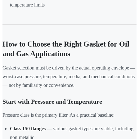
temperature limits
How to Choose the Right Gasket for Oil
and Gas Applications
Gasket selection must be driven by the actual operating envelope —
worst-case pressure, temperature, media, and mechanical conditions
— not by familiarity or convenience.
Start with Pressure and Temperature
Pressure class is the primary filter. As a practical baseline:
Class 150 flanges
— various gasket types are viable, including
non-metallic