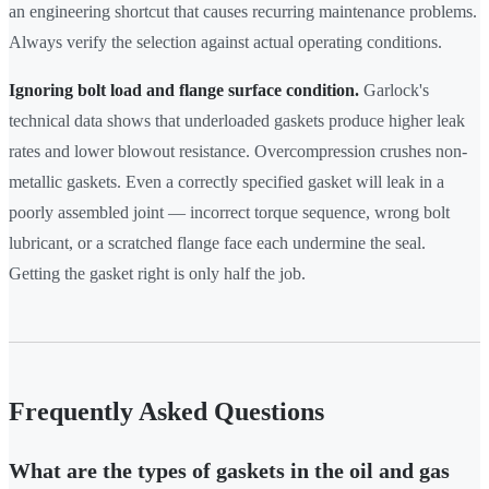
an engineering shortcut that causes recurring maintenance problems.
Always verify the selection against actual operating conditions.
Ignoring bolt load and flange surface condition.
Garlock's
technical data shows that underloaded gaskets produce higher leak
rates and lower blowout resistance. Overcompression crushes non-
metallic gaskets. Even a correctly specified gasket will leak in a
poorly assembled joint — incorrect torque sequence, wrong bolt
lubricant, or a scratched flange face each undermine the seal.
Getting the gasket right is only half the job.
Frequently Asked Questions
What are the types of gaskets in the oil and gas