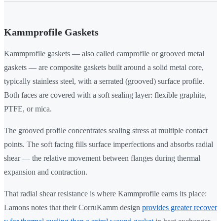
Kammprofile Gaskets
Kammprofile gaskets — also called camprofile or grooved metal
gaskets — are composite gaskets built around a solid metal core,
typically stainless steel, with a serrated (grooved) surface profile.
Both faces are covered with a soft sealing layer: flexible graphite,
PTFE, or mica.
The grooved profile concentrates sealing stress at multiple contact
points. The soft facing fills surface imperfections and absorbs radial
shear — the relative movement between flanges during thermal
expansion and contraction.
That radial shear resistance is where Kammprofile earns its place:
Lamons notes that their CorruKamm design
provides greater recover