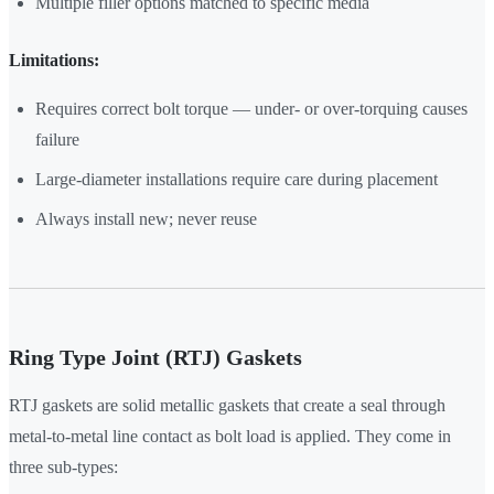
Multiple filler options matched to specific media
Limitations:
Requires correct bolt torque — under- or over-torquing causes
failure
Large-diameter installations require care during placement
Always install new; never reuse
Ring Type Joint (RTJ) Gaskets
RTJ gaskets are solid metallic gaskets that create a seal through
metal-to-metal line contact as bolt load is applied. They come in
three sub-types: