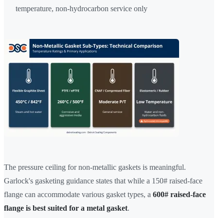
temperature, non-hydrocarbon service only
The pressure ceiling for non-metallic gaskets is meaningful.
Garlock's gasketing guidance states that while a 150# raised-face
flange can accommodate various gasket types, a
600# raised-face
flange is best suited for a metal gasket
.