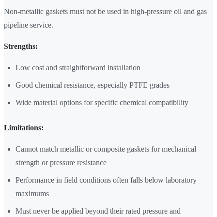
Non-metallic gaskets must not be used in high-pressure oil and gas
pipeline service.
Strengths:
Low cost and straightforward installation
Good chemical resistance, especially PTFE grades
Wide material options for specific chemical compatibility
Limitations:
Cannot match metallic or composite gaskets for mechanical
strength or pressure resistance
Performance in field conditions often falls below laboratory
maximums
Must never be applied beyond their rated pressure and