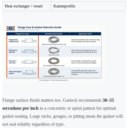
Heat exchanger / vessel
Kammprofile
Flange surface finish matters too. Garlock recommends
30–55
serrations per inch
in a concentric or spiral pattern for optimal
gasket seating. Large nicks, gouges, or pitting mean the gasket will
not seal reliably regardless of type.