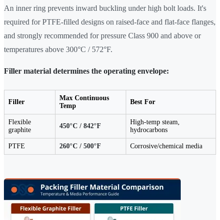
An inner ring prevents inward buckling under high bolt loads. It's
required for PTFE-filled designs on raised-face and flat-face flanges,
and strongly recommended for pressure Class 900 and above or
temperatures above 300°C / 572°F.
Filler material determines the operating envelope:
Max Continuous
Filler
Best For
Temp
Flexible
High-temp steam,
450°C / 842°F
graphite
hydrocarbons
PTFE
260°C / 500°F
Corrosive/chemical media