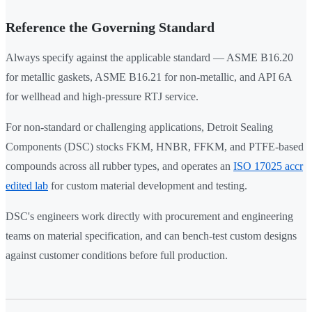
Reference the Governing Standard
Always specify against the applicable standard — ASME B16.20
for metallic gaskets, ASME B16.21 for non-metallic, and API 6A
for wellhead and high-pressure RTJ service.
For non-standard or challenging applications, Detroit Sealing
Components (DSC) stocks FKM, HNBR, FFKM, and PTFE-based
compounds across all rubber types, and operates an
ISO 17025 accr
edited lab
for custom material development and testing.
DSC's engineers work directly with procurement and engineering
teams on material specification, and can bench-test custom designs
against customer conditions before full production.