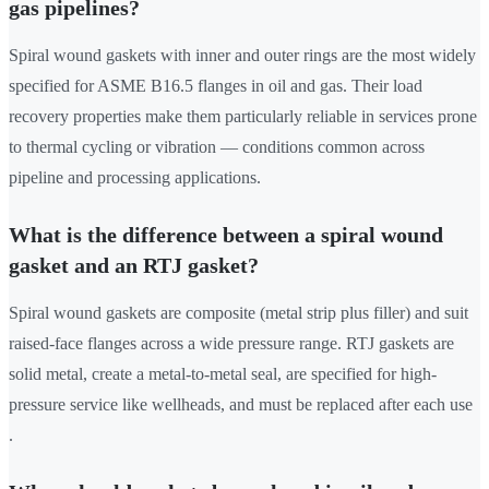
gas pipelines?
Spiral wound gaskets with inner and outer rings are the most widely
specified for ASME B16.5 flanges in oil and gas. Their load
recovery properties make them particularly reliable in services prone
to thermal cycling or vibration — conditions common across
pipeline and processing applications.
What is the difference between a spiral wound
gasket and an RTJ gasket?
Spiral wound gaskets are composite (metal strip plus filler) and suit
raised-face flanges across a wide pressure range. RTJ gaskets are
solid metal, create a metal-to-metal seal, are specified for high-
pressure service like wellheads, and must be replaced after each use
.