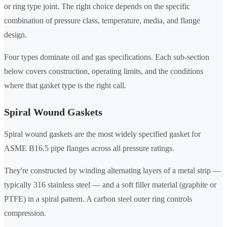
or ring type joint. The right choice depends on the specific
combination of pressure class, temperature, media, and flange
design.
Four types dominate oil and gas specifications. Each sub-section
below covers construction, operating limits, and the conditions
where that gasket type is the right call.
Spiral Wound Gaskets
Spiral wound gaskets are the most widely specified gasket for
ASME B16.5 pipe flanges across all pressure ratings.
They're constructed by winding alternating layers of a metal strip —
typically 316 stainless steel — and a soft filler material (graphite or
PTFE) in a spiral pattern. A carbon steel outer ring controls
compression.