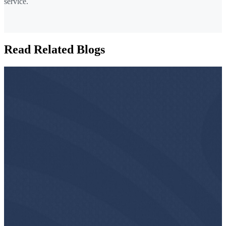
service.
Read Related Blogs