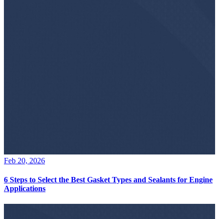
Feb 20, 2026
6 Steps to Select the Best Gasket Types and Sealants for Engine
Applications