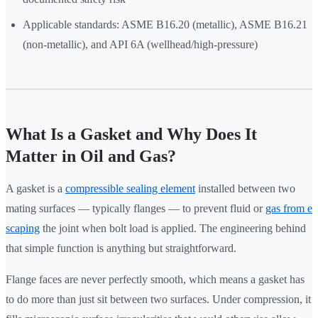
Applicable standards: ASME B16.20 (metallic), ASME B16.21
(non-metallic), and API 6A (wellhead/high-pressure)
What Is a Gasket and Why Does It
Matter in Oil and Gas?
A gasket is a
compressible sealing element
installed between two
mating surfaces — typically flanges — to prevent fluid or
gas from e
scaping
the joint when bolt load is applied. The engineering behind
that simple function is anything but straightforward.
Flange faces are never perfectly smooth, which means a gasket has
to do more than just sit between two surfaces. Under compression, it