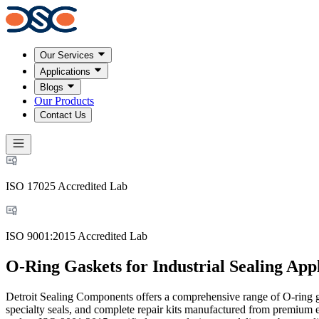
Our Services
Applications
Blogs
Our Products
Contact Us
ISO 17025 Accredited Lab
ISO 9001:2015 Accredited Lab
O-Ring Gaskets for Industrial Sealing Appl
Detroit Sealing Components offers a comprehensive range of O-ring gas
specialty seals, and complete repair kits manufactured from premi