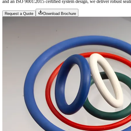
and an ISO 9001:2015 certified system design, we deliver robust sealin
Request a Quote
Download Brochure