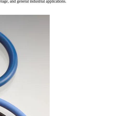
age, and general industrial applications.