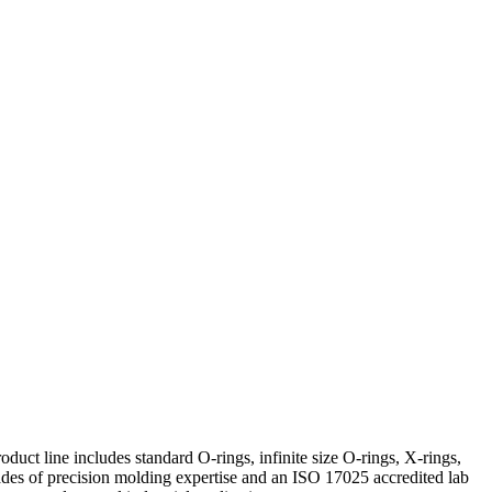
uct line includes standard O-rings, infinite size O-rings, X-rings,
s of precision molding expertise and an ISO 17025 accredited lab