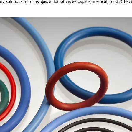
g solutions for oil & gas, automotive, aerospace, medical, food & bever