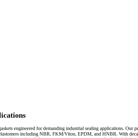
ications
kets engineered for demanding industrial sealing applications. Our prod
um elastomers including NBR, FKM/Viton, EPDM, and HNBR. With decade