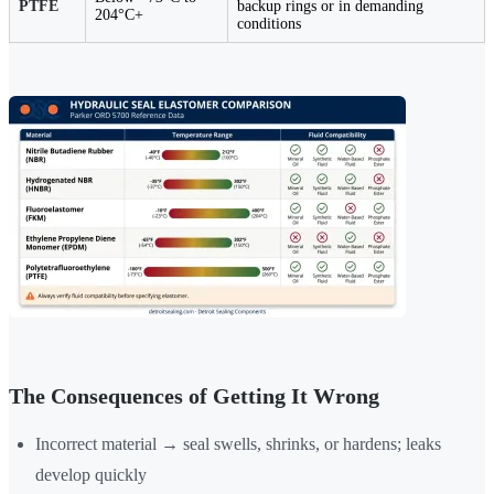
PTFE
backup rings or in demanding
204°C+
conditions
The Consequences of Getting It Wrong
Incorrect material → seal swells, shrinks, or hardens; leaks
develop quickly