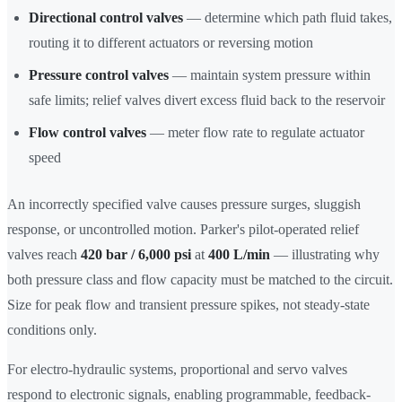
Directional control valves
— determine which path fluid takes,
routing it to different actuators or reversing motion
Pressure control valves
— maintain system pressure within
safe limits; relief valves divert excess fluid back to the reservoir
Flow control valves
— meter flow rate to regulate actuator
speed
An incorrectly specified valve causes pressure surges, sluggish
response, or uncontrolled motion. Parker's pilot-operated relief
valves reach
420 bar / 6,000 psi
at
400 L/min
— illustrating why
both pressure class and flow capacity must be matched to the circuit.
Size for peak flow and transient pressure spikes, not steady-state
conditions only.
For electro-hydraulic systems, proportional and servo valves
respond to electronic signals, enabling programmable, feedback-