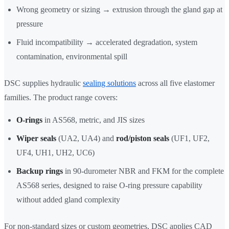
Wrong geometry or sizing → extrusion through the gland gap at
pressure
Fluid incompatibility → accelerated degradation, system
contamination, environmental spill
DSC supplies hydraulic
sealing solutions
across all five elastomer
families. The product range covers:
O-rings
in AS568, metric, and JIS sizes
Wiper seals
(UA2, UA4) and
rod/piston seals
(UF1, UF2,
UF4, UH1, UH2, UC6)
Backup rings
in 90-durometer NBR and FKM for the complete
AS568 series, designed to raise O-ring pressure capability
without added gland complexity
For non-standard sizes or custom geometries, DSC applies CAD