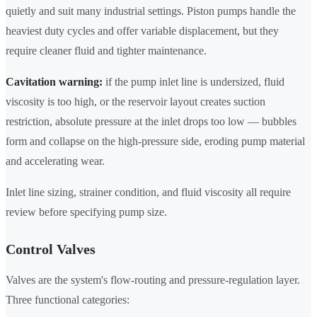
quietly and suit many industrial settings. Piston pumps handle the
heaviest duty cycles and offer variable displacement, but they
require cleaner fluid and tighter maintenance.
Cavitation warning:
if the pump inlet line is undersized, fluid
viscosity is too high, or the reservoir layout creates suction
restriction, absolute pressure at the inlet drops too low — bubbles
form and collapse on the high-pressure side, eroding pump material
and accelerating wear.
Inlet line sizing, strainer condition, and fluid viscosity all require
review before specifying pump size.
Control Valves
Valves are the system's flow-routing and pressure-regulation layer.
Three functional categories: