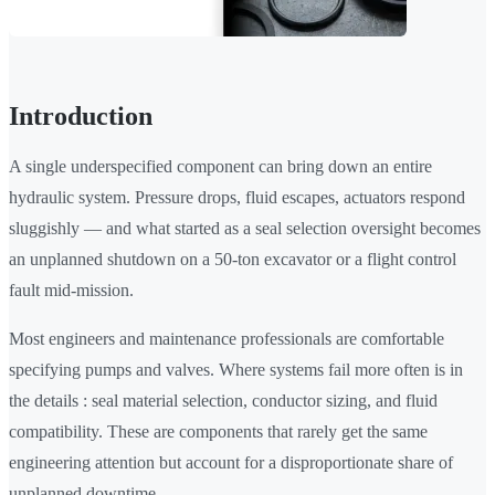
Introduction
A single underspecified component can bring down an entire
hydraulic system. Pressure drops, fluid escapes, actuators respond
sluggishly — and what started as a seal selection oversight becomes
an unplanned shutdown on a 50-ton excavator or a flight control
fault mid-mission.
Most engineers and maintenance professionals are comfortable
specifying pumps and valves. Where systems fail more often is in
the details : seal material selection, conductor sizing, and fluid
compatibility. These are components that rarely get the same
engineering attention but account for a disproportionate share of
unplanned downtime.