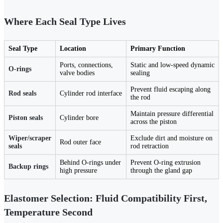
Where Each Seal Type Lives
Seal Type
Location
Primary Function
Ports, connections,
Static and low-speed dynamic
O-rings
valve bodies
sealing
Prevent fluid escaping along
Rod seals
Cylinder rod interface
the rod
Maintain pressure differential
Piston seals
Cylinder bore
across the piston
Wiper/scraper
Exclude dirt and moisture on
Rod outer face
seals
rod retraction
Behind O-rings under
Prevent O-ring extrusion
Backup rings
high pressure
through the gland gap
Elastomer Selection: Fluid Compatibility First,
Temperature Second