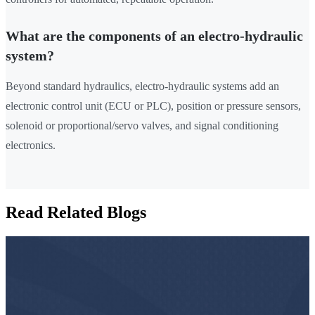
What are the components of an electro-hydraulic
system?
Beyond standard hydraulics, electro-hydraulic systems add an
electronic control unit (ECU or PLC), position or pressure sensors,
solenoid or proportional/servo valves, and signal conditioning
electronics.
Read Related Blogs