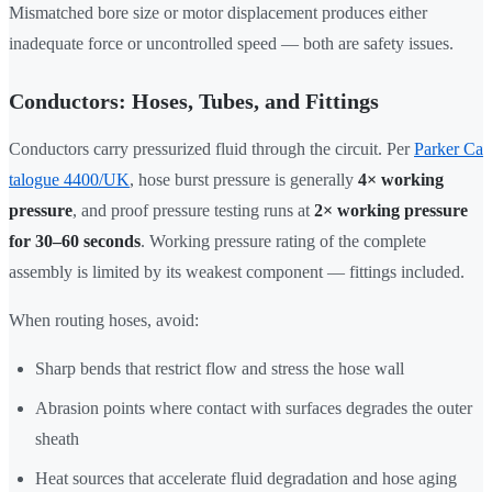
Mismatched bore size or motor displacement produces either
inadequate force or uncontrolled speed — both are safety issues.
Conductors: Hoses, Tubes, and Fittings
Conductors carry pressurized fluid through the circuit. Per
Parker Ca
talogue 4400/UK
, hose burst pressure is generally
4× working
pressure
, and proof pressure testing runs at
2× working pressure
for 30–60 seconds
. Working pressure rating of the complete
assembly is limited by its weakest component — fittings included.
When routing hoses, avoid:
Sharp bends that restrict flow and stress the hose wall
Abrasion points where contact with surfaces degrades the outer
sheath
Heat sources that accelerate fluid degradation and hose aging