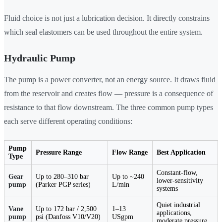
Fluid choice is not just a lubrication decision. It directly constrains
which seal elastomers can be used throughout the entire system.
Hydraulic Pump
The pump is a power converter, not an energy source. It draws fluid
from the reservoir and creates flow — pressure is a consequence of
resistance to that flow downstream. The three common pump types
each serve different operating conditions:
Pump
Pressure Range
Flow Range
Best Application
Type
Constant-flow,
Gear
Up to 280–310 bar
Up to ~240
lower-sensitivity
pump
(Parker PGP series)
L/min
systems
Quiet industrial
Vane
Up to 172 bar / 2,500
1–13
applications,
pump
psi (Danfoss V10/V20)
USgpm
moderate pressure