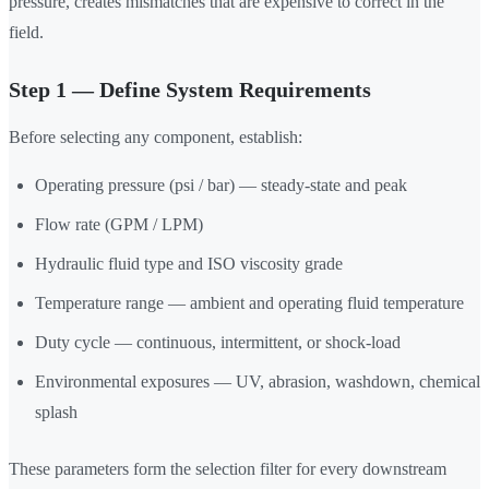
pressure, creates mismatches that are expensive to correct in the
field.
Step 1 — Define System Requirements
Before selecting any component, establish:
Operating pressure (psi / bar) — steady-state and peak
Flow rate (GPM / LPM)
Hydraulic fluid type and ISO viscosity grade
Temperature range — ambient and operating fluid temperature
Duty cycle — continuous, intermittent, or shock-load
Environmental exposures — UV, abrasion, washdown, chemical
splash
These parameters form the selection filter for every downstream