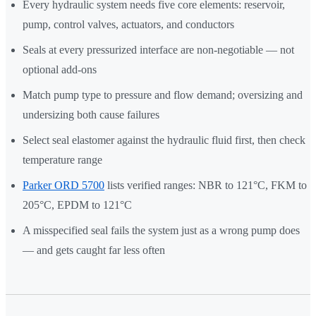
Every hydraulic system needs five core elements: reservoir,
pump, control valves, actuators, and conductors
Seals at every pressurized interface are non-negotiable — not
optional add-ons
Match pump type to pressure and flow demand; oversizing and
undersizing both cause failures
Select seal elastomer against the hydraulic fluid first, then check
temperature range
Parker ORD 5700
lists verified ranges: NBR to 121°C, FKM to
205°C, EPDM to 121°C
A misspecified seal fails the system just as a wrong pump does
— and gets caught far less often