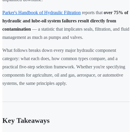
Parker's Handbook of Hydraulic Filtration
reports that
over 75% of
hydraulic and lube-oil system failures result directly from
contamination
— a statistic that implicates seals, filtration, and fluid
management as much as pumps and valves.
What follows breaks down every major hydraulic component
category: what each does, how common types compare, and a
practical five-step selection framework. Whether you're specifying
components for agriculture, oil and gas, aerospace, or automotive
systems, the same principles apply.
Key Takeaways