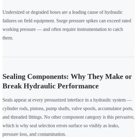
Undersized or degraded hoses are a leading cause of hydraulic
failures on field equipment. Surge pressure spikes can exceed rated
working pressure — and often require instrumentation to catch
them.
Sealing Components: Why They Make or
Break Hydraulic Performance
Seals appear at every pressurized interface in a hydraulic system —
cylinder rods, pistons, pump shafts, valve spools, accumulator ports,
and threaded fittings. No other component category is this pervasive,
which is why seal selection errors surface so visibly as leaks,
pressure loss, and contamination.