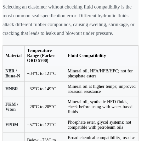
Selecting an elastomer without checking fluid compatibility is the
most common seal specification error. Different hydraulic fluids
attack different rubber compounds, causing swelling, shrinkage, or
cracking that leads to leaks and blowout under pressure.
Temperature
Material
Range (Parker
Fluid Compatibility
ORD 5700)
NBR /
Mineral oil, HFA/HFB/HFC; not for
−34°C to 121°C
Buna-N
phosphate esters
Mineral oil at higher temps; improved
HNBR
−32°C to 149°C
abrasion resistance
Mineral oil, synthetic HFD fluids;
FKM /
−26°C to 205°C
check before using with water-based
Viton
fluids
Phosphate ester, glycol systems; not
EPDM
−57°C to 121°C
compatible with petroleum oils
Broad chemical compatibility; used as
Below −73°C to