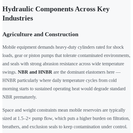
Hydraulic Components Across Key
Industries
Agriculture and Construction
Mobile equipment demands heavy-duty cylinders rated for shock
loads, gear or piston pumps that tolerate contaminated environments,
and seals with strong abrasion resistance across wide temperature
swings.
NBR and HNBR
are the dominant elastomers here —
HNBR particularly where daily temperature cycles from cold
morning starts to sustained operating heat would degrade standard
NBR prematurely.
Space and weight constraints mean mobile reservoirs are typically
sized at 1.5–2× pump flow, which puts a higher burden on filtration,
breathers, and exclusion seals to keep contamination under control.