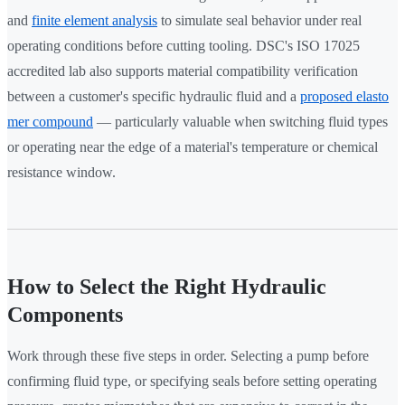
and
finite element analysis
to simulate seal behavior under real
operating conditions before cutting tooling. DSC's ISO 17025
accredited lab also supports material compatibility verification
between a customer's specific hydraulic fluid and a
proposed elasto
mer compound
— particularly valuable when switching fluid types
or operating near the edge of a material's temperature or chemical
resistance window.
How to Select the Right Hydraulic
Components
Work through these five steps in order. Selecting a pump before
confirming fluid type, or specifying seals before setting operating