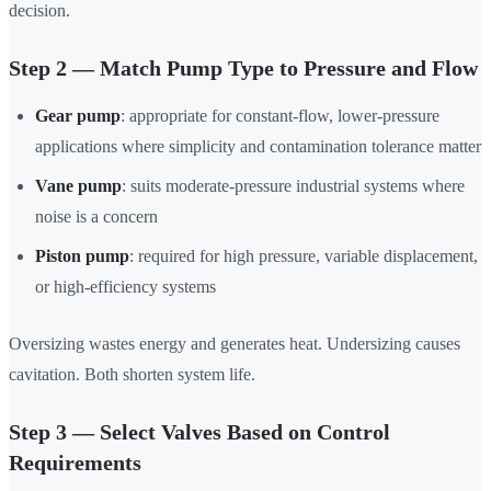
decision.
Step 2 — Match Pump Type to Pressure and Flow
Gear pump
: appropriate for constant-flow, lower-pressure
applications where simplicity and contamination tolerance matter
Vane pump
: suits moderate-pressure industrial systems where
noise is a concern
Piston pump
: required for high pressure, variable displacement,
or high-efficiency systems
Oversizing wastes energy and generates heat. Undersizing causes
cavitation. Both shorten system life.
Step 3 — Select Valves Based on Control
Requirements