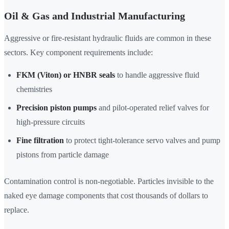
Oil & Gas and Industrial Manufacturing
Aggressive or fire-resistant hydraulic fluids are common in these
sectors. Key component requirements include:
FKM (Viton) or HNBR seals
to handle aggressive fluid
chemistries
Precision piston pumps
and pilot-operated relief valves for
high-pressure circuits
Fine filtration
to protect tight-tolerance servo valves and pump
pistons from particle damage
Contamination control is non-negotiable. Particles invisible to the
naked eye damage components that cost thousands of dollars to
replace.