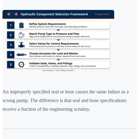
An improperly specified seal or hose causes the same failure as a
wrong pump. The difference is that seal and hose specifications
receive a fraction of the engineering scrutiny.