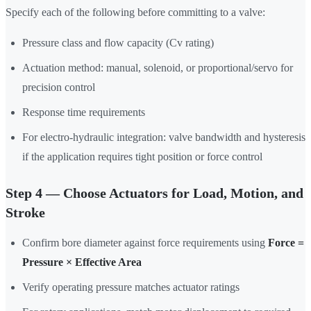
Specify each of the following before committing to a valve:
Pressure class and flow capacity (Cv rating)
Actuation method: manual, solenoid, or proportional/servo for
precision control
Response time requirements
For electro-hydraulic integration: valve bandwidth and hysteresis
if the application requires tight position or force control
Step 4 — Choose Actuators for Load, Motion, and
Stroke
Confirm bore diameter against force requirements using
Force =
Pressure × Effective Area
Verify operating pressure matches actuator ratings