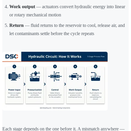
Work output
— actuators convert hydraulic energy into linear
or rotary mechanical motion
Return
— fluid returns to the reservoir to cool, release air, and
let contaminants settle before the cycle repeats
Each stage depends on the one before it. A mismatch anywhere —