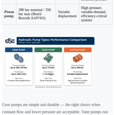
High-pressure,
280 bar nominal / 350
Piston
Variable
variable-demand,
bar max (Bosch
pump
displacement
efficiency-critical
Rexroth A10VSO)
systems
Gear pumps are simple and durable — the right choice when
constant flow and lower pressure are acceptable. Vane pumps run