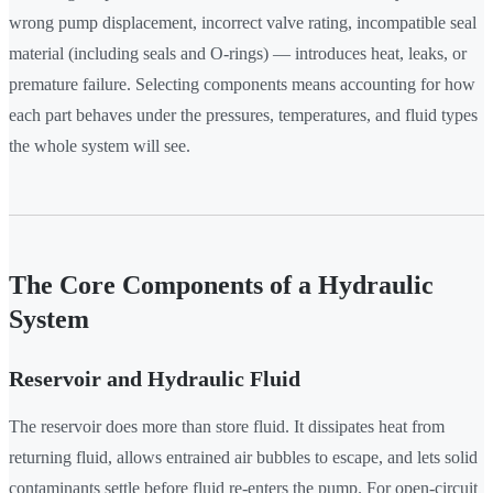
wrong pump displacement, incorrect valve rating, incompatible seal
material (including seals and O-rings) — introduces heat, leaks, or
premature failure. Selecting components means accounting for how
each part behaves under the pressures, temperatures, and fluid types
the whole system will see.
The Core Components of a Hydraulic
System
Reservoir and Hydraulic Fluid
The reservoir does more than store fluid. It dissipates heat from
returning fluid, allows entrained air bubbles to escape, and lets solid
contaminants settle before fluid re-enters the pump. For open-circuit