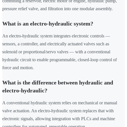
combining a reservoir, electric motor or engine, hydraulic pump,
pressure relief valve, and filtration into one modular assembly.
What is an electro-hydraulic system?
An electro-hydraulic system integrates electronic controls —
sensors, a controller, and electrically actuated valves such as
solenoid or proportional/servo valves — with a conventional
hydraulic circuit to enable programmable, closed-loop control of
force and motion.
What is the difference between hydraulic and
electro-hydraulic?
A conventional hydraulic system relies on mechanical or manual
valve actuation. An electro-hydraulic system replaces that with
electronic signals, allowing integration with PLCs and machine
controllers for automated, repeatable operation.