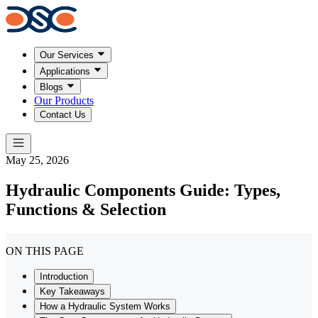
Our Services
Applications
Blogs
Our Products
Contact Us
May 25, 2026
Hydraulic Components Guide: Types,
Functions & Selection
ON THIS PAGE
Introduction
Key Takeaways
How a Hydraulic System Works