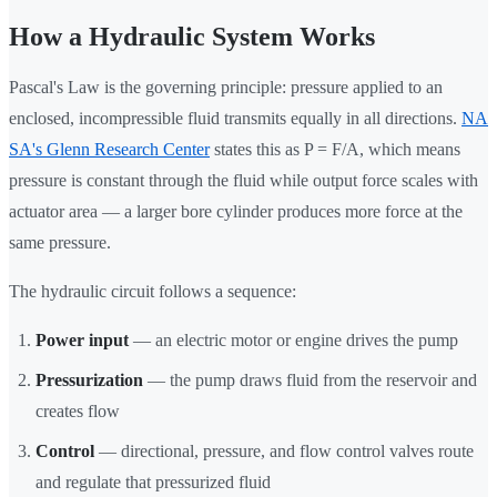
How a Hydraulic System Works
Pascal's Law is the governing principle: pressure applied to an
enclosed, incompressible fluid transmits equally in all directions.
NA
SA's Glenn Research Center
states this as P = F/A, which means
pressure is constant through the fluid while output force scales with
actuator area — a larger bore cylinder produces more force at the
same pressure.
The hydraulic circuit follows a sequence:
Power input
— an electric motor or engine drives the pump
Pressurization
— the pump draws fluid from the reservoir and
creates flow
Control
— directional, pressure, and flow control valves route
and regulate that pressurized fluid