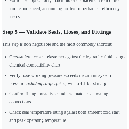
For rotary applications, match motor displacement to required
torque and speed, accounting for hydromechanical efficiency
losses
Step 5 — Validate Seals, Hoses, and Fittings
This step is non-negotiable and the most commonly shortcut:
Cross-reference seal elastomer against the hydraulic fluid using a
chemical compatibility chart
Verify hose working pressure exceeds maximum system
pressure
including surge spikes
, with a 4:1 burst margin
Confirm fitting thread type and size matches all mating
connections
Check seal temperature rating against both ambient cold-start
and peak operating temperature