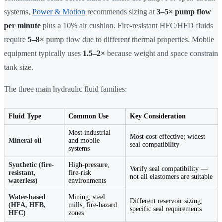
systems,
Power & Motion
recommends sizing at
3–5× pump flow
per minute
plus a 10% air cushion. Fire-resistant HFC/HFD fluids
require
5–8×
pump flow due to different thermal properties. Mobile
equipment typically uses
1.5–2×
because weight and space constrain
tank size.
The three main hydraulic fluid families:
Fluid Type
Common Use
Key Consideration
Most industrial
Most cost-effective; widest
Mineral oil
and mobile
seal compatibility
systems
Synthetic (fire-
High-pressure,
Verify seal compatibility —
resistant,
fire-risk
not all elastomers are suitable
waterless)
environments
Water-based
Mining, steel
Different reservoir sizing;
(HFA, HFB,
mills, fire-hazard
specific seal requirements
HFC)
zones