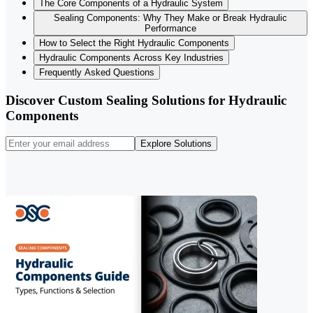
The Core Components of a Hydraulic System
Sealing Components: Why They Make or Break Hydraulic
Performance
How to Select the Right Hydraulic Components
Hydraulic Components Across Key Industries
Frequently Asked Questions
Discover Custom Sealing Solutions for Hydraulic
Components
Explore Solutions