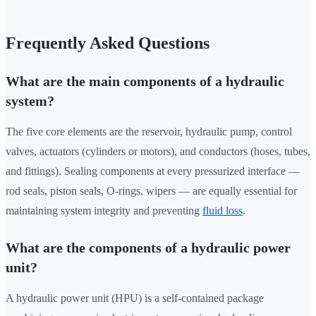
Frequently Asked Questions
What are the main components of a hydraulic
system?
The five core elements are the reservoir, hydraulic pump, control
valves, actuators (cylinders or motors), and conductors (hoses, tubes,
and fittings). Sealing components at every pressurized interface —
rod seals, piston seals, O-rings, wipers — are equally essential for
maintaining system integrity and preventing
fluid loss
.
What are the components of a hydraulic power
unit?
A hydraulic power unit (HPU) is a self-contained package