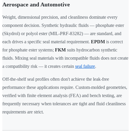
Aerospace and Automotive
Weight, dimensional precision, and cleanliness dominate every
component decision. Synthetic hydraulic fluids — phosphate ester
(Skydrol) or polyol ester (MIL-PRF-83282) — are standard, and
each drives a specific seal material requirement.
EPDM
is correct
for phosphate ester systems;
FKM
suits hydrocarbon synthetic
fluids. Mixing seal materials with incompatible fluids does not create
a compatibility risk — it creates certain
seal failure
.
Off-the-shelf seal profiles often don't achieve the leak-free
performance these applications require. Custom-molded geometries,
verified with finite element analysis (FEA) and bench testing, are
frequently necessary when tolerances are tight and fluid cleanliness
requirements are strict.