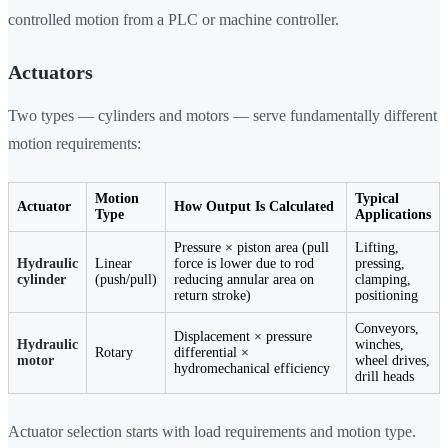
controlled motion from a PLC or machine controller.
Actuators
Two types — cylinders and motors — serve fundamentally different
motion requirements:
Motion
Typical
Actuator
How Output Is Calculated
Type
Applications
Pressure × piston area (pull
Lifting,
Hydraulic
Linear
force is lower due to rod
pressing,
cylinder
(push/pull)
reducing annular area on
clamping,
return stroke)
positioning
Conveyors,
Displacement × pressure
Hydraulic
winches,
Rotary
differential ×
motor
wheel drives,
hydromechanical efficiency
drill heads
Actuator selection starts with load requirements and motion type.