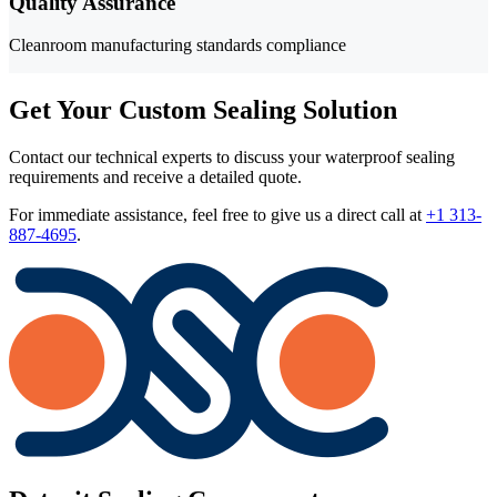
Quality Assurance
Cleanroom manufacturing standards compliance
Get Your Custom Sealing Solution
Contact our technical experts to discuss your waterproof sealing
requirements and receive a detailed quote.
For immediate assistance, feel free to give us a direct call at
+1 313-
887-4695
.