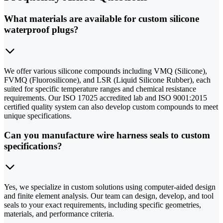
What materials are available for custom silicone
waterproof plugs?
We offer various silicone compounds including VMQ (Silicone),
FVMQ (Fluorosilicone), and LSR (Liquid Silicone Rubber), each
suited for specific temperature ranges and chemical resistance
requirements. Our ISO 17025 accredited lab and ISO 9001:2015
certified quality system can also develop custom compounds to meet
unique specifications.
Can you manufacture wire harness seals to custom
specifications?
Yes, we specialize in custom solutions using computer-aided design
and finite element analysis. Our team can design, develop, and tool
seals to your exact requirements, including specific geometries,
materials, and performance criteria.