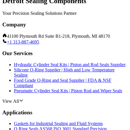
Detroit Sealing Components
Your Precision Sealing Solutions Partner
Company
41100 Plymouth Rd Suite B1-218, Plymouth, MI 48170
+1 313-887-4695
Our Services
Hydraulic Cylinder Seal Kits | Piston and Rod Seals Supplier
Silicone O-Ring Supplier | High and Low Temperature
Sealing
Food Grade O-Ring and Seal Supplier | FDA & NSF
Compliant
Pneumatic Cylinder Seal Kits | Piston Rod and Wiper Seals
View All
Applications
Gaskets for Industrial Sealing and Fluid Systems
O Ring Seals AS568 ISO 3601 Standard Precision