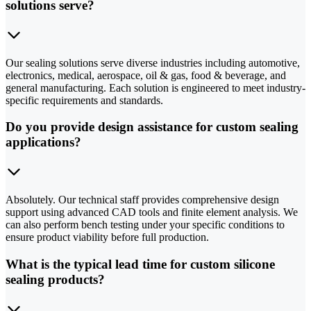
solutions serve?
Our sealing solutions serve diverse industries including automotive,
electronics, medical, aerospace, oil & gas, food & beverage, and
general manufacturing. Each solution is engineered to meet industry-
specific requirements and standards.
Do you provide design assistance for custom sealing
applications?
Absolutely. Our technical staff provides comprehensive design
support using advanced CAD tools and finite element analysis. We
can also perform bench testing under your specific conditions to
ensure product viability before full production.
What is the typical lead time for custom silicone
sealing products?