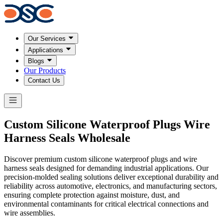
Our Services
Applications
Blogs
Our Products
Contact Us
Custom
Silicone Waterproof Plugs
Wire
Harness Seals Wholesale
Discover premium custom silicone waterproof plugs and wire
harness seals designed for demanding industrial applications. Our
precision-molded sealing solutions deliver exceptional durability and
reliability across automotive, electronics, and manufacturing sectors,
ensuring complete protection against moisture, dust, and
environmental contaminants for critical electrical connections and
wire assemblies.