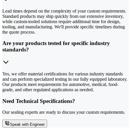
Lead times depend on the complexity of your custom requirements.
Standard products may ship quickly from our extensive inventory,
while custom-tooled solutions require additional time for design,
tooling, and manufacturing. We'll provide specific timelines during
the quote process.
Are your products tested for specific industry
standards?
Yes, we offer material certifications for various industry standards
and can perform specialized testing in our fully equipped laboratory.
Our products meet requirements for automotive, medical, food-
grade, and other regulated applications as needed.
Need Technical Specifications?
Our sealing experts are ready to discuss your custom requirements.
Speak with Engineer