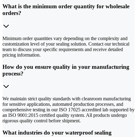
What is the minimum order quantity for wholesale
orders?
Minimum order quantities vary depending on the complexity and
customization level of your sealing solution. Contact our technical
team to discuss your specific requirements and receive detailed
pricing information.
How do you ensure quality in your manufacturing
process?
We maintain strict quality standards with cleanroom manufacturing
for sensitive applications, automated production processes, and
comprehensive testing in our ISO 17025 accredited lab supported by
an ISO 9001:2015 certified quality system. All products undergo
rigorous quality control before shipment.
What industries do your waterproof sealing