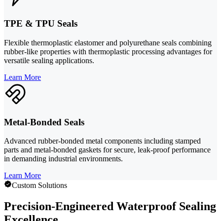
TPE & TPU Seals
Flexible thermoplastic elastomer and polyurethane seals combining
rubber-like properties with thermoplastic processing advantages for
versatile sealing applications.
Learn More
Metal-Bonded Seals
Advanced rubber-bonded metal components including stamped
parts and metal-bonded gaskets for secure, leak-proof performance
in demanding industrial environments.
Learn More
Custom Solutions
Precision-Engineered Waterproof Sealing
Excellence