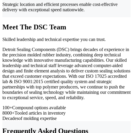
Strategic location and efficient processes enable cost-effective
delivery with exceptional speed nationwide.
Meet The DSC Team
Skilled leadership and technical expertise you can trust.
Detroit Sealing Components (DSC) brings decades of experience in
the precision molded rubber industry, combining deep technical
knowledge with innovative manufacturing capabilities. Our skilled
leadership and technical staff leverage advanced computer-aided
design and finite element analysis to deliver custom sealing solutions
that exceed customer expectations. With our ISO 17025 accredited
lab & ISO 9001:2015 certified quality system and strategic
partnerships with top polymer producers, we continue to push the
boundaries of sealing technology while maintaining our commitment
to exceptional service, speed, and reliability.
100+
Compound options available
8000+
Tooled articles in inventory
Decades
of molding expertise
Frequently Asked Questions