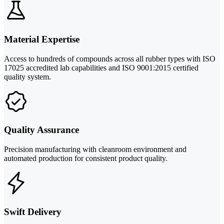
Material Expertise
Access to hundreds of compounds across all rubber types with ISO
17025 accredited lab capabilities and ISO 9001:2015 certified
quality system.
Quality Assurance
Precision manufacturing with cleanroom environment and
automated production for consistent product quality.
Swift Delivery