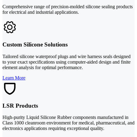
Comprehensive range of precision-molded silicone sealing products
for electrical and industrial applications.
Custom Silicone Solutions
Tailored silicone waterproof plugs and wire harness seals designed
to your exact specifications using computer-aided design and finite
element analysis for optimal performance.
Learn More
LSR Products
High-purity Liquid Silicone Rubber components manufactured in
Class 1000 cleanroom environment for medical, pharmaceutical, and
electronics applications requiring exceptional quality.