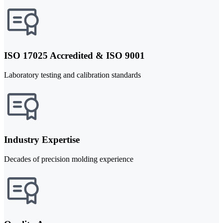
ISO 17025 Accredited & ISO 9001
Laboratory testing and calibration standards
Industry Expertise
Decades of precision molding experience