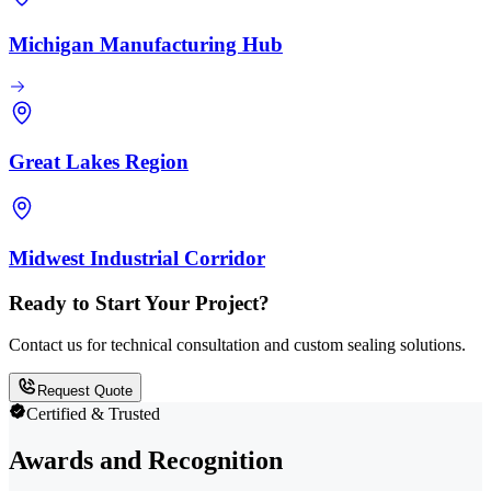
Michigan Manufacturing Hub
Great Lakes Region
Midwest Industrial Corridor
Ready to Start Your Project?
Contact us for technical consultation and custom sealing solutions.
Request Quote
Certified & Trusted
Awards and Recognition