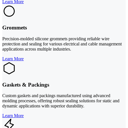
Learn More
Grommets
Precision-molded silicone grommets providing reliable wire
protection and sealing for various electrical and cable management
applications across multiple industries.
Learn More
Gaskets & Packings
Custom gaskets and packings manufactured using advanced
molding processes, offering robust sealing solutions for static and
dynamic applications with superior durability.
Learn More