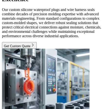
Our custom silicone waterproof plugs and wire harness seals
combine decades of precision molding expertise with advanced
materials engineering. From standard configurations to complex
custom-molded shapes, we deliver robust sealing solutions that
protect critical electrical connections against moisture, chemicals,
and environmental challenges while maintaining exceptional
performance across diverse industrial applications.
Get Custom Quote