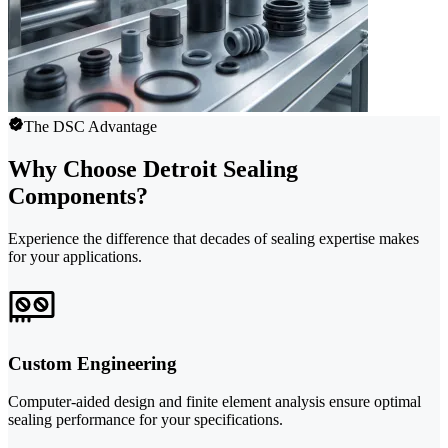
The DSC Advantage
Why Choose Detroit Sealing
Components?
Experience the difference that decades of sealing expertise makes
for your applications.
Custom Engineering
Computer-aided design and finite element analysis ensure optimal
sealing performance for your specifications.