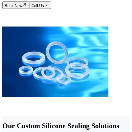
Book Now
Call Us
Our Custom Silicone Sealing Solutions