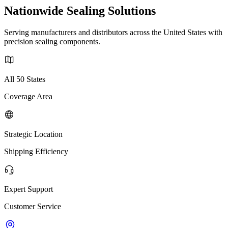
Nationwide Sealing Solutions
Serving manufacturers and distributors across the United States with
precision sealing components.
All 50 States
Coverage Area
Strategic Location
Shipping Efficiency
Expert Support
Customer Service