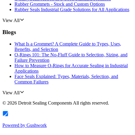
Rubber Grommets - Stock and Custom Options
Rubber Seals Industrial Grade Solutions for All Applications
View All
Blogs
What Is a Grommet? A Complete Guide to Types, Uses,
Benefits, and Selection
O-Rings 101: The No-Fluff Guide to Selection, Sizing, and
Failure Prevention
How to Measure O-Rings for Accurate Sealing in Industrial
Applications
Face Seals Explained: Types, Materials, Selection, and
Common Failures
View All
©
2026
Detroit Sealing Components
All rights reserved.
Powered by
Gushwork