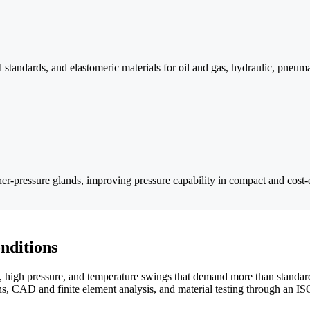
 standards, and elastomeric materials for oil and gas, hydraulic, pneuma
er-pressure glands, improving pressure capability in compact and cost-e
nditions
high pressure, and temperature swings that demand more than standard
s, CAD and finite element analysis, and material testing through an I