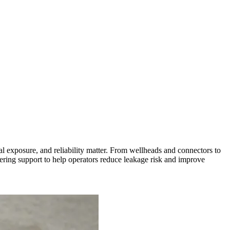
l exposure, and reliability matter. From wellheads and connectors to
ing support to help operators reduce leakage risk and improve