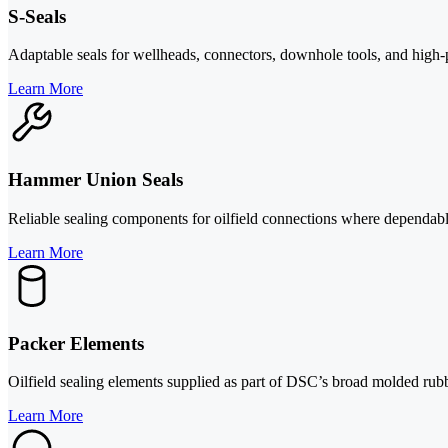
S-Seals
Adaptable seals for wellheads, connectors, downhole tools, and high-
Learn More
Hammer Union Seals
Reliable sealing components for oilfield connections where dependable
Learn More
Packer Elements
Oilfield sealing elements supplied as part of DSC’s broad molded rub
Learn More