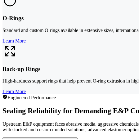
O-Rings
Standard and custom O-rings available in extensive sizes, international
Learn More
Back-up Rings
High-hardness support rings that help prevent O-ring extrusion in high
Learn More
Engineered Performance
Sealing Reliability for Demanding E&P Co
Upstream E&P equipment faces abrasive media, aggressive chemicals, 
with stocked and custom molded solutions, advanced elastomer option