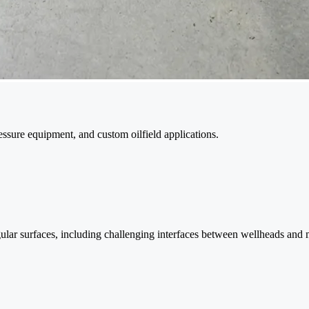
sure equipment, and custom oilfield applications.
gular surfaces, including challenging interfaces between wellheads and 