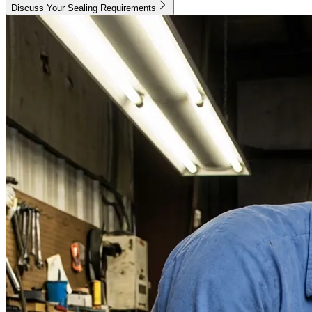
Discuss Your Sealing Requirements