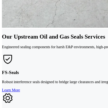
Our Upstream Oil and Gas Seals Services
Engineered sealing components for harsh E&P environments, high-pres
FS-Seals
Robust interference seals designed to bridge large clearances and irre
Learn More