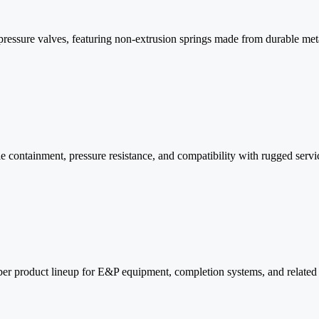
pressure valves, featuring non-extrusion springs made from durable met
 containment, pressure resistance, and compatibility with rugged servic
ber product lineup for E&P equipment, completion systems, and related 