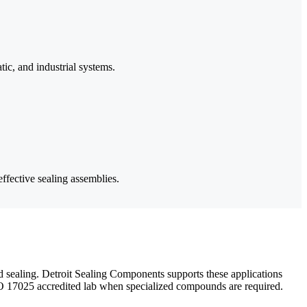
tic, and industrial systems.
ffective sealing assemblies.
 sealing. Detroit Sealing Components supports these applications
SO 17025 accredited lab when specialized compounds are required.