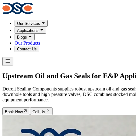
Our Services
Applications
Blogs
Our Products
Contact Us
Upstream Oil and Gas Seals for E&P Appli
Detroit Sealing Components supplies robust upstream oil and gas seal
downhole tools and high-pressure valves, DSC combines stocked mold
equipment performance.
Book Now
Call Us