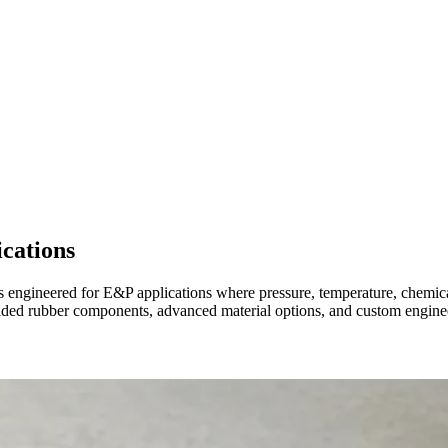
cations
s engineered for E&P applications where pressure, temperature, chemica
ed rubber components, advanced material options, and custom engineer