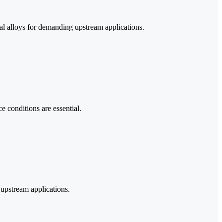
al alloys for demanding upstream applications.
e conditions are essential.
upstream applications.