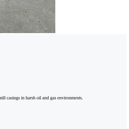
mill casings in harsh oil and gas environments.