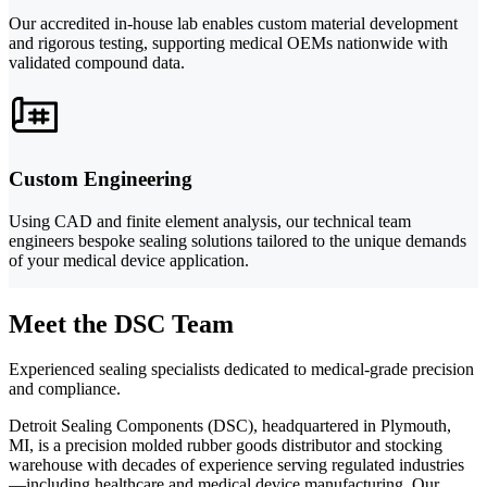
Our accredited in-house lab enables custom material development
and rigorous testing, supporting medical OEMs nationwide with
validated compound data.
Custom Engineering
Using CAD and finite element analysis, our technical team
engineers bespoke sealing solutions tailored to the unique demands
of your medical device application.
Meet the DSC Team
Experienced sealing specialists dedicated to medical-grade precision
and compliance.
Detroit Sealing Components (DSC), headquartered in Plymouth,
MI, is a precision molded rubber goods distributor and stocking
warehouse with decades of experience serving regulated industries
—including healthcare and medical device manufacturing. Our