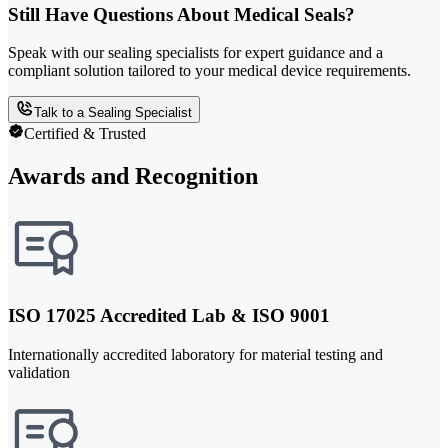
Still Have Questions About Medical Seals?
Speak with our sealing specialists for expert guidance and a
compliant solution tailored to your medical device requirements.
Talk to a Sealing Specialist
Certified & Trusted
Awards and Recognition
ISO 17025 Accredited Lab & ISO 9001
Internationally accredited laboratory for material testing and
validation