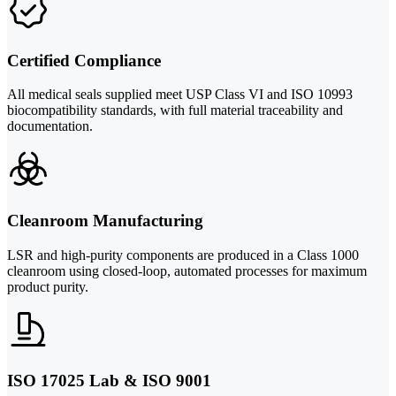
Certified Compliance
All medical seals supplied meet USP Class VI and ISO 10993
biocompatibility standards, with full material traceability and
documentation.
Cleanroom Manufacturing
LSR and high-purity components are produced in a Class 1000
cleanroom using closed-loop, automated processes for maximum
product purity.
ISO 17025 Lab & ISO 9001