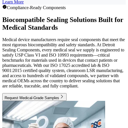
Learn More
Compliance-Ready Components
Biocompatible Sealing Solutions Built for
Medical Standards
Medical device manufacturers require seal components that meet the
most rigorous biocompatibility and safety standards. At Detroit
Sealing Components, every medical seal we supply is engineered to
satisfy USP Class VI and ISO 10993 requirements—critical
benchmarks for materials used in devices that contact patients or
pharmaceuticals. With our ISO 17025 accredited lab & ISO
9001:2015 certified quality system, cleanroom LSR manufacturing,
and access to hundreds of validated compounds, we partner with
medical OEMs across the country to deliver sealing solutions that
are reliable, traceable, and fully compliant.
Request Medical-Grade Samples