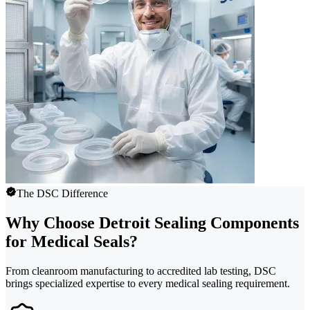
The DSC Difference
Why Choose Detroit Sealing Components
for Medical Seals?
From cleanroom manufacturing to accredited lab testing, DSC
brings specialized expertise to every medical sealing requirement.