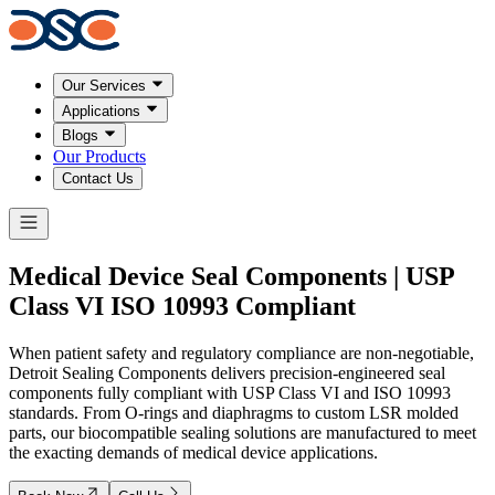
Our Services
Applications
Blogs
Our Products
Contact Us
Medical Device Seal Components | USP
Class VI
ISO 10993
Compliant
When patient safety and regulatory compliance are non-negotiable,
Detroit Sealing Components delivers precision-engineered seal
components fully compliant with USP Class VI and ISO 10993
standards. From O-rings and diaphragms to custom LSR molded
parts, our biocompatible sealing solutions are manufactured to meet
the exacting demands of medical device applications.