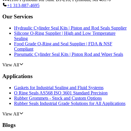
+1 313-887-4695
Our Services
Hydraulic Cylinder Seal Kits | Piston and Rod Seals Supplier
Silicone O-Ring Supplier | High and Low Temperature
Sealing
Food Grade O-Ring and Seal Supplier | FDA & NSF
Compliant
Pneumatic Cylinder Seal Kits | Piston Rod and Wiper Seals
View All
Applications
Gaskets for Industrial Sealing and Fluid Systems
O Ring Seals AS568 ISO 3601 Standard Precision
Rubber Grommets - Stock and Custom Options
Rubber Seals Industrial Grade Solutions for All Applications
View All
Blogs