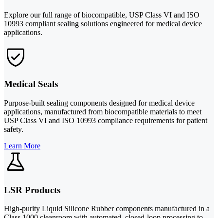
Explore our full range of biocompatible, USP Class VI and ISO
10993 compliant sealing solutions engineered for medical device
applications.
Medical Seals
Purpose-built sealing components designed for medical device
applications, manufactured from biocompatible materials to meet
USP Class VI and ISO 10993 compliance requirements for patient
safety.
Learn More
LSR Products
High-purity Liquid Silicone Rubber components manufactured in a
Class 1000 cleanroom with automated, closed-loop processing to