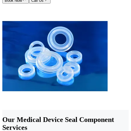
Book Now
Call Us
Our Medical Device Seal Component
Services