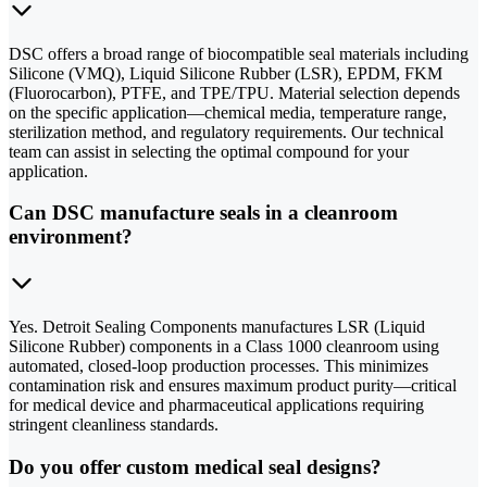
DSC offers a broad range of biocompatible seal materials including
Silicone (VMQ), Liquid Silicone Rubber (LSR), EPDM, FKM
(Fluorocarbon), PTFE, and TPE/TPU. Material selection depends
on the specific application—chemical media, temperature range,
sterilization method, and regulatory requirements. Our technical
team can assist in selecting the optimal compound for your
application.
Can DSC manufacture seals in a cleanroom
environment?
Yes. Detroit Sealing Components manufactures LSR (Liquid
Silicone Rubber) components in a Class 1000 cleanroom using
automated, closed-loop production processes. This minimizes
contamination risk and ensures maximum product purity—critical
for medical device and pharmaceutical applications requiring
stringent cleanliness standards.
Do you offer custom medical seal designs?