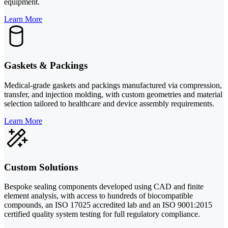
equipment.
Learn More
Gaskets & Packings
Medical-grade gaskets and packings manufactured via compression,
transfer, and injection molding, with custom geometries and material
selection tailored to healthcare and device assembly requirements.
Learn More
Custom Solutions
Bespoke sealing components developed using CAD and finite
element analysis, with access to hundreds of biocompatible
compounds, an ISO 17025 accredited lab and an ISO 9001:2015
certified quality system testing for full regulatory compliance.