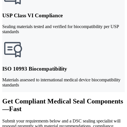
USP Class VI Compliance
Sealing materials tested and verified for biocompatibility per USP
standards
ISO 10993 Biocompatibility
Materials assessed to international medical device biocompatibility
standards
Get Compliant Medical Seal Components
—Fast
Submit your requirements below and a DSC sealing specialist will
respond promptly with material recommendations, compliance