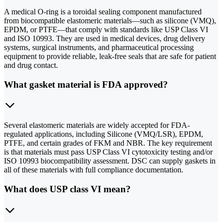
A medical O-ring is a toroidal sealing component manufactured
from biocompatible elastomeric materials—such as silicone (VMQ),
EPDM, or PTFE—that comply with standards like USP Class VI
and ISO 10993. They are used in medical devices, drug delivery
systems, surgical instruments, and pharmaceutical processing
equipment to provide reliable, leak-free seals that are safe for patient
and drug contact.
What gasket material is FDA approved?
Several elastomeric materials are widely accepted for FDA-
regulated applications, including Silicone (VMQ/LSR), EPDM,
PTFE, and certain grades of FKM and NBR. The key requirement
is that materials must pass USP Class VI cytotoxicity testing and/or
ISO 10993 biocompatibility assessment. DSC can supply gaskets in
all of these materials with full compliance documentation.
What does USP class VI mean?