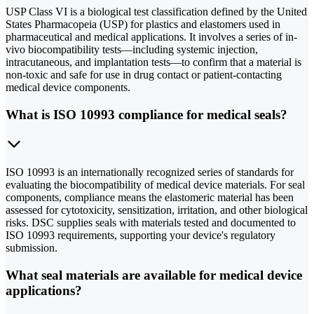
USP Class VI is a biological test classification defined by the United
States Pharmacopeia (USP) for plastics and elastomers used in
pharmaceutical and medical applications. It involves a series of in-
vivo biocompatibility tests—including systemic injection,
intracutaneous, and implantation tests—to confirm that a material is
non-toxic and safe for use in drug contact or patient-contacting
medical device components.
What is ISO 10993 compliance for medical seals?
ISO 10993 is an internationally recognized series of standards for
evaluating the biocompatibility of medical device materials. For seal
components, compliance means the elastomeric material has been
assessed for cytotoxicity, sensitization, irritation, and other biological
risks. DSC supplies seals with materials tested and documented to
ISO 10993 requirements, supporting your device's regulatory
submission.
What seal materials are available for medical device
applications?