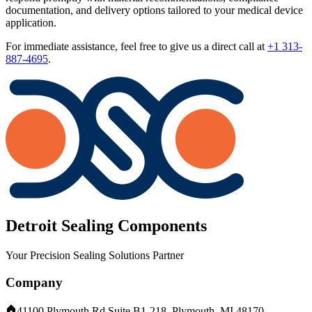
documentation, and delivery options tailored to your medical device
application.
For immediate assistance, feel free to give us a direct call at
+1 313-
887-4695
.
Detroit Sealing Components
Your Precision Sealing Solutions Partner
Company
41100 Plymouth Rd Suite B1-218, Plymouth, MI 48170