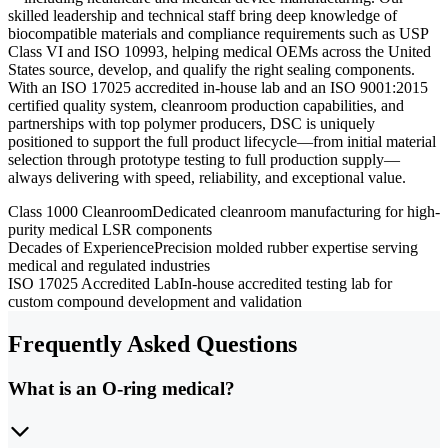
skilled leadership and technical staff bring deep knowledge of
biocompatible materials and compliance requirements such as USP
Class VI and ISO 10993, helping medical OEMs across the United
States source, develop, and qualify the right sealing components.
With an ISO 17025 accredited in-house lab and an ISO 9001:2015
certified quality system, cleanroom production capabilities, and
partnerships with top polymer producers, DSC is uniquely
positioned to support the full product lifecycle—from initial material
selection through prototype testing to full production supply—
always delivering with speed, reliability, and exceptional value.
Class 1000 Cleanroom
Dedicated cleanroom manufacturing for high-
purity medical LSR components
Decades of Experience
Precision molded rubber expertise serving
medical and regulated industries
ISO 17025 Accredited Lab
In-house accredited testing lab for
custom compound development and validation
Frequently Asked Questions
What is an O-ring medical?