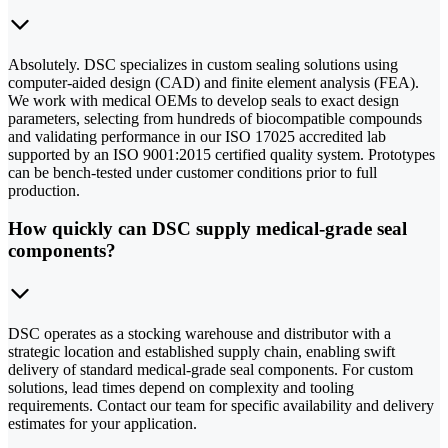
Absolutely. DSC specializes in custom sealing solutions using
computer-aided design (CAD) and finite element analysis (FEA).
We work with medical OEMs to develop seals to exact design
parameters, selecting from hundreds of biocompatible compounds
and validating performance in our ISO 17025 accredited lab
supported by an ISO 9001:2015 certified quality system. Prototypes
can be bench-tested under customer conditions prior to full
production.
How quickly can DSC supply medical-grade seal
components?
DSC operates as a stocking warehouse and distributor with a
strategic location and established supply chain, enabling swift
delivery of standard medical-grade seal components. For custom
solutions, lead times depend on complexity and tooling
requirements. Contact our team for specific availability and delivery
estimates for your application.