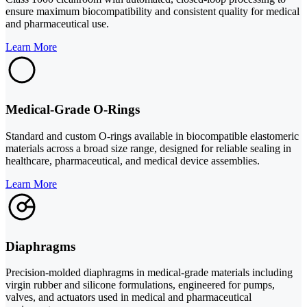
ensure maximum biocompatibility and consistent quality for medical
and pharmaceutical use.
Learn More
Medical-Grade O-Rings
Standard and custom O-rings available in biocompatible elastomeric
materials across a broad size range, designed for reliable sealing in
healthcare, pharmaceutical, and medical device assemblies.
Learn More
Diaphragms
Precision-molded diaphragms in medical-grade materials including
virgin rubber and silicone formulations, engineered for pumps,
valves, and actuators used in medical and pharmaceutical