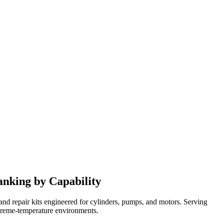
anking by Capability
nd repair kits engineered for cylinders, pumps, and motors. Serving
extreme-temperature environments.