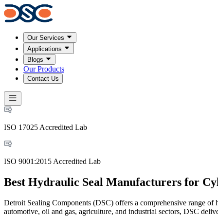
Our Services
Applications
Blogs
Our Products
Contact Us
ISO 17025 Accredited Lab
ISO 9001:2015 Accredited Lab
Best Hydraulic Seal Manufacturers for Cy
Detroit Sealing Components (DSC) offers a comprehensive range of hyd
automotive, oil and gas, agriculture, and industrial sectors, DSC deli