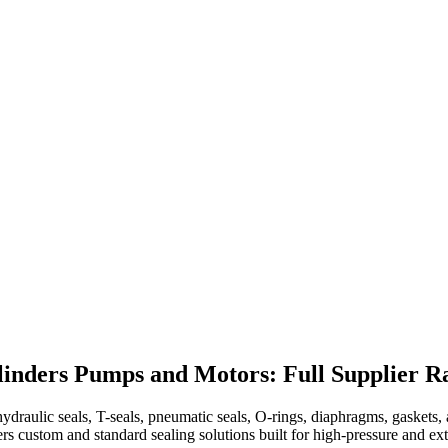
linders Pumps and Motors: Full Supplier R
raulic seals, T-seals, pneumatic seals, O-rings, diaphragms, gaskets, a
vers custom and standard sealing solutions built for high-pressure and 