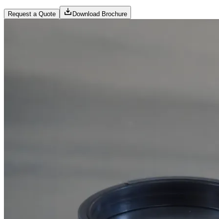
Request a Quote
Download Brochure