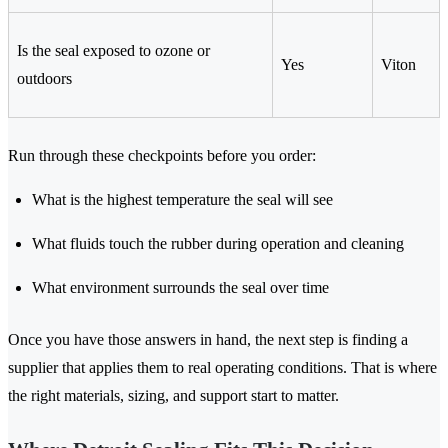
Is the seal exposed to ozone or
Yes
Viton
outdoors
Run through these checkpoints before you order:
What is the highest temperature the seal will see
What fluids touch the rubber during operation and cleaning
What environment surrounds the seal over time
Once you have those answers in hand, the next step is finding a
supplier that applies them to real operating conditions. That is where
the right materials, sizing, and support start to matter.