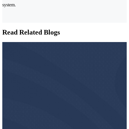
system.
Read Related Blogs