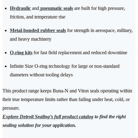
Hydraulic
and
pneumatic seals
are built for high pressure,
friction, and temperature rise
Metal-bonded rubber seals
for strength in aerospace, military,
and heavy machinery
O-ring kits
for fast field replacement and reduced downtime
Infinite Size O-ring technology for large or non-standard
diameters without tooling delays
This product range keeps Buna-N and Viton seals operating within
their true temperature limits rather than failing under heat, cold, or
pressure.
Explore Detroit Sealing’s full product catalog
to find the right
sealing solution for your application.