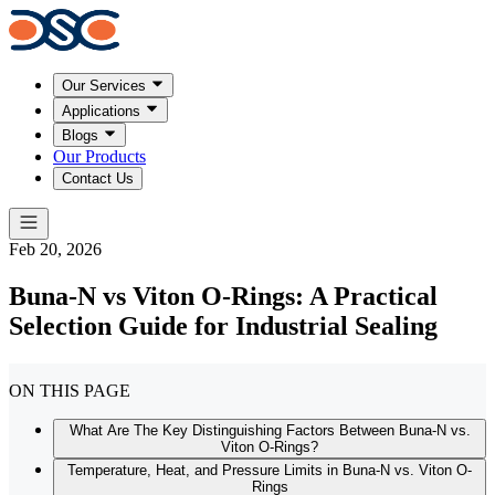
Our Services
Applications
Blogs
Our Products
Contact Us
Feb 20, 2026
Buna-N vs Viton O-Rings: A Practical
Selection Guide for Industrial Sealing
ON THIS PAGE
What Are The Key Distinguishing Factors Between Buna-N vs.
Viton O-Rings?
Temperature, Heat, and Pressure Limits in Buna-N vs. Viton O-
Rings