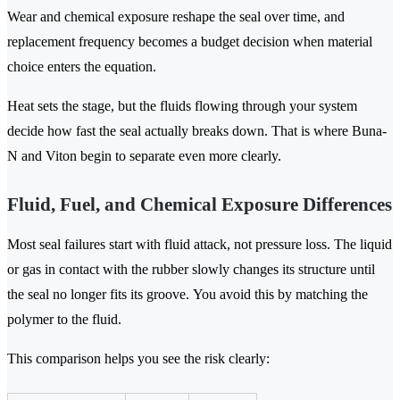
Wear and chemical exposure reshape the seal over time, and
replacement frequency becomes a budget decision when material
choice enters the equation.
Heat sets the stage, but the fluids flowing through your system
decide how fast the seal actually breaks down. That is where Buna-
N and Viton begin to separate even more clearly.
Fluid, Fuel, and Chemical Exposure Differences
Most seal failures start with fluid attack, not pressure loss. The liquid
or gas in contact with the rubber slowly changes its structure until
the seal no longer fits its groove. You avoid this by matching the
polymer to the fluid.
This comparison helps you see the risk clearly: