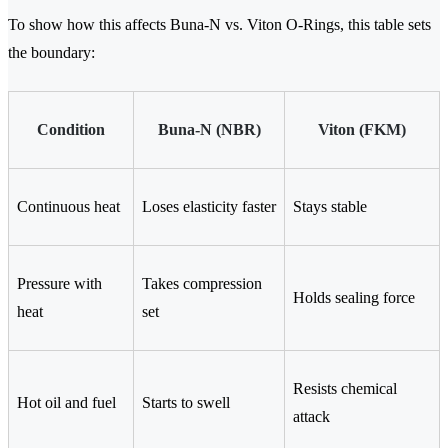
To show how this affects Buna-N vs. Viton O-Rings, this table sets
the boundary:
Condition
Buna-N (NBR)
Viton (FKM)
Continuous heat
Loses elasticity faster
Stays stable
Pressure with
Takes compression
Holds sealing force
heat
set
Resists chemical
Hot oil and fuel
Starts to swell
attack