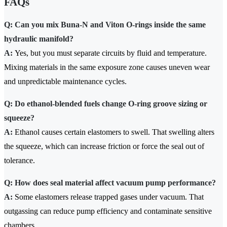
FAQs
Q: Can you mix Buna-N and Viton O-rings inside the same
hydraulic manifold?
A:
Yes, but you must separate circuits by fluid and temperature.
Mixing materials in the same exposure zone causes uneven wear
and unpredictable maintenance cycles.
Q: Do ethanol-blended fuels change O-ring groove sizing or
squeeze?
A:
Ethanol causes certain elastomers to swell. That swelling alters
the squeeze, which can increase friction or force the seal out of
tolerance.
Q: How does seal material affect vacuum pump performance?
A:
Some elastomers release trapped gases under vacuum. That
outgassing can reduce pump efficiency and contaminate sensitive
chambers.