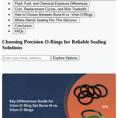
Fluid, Fuel, and Chemical Exposure Differences
Cost, Replacement Cycles, and Risk Tradeoffs
How to Choose Between Buna-N vs. Viton O-Rings
Where Detroit Sealing Fits This Decision
Conclusion
FAQs
Choosing Precision O-Rings for Reliable Sealing
Solutions
Explore Options