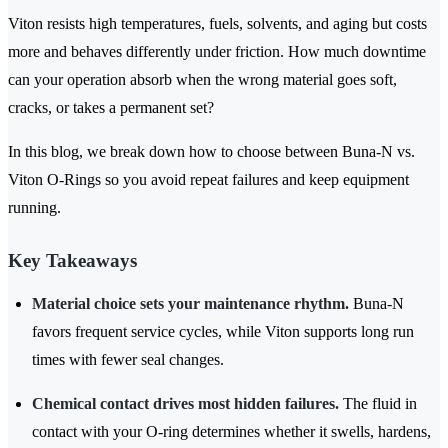
Viton resists high temperatures, fuels, solvents, and aging but costs
more and behaves differently under friction. How much downtime
can your operation absorb when the wrong material goes soft,
cracks, or takes a permanent set?
In this blog, we break down how to choose between Buna-N vs.
Viton O-Rings so you avoid repeat failures and keep equipment
running.
Key Takeaways
Material choice sets your maintenance rhythm.
Buna-N
favors frequent service cycles, while Viton supports long run
times with fewer seal changes.
Chemical contact drives most hidden failures.
The fluid in
contact with your O-ring determines whether it swells, hardens,