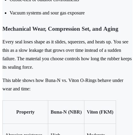
Vacuum systems and sour gas exposure
Mechanical Wear, Compression Set, and Aging
Every seal loses shape as it slides, squeezes, and heats up. You see
this as a slow leakage that grows over time instead of a sudden
failure. The material you choose controls how long the rubber keeps
its sealing force.
This table shows how Buna-N vs. Viton O-Rings behave under
wear and time:
Property
Buna-N (NBR)
Viton (FKM)