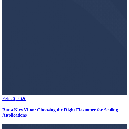
Feb 20, 2026
Buna N vs Viton: Choosing the Right Elastomer for Sealing
Applications