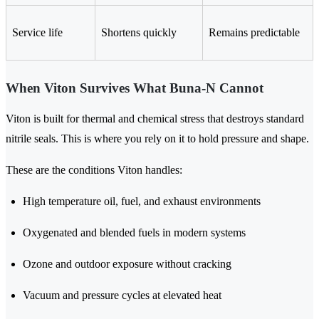
Service life
Shortens quickly
Remains predictable
When Viton Survives What Buna-N Cannot
Viton is built for thermal and chemical stress that destroys standard
nitrile seals. This is where you rely on it to hold pressure and shape.
These are the conditions Viton handles:
High temperature oil, fuel, and exhaust environments
Oxygenated and blended fuels in modern systems
Ozone and outdoor exposure without cracking
Vacuum and pressure cycles at elevated heat