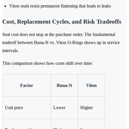
Viton seals resist permanent flattening that leads to leaks
Cost, Replacement Cycles, and Risk Tradeoffs
Seal cost does not stop at the purchase order. The fundamental
tradeoff between Buna-N vs. Viton O-Rings shows up in service
intervals.
This comparison shows how costs shift over time:
Factor
Buna-N
Viton
Unit price
Lower
Higher