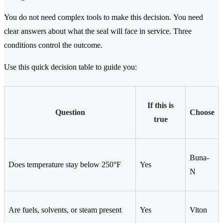
You do not need complex tools to make this decision. You need
clear answers about what the seal will face in service. Three
conditions control the outcome.
Use this quick decision table to guide you:
If this is
Question
Choose
true
Buna-
Does temperature stay below 250°F
Yes
N
Are fuels, solvents, or steam present
Yes
Viton