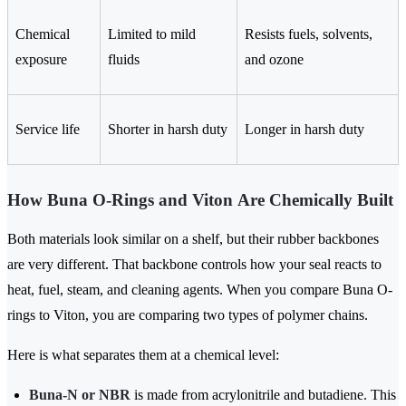
Chemical
Limited to mild
Resists fuels, solvents,
exposure
fluids
and ozone
Service life
Shorter in harsh duty
Longer in harsh duty
How Buna O-Rings and Viton Are Chemically Built
Both materials look similar on a shelf, but their rubber backbones
are very different. That backbone controls how your seal reacts to
heat, fuel, steam, and cleaning agents. When you compare Buna O-
rings to Viton, you are comparing two types of polymer chains.
Here is what separates them at a chemical level:
Buna-N or NBR
is made from acrylonitrile and butadiene. This