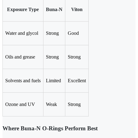
Exposure Type
Buna-N
Viton
Water and glycol
Strong
Good
Oils and grease
Strong
Strong
Solvents and fuels
Limited
Excellent
Ozone and UV
Weak
Strong
Where Buna-N O-Rings Perform Best