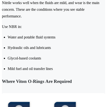
Nitrile works well when the fluids are mild, and wear is the main
concern. These are the conditions where you see stable
performance.
Use NBR in:
Water and potable fluid systems
Hydraulic oils and lubricants
Glycol-based coolants
Mild fuel and oil transfer lines
Where Viton O-Rings Are Required