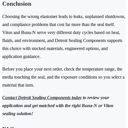
Conclusion
Choosing the wrong elastomer leads to leaks, unplanned shutdowns,
and compliance problems that cost far more than the seal itself.
Viton and Buna-N serve very different duty cycles based on heat,
fluids, and environment, and Detroit Sealing Components supports
this choice with stocked materials, engineered options, and
application guidance.
Before you place your next order, check the temperature range, the
media touching the seal, and the exposure conditions so you select a
material that lasts.
Contact Detroit Sealing Components today
to review your
application and get matched with the right Buna-N or Viton
sealing solution!