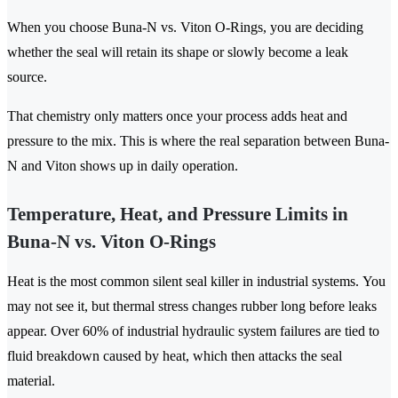
When you choose Buna-N vs. Viton O-Rings, you are deciding
whether the seal will retain its shape or slowly become a leak
source.
That chemistry only matters once your process adds heat and
pressure to the mix. This is where the real separation between Buna-
N and Viton shows up in daily operation.
Temperature, Heat, and Pressure Limits in
Buna-N vs. Viton O-Rings
Heat is the most common silent seal killer in industrial systems. You
may not see it, but thermal stress changes rubber long before leaks
appear. Over 60% of industrial hydraulic system failures are tied to
fluid breakdown caused by heat, which then attacks the seal
material.