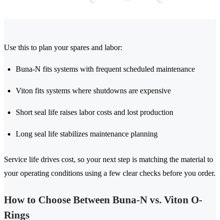
Use this to plan your spares and labor:
Buna-N fits systems with frequent scheduled maintenance
Viton fits systems where shutdowns are expensive
Short seal life raises labor costs and lost production
Long seal life stabilizes maintenance planning
Service life drives cost, so your next step is matching the material to
your operating conditions using a few clear checks before you order.
How to Choose Between Buna-N vs. Viton O-
Rings