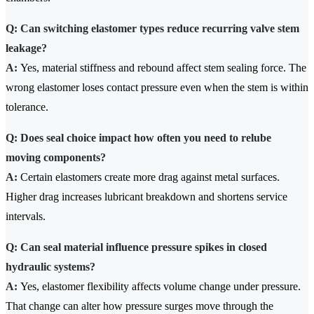
Q: Can switching elastomer types reduce recurring valve stem
leakage?
A:
Yes, material stiffness and rebound affect stem sealing force. The
wrong elastomer loses contact pressure even when the stem is within
tolerance.
Q: Does seal choice impact how often you need to relube
moving components?
A:
Certain elastomers create more drag against metal surfaces.
Higher drag increases lubricant breakdown and shortens service
intervals.
Q: Can seal material influence pressure spikes in closed
hydraulic systems?
A:
Yes, elastomer flexibility affects volume change under pressure.
That change can alter how pressure surges move through the