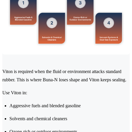
Viton is required when the fluid or environment attacks standard
rubber. This is where Buna-N loses shape and Viton keeps sealing.
Use Viton in:
Aggressive fuels and blended gasoline
Solvents and chemical cleaners
Ozone-rich or outdoor environments