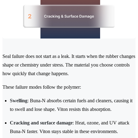
Seal failure does not start as a leak. It starts when the rubber changes
shape or chemistry under stress. The material you choose controls
how quickly that change happens.
These failure modes follow the polymer:
Swelling
: Buna-N absorbs certain fuels and cleaners, causing it
to swell and lose shape. Viton resists this absorption.
Cracking and surface damage
: Heat, ozone, and UV attack
Buna-N faster. Viton stays stable in these environments.