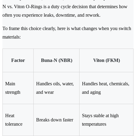
N vs. Viton O-Rings is a duty cycle decision that determines how
often you experience leaks, downtime, and rework.
To frame this choice clearly, here is what changes when you switch
materials:
Factor
Buna-N (NBR)
Viton (FKM)
Main
Handles oils, water,
Handles heat, chemicals,
strength
and wear
and aging
Heat
Stays stable at high
Breaks down faster
tolerance
temperatures