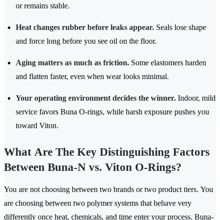
or remains stable.
Heat changes rubber before leaks appear.
Seals lose shape
and force long before you see oil on the floor.
Aging matters as much as friction.
Some elastomers harden
and flatten faster, even when wear looks minimal.
Your operating environment decides the winner.
Indoor, mild
service favors Buna O-rings, while harsh exposure pushes you
toward Viton.
What Are The Key Distinguishing Factors
Between Buna-N vs. Viton O-Rings?
You are not choosing between two brands or two product tiers. You
are choosing between two polymer systems that behave very
differently once heat, chemicals, and time enter your process. Buna-