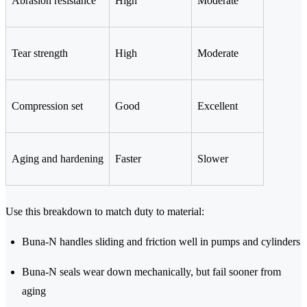
Abrasion resistance
High
Moderate
Tear strength
High
Moderate
Compression set
Good
Excellent
Aging and hardening
Faster
Slower
Use this breakdown to match duty to material:
Buna-N handles sliding and friction well in pumps and cylinders
Buna-N seals wear down mechanically, but fail sooner from
aging