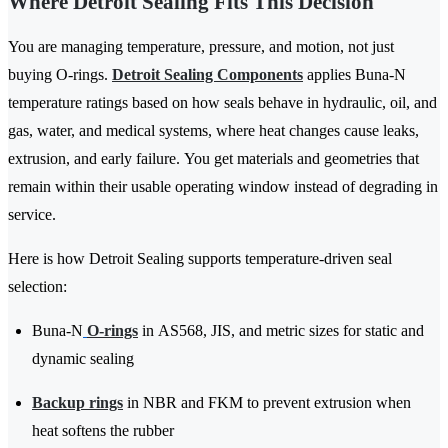
Where Detroit Sealing Fits This Decision
You are managing temperature, pressure, and motion, not just
buying O-rings.
Detroit Sealing Components
applies Buna-N
temperature ratings based on how seals behave in hydraulic, oil, and
gas, water, and medical systems, where heat changes cause leaks,
extrusion, and early failure. You get materials and geometries that
remain within their usable operating window instead of degrading in
service.
Here is how Detroit Sealing supports temperature-driven seal
selection:
Buna-N
O-rings
in AS568, JIS, and metric sizes for static and
dynamic sealing
Backup rings
in NBR and FKM to prevent extrusion when
heat softens the rubber