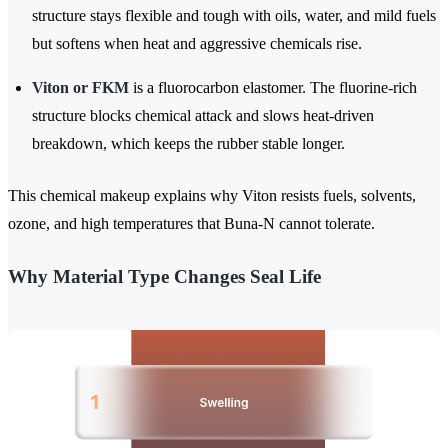
structure stays flexible and tough with oils, water, and mild fuels
but softens when heat and aggressive chemicals rise.
Viton or FKM
is a fluorocarbon elastomer. The fluorine-rich
structure blocks chemical attack and slows heat-driven
breakdown, which keeps the rubber stable longer.
This chemical makeup explains why Viton resists fuels, solvents,
ozone, and high temperatures that Buna-N cannot tolerate.
Why Material Type Changes Seal Life