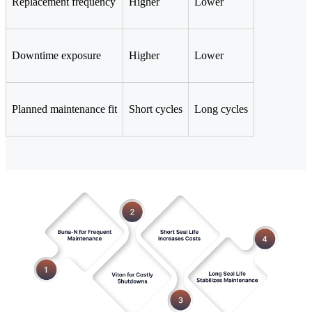
Replacement frequency
Higher
Lower
Downtime exposure
Higher
Lower
Planned maintenance fit
Short cycles
Long cycles