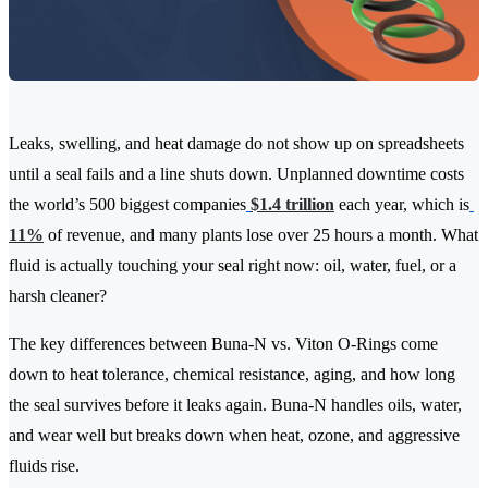
Leaks, swelling, and heat damage do not show up on spreadsheets
until a seal fails and a line shuts down. Unplanned downtime costs
the world’s 500 biggest companies
$1.4 trillion
each year, which is
11%
of revenue, and many plants lose over 25 hours a month. What
fluid is actually touching your seal right now: oil, water, fuel, or a
harsh cleaner?
The key differences between Buna-N vs. Viton O-Rings come
down to heat tolerance, chemical resistance, aging, and how long
the seal survives before it leaks again. Buna-N handles oils, water,
and wear well but breaks down when heat, ozone, and aggressive
fluids rise.