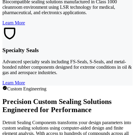
Biocompatible sealing solutions manufactured in Class 1000
cleanroom environment using LSR technology for medical,
pharmaceutical, and electronics applications.
Learn More
Specialty Seals
Advanced specialty seals including FS-Seals, S-Seals, and metal-
bonded rubber components designed for extreme conditions in oil &
gas and aerospace industries.
Learn More
Custom Engineering
Precision Custom Sealing Solutions
Engineered for Performance
Detroit Sealing Components transforms your design parameters into
custom sealing solutions using computer-aided design and finite
element analysis. With access to hundreds of compounds across all