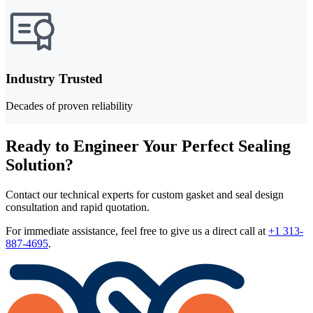
Industry Trusted
Decades of proven reliability
Ready to Engineer Your Perfect Sealing
Solution?
Contact our technical experts for custom gasket and seal design
consultation and rapid quotation.
For immediate assistance, feel free to give us a direct call at
+1 313-
887-4695
.