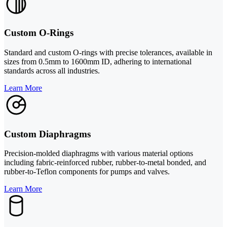
Custom O-Rings
Standard and custom O-rings with precise tolerances, available in
sizes from 0.5mm to 1600mm ID, adhering to international
standards across all industries.
Learn More
Custom Diaphragms
Precision-molded diaphragms with various material options
including fabric-reinforced rubber, rubber-to-metal bonded, and
rubber-to-Teflon components for pumps and valves.
Learn More