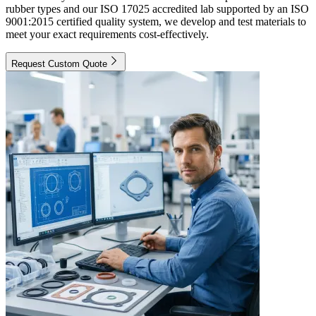
rubber types and our ISO 17025 accredited lab supported by an ISO
9001:2015 certified quality system, we develop and test materials to
meet your exact requirements cost-effectively.
Request Custom Quote