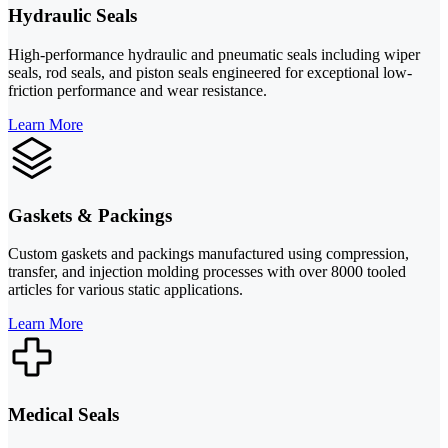
Hydraulic Seals
High-performance hydraulic and pneumatic seals including wiper
seals, rod seals, and piston seals engineered for exceptional low-
friction performance and wear resistance.
Learn More
Gaskets & Packings
Custom gaskets and packings manufactured using compression,
transfer, and injection molding processes with over 8000 tooled
articles for various static applications.
Learn More
Medical Seals