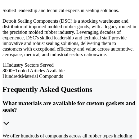
Skilled leadership and technical experts in sealing solutions.
Detroit Sealing Components (DSC) is a stocking warehouse and
distributor of imported molded rubber goods, with a legacy rooted in
the precision molded rubber industry. Leveraging decades of
experience, DSC's skilled leadership and technical staff provide
innovative and robust sealing solutions, delivering them to
customers with exceptional efficiency and value across automotive,
aerospace, medical, and industrial sectors nationwide.
11
Industry Sectors Served
8000+
Tooled Articles Available
Hundreds
Material Compounds
Frequently Asked Questions
What materials are available for custom gaskets and
seals?
We offer hundreds of compounds across all rubber types including