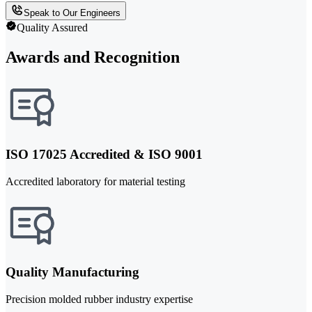
Speak to Our Engineers
Quality Assured
Awards and Recognition
ISO 17025 Accredited & ISO 9001
Accredited laboratory for material testing
Quality Manufacturing
Precision molded rubber industry expertise