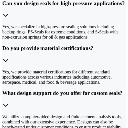
Can you design seals for high-pressure applications?
Yes, we specialize in high-pressure sealing solutions including
backup rings, FS-Seals for extreme conditions, and S-Seals with
non-extrusion springs for oil & gas applications.
Do you provide material certifications?
Yes, we provide material certifications for different standard
specifications across various industries including automotive,
aerospace, medical, and food & beverage applications.
What design support do you offer for custom seals?
We utilize computer-aided design and finite element analysis tools,
combined with our extensive experience. Designs can also be
bench-tested under customer conditions to ensure product viability.