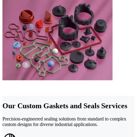
Our Custom Gaskets and Seals Services
Precision-engineered sealing solutions from standard to complex
custom designs for diverse industrial applications.