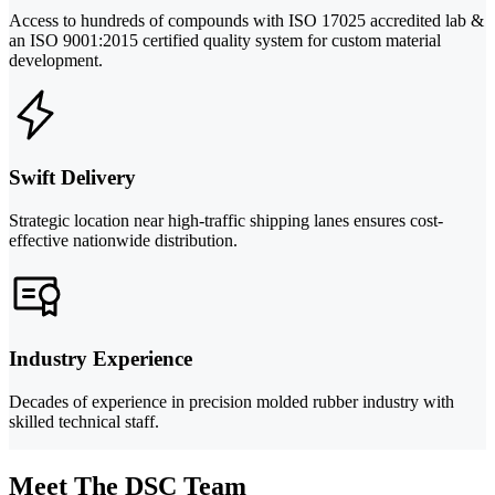
Access to hundreds of compounds with ISO 17025 accredited lab &
an ISO 9001:2015 certified quality system for custom material
development.
Swift Delivery
Strategic location near high-traffic shipping lanes ensures cost-
effective nationwide distribution.
Industry Experience
Decades of experience in precision molded rubber industry with
skilled technical staff.
Meet The DSC Team