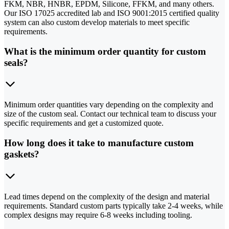
FKM, NBR, HNBR, EPDM, Silicone, FFKM, and many others.
Our ISO 17025 accredited lab and ISO 9001:2015 certified quality
system can also custom develop materials to meet specific
requirements.
What is the minimum order quantity for custom
seals?
Minimum order quantities vary depending on the complexity and
size of the custom seal. Contact our technical team to discuss your
specific requirements and get a customized quote.
How long does it take to manufacture custom
gaskets?
Lead times depend on the complexity of the design and material
requirements. Standard custom parts typically take 2-4 weeks, while
complex designs may require 6-8 weeks including tooling.