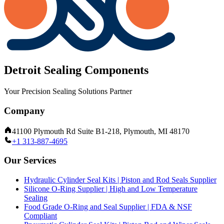
Detroit Sealing Components
Your Precision Sealing Solutions Partner
Company
41100 Plymouth Rd Suite B1-218, Plymouth, MI 48170
+1 313-887-4695
Our Services
Hydraulic Cylinder Seal Kits | Piston and Rod Seals Supplier
Silicone O-Ring Supplier | High and Low Temperature
Sealing
Food Grade O-Ring and Seal Supplier | FDA & NSF
Compliant