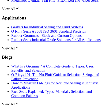
Pneumatic Cylinder Seal Kits | Piston Rod and Wiper Seals
View All
Applications
Gaskets for Industrial Sealing and Fluid Systems
O Ring Seals AS568 ISO 3601 Standard Precision
Rubber Grommets - Stock and Custom Options
Rubber Seals Industrial Grade Solutions for All Applications
View All
Blogs
What Is a Grommet? A Complete Guide to Types, Uses,
Benefits, and Selection
O-Rings 101: The No-Fluff Guide to Selection, Sizing, and
Failure Prevention
How to Measure O-Rings for Accurate Sealing in Industrial
Applications
Face Seals Explained: Types, Materials, Selection, and
Common Failures
View All