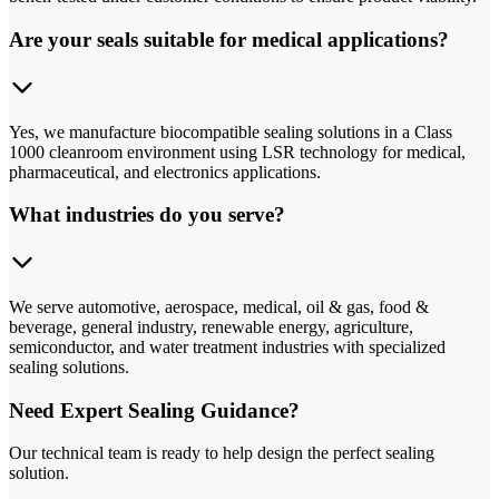
Are your seals suitable for medical applications?
Yes, we manufacture biocompatible sealing solutions in a Class
1000 cleanroom environment using LSR technology for medical,
pharmaceutical, and electronics applications.
What industries do you serve?
We serve automotive, aerospace, medical, oil & gas, food &
beverage, general industry, renewable energy, agriculture,
semiconductor, and water treatment industries with specialized
sealing solutions.
Need Expert Sealing Guidance?
Our technical team is ready to help design the perfect sealing
solution.