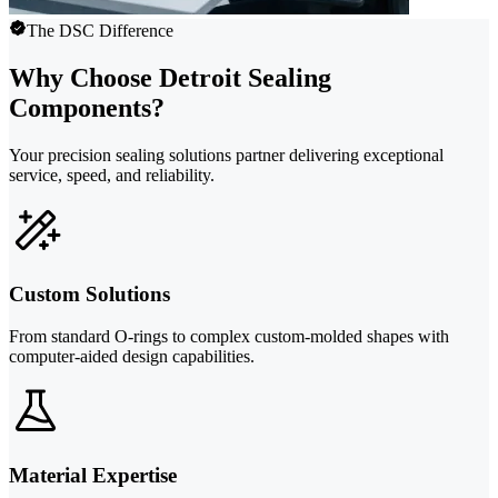
The DSC Difference
Why Choose Detroit Sealing
Components?
Your precision sealing solutions partner delivering exceptional
service, speed, and reliability.
Custom Solutions
From standard O-rings to complex custom-molded shapes with
computer-aided design capabilities.
Material Expertise