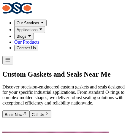
Our Services
Applications
Blogs
Our Products
Contact Us
Custom
Gaskets and Seals
Near Me
Discover precision-engineered custom gaskets and seals designed
for your specific industrial applications. From standard O-rings to
complex molded shapes, we deliver robust sealing solutions with
exceptional efficiency and reliability nationwide.
Book Now
Call Us