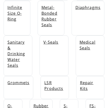
Infinite
Metal-
Diaphragms
Size O-
Bonded
Ring
Rubber
Seals
Sanitary
V-Seals
Medical
&
Seals
Drinking
Water
Seals
Grommets
LSR
Repair
Products
Kits
O-
Rubber
S-
FS-