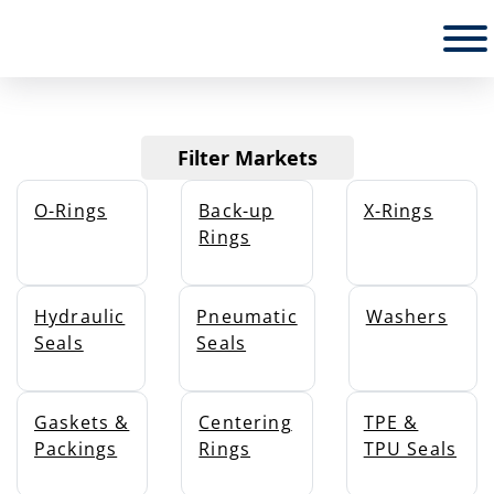
PRODUCTS
Filter Markets
O-Rings
Back-up
X-Rings
Rings
Hydraulic
Pneumatic
Washers
Seals
Seals
Gaskets &
Centering
TPE &
Packings
Rings
TPU Seals