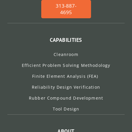
313-887-
4695
CAPABILITIES
Cleanroom
Efficient Problem Solving Methodology
Finite Element Analysis (FEA)
Reliability Design Verification
Rubber Compound Development
Tool Design
ABOUT