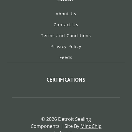
About Us
Contact Us
Terms and Conditions
Privacy Policy
Feeds
CERTIFICATIONS
© 2026 Detroit Sealing
Components | Site By
MindChip