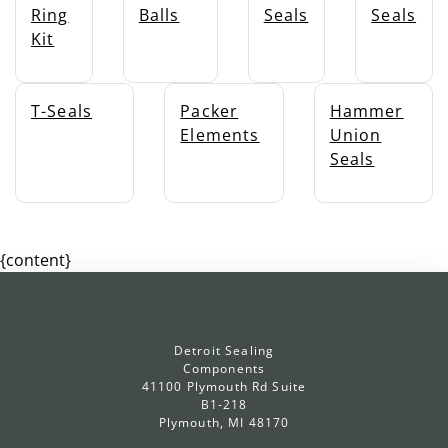
Ring
Balls
Seals
Seals
Kit
T-Seals
Packer
Hammer
Elements
Union
Seals
{content}
Detroit Sealing
Components
41100 Plymouth Rd Suite
B1-218
Plymouth, MI 48170